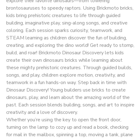
explore their favorite dinosaurs—from towering
brontosauruses to speedy raptors. Using Brickmoto bricks,
kids bring prehistoric creatures to life through guided
building, imaginative play, sing-along songs, and creative
coloring. Each session sparks curiosity, teamwork, and
STEAM learning as children discover the fun of building,
creating, and exploring the dino world! Get ready to stomp,
build, and roar! Brickmoto Dinosaur Discovery lets kids
create their own dinosaurs bricks while learning about
these mighty prehistoric creatures. Through guided builds,
songs, and play, children explore motion, creativity, and
teamwork in a fun hands-on way. Step back in time with
Dinosaur Discovery! Young builders use bricks to create
dinosaurs, play, and learn about the amazing world of the
past. Each session blends building, songs, and art to inspire
creativity and a love of discovery.
Whether you’re using the key to open the front door,
turning on the lamp to cozy up and read a book, checking
for mail in the mailbox, spinning a top, moving a tank, plane