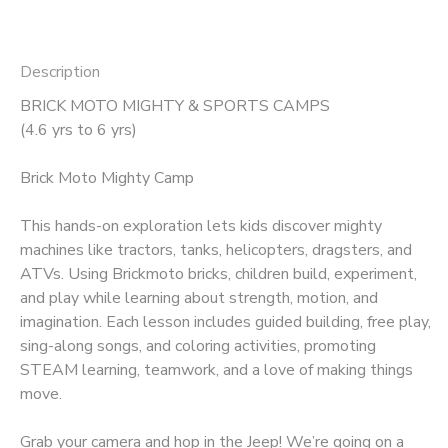
Description
BRICK MOTO MIGHTY & SPORTS CAMPS
(4.6 yrs to 6 yrs)
Brick Moto Mighty Camp
This hands-on exploration lets kids discover mighty
machines like tractors, tanks, helicopters, dragsters, and
ATVs. Using Brickmoto bricks, children build, experiment,
and play while learning about strength, motion, and
imagination. Each lesson includes guided building, free play,
sing-along songs, and coloring activities, promoting
STEAM learning, teamwork, and a love of making things
move.
Grab your camera and hop in the Jeep! We’re going on a