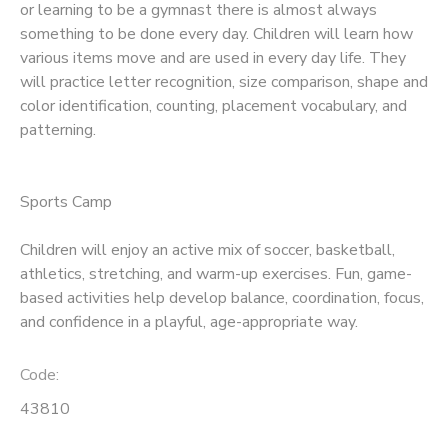
or learning to be a gymnast there is almost always
something to be done every day. Children will learn how
various items move and are used in every day life. They
will practice letter recognition, size comparison, shape and
color identification, counting, placement vocabulary, and
patterning.
Sports Camp
Children will enjoy an active mix of soccer, basketball,
athletics, stretching, and warm-up exercises. Fun, game-
based activities help develop balance, coordination, focus,
and confidence in a playful, age-appropriate way.
Code:
43810