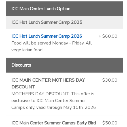
ICC Main Center Lunch Option
ICC Hot Lunch Summer Camp 2025
ICC Hot Lunch Summer Camp 2026
+ $60.00
Food will be served Monday - Friday, All
vegetarian food.
Discounts
ICC MAIN CENTER MOTHERS DAY
$30.00
DISCOUNT
MOTHERS DAY DISCOUNT: This offer is
exclusive to ICC Main Center Summer
Camps only, valid through May 10th, 2026
ICC Main Center Summer Camps Early Bird
$50.00