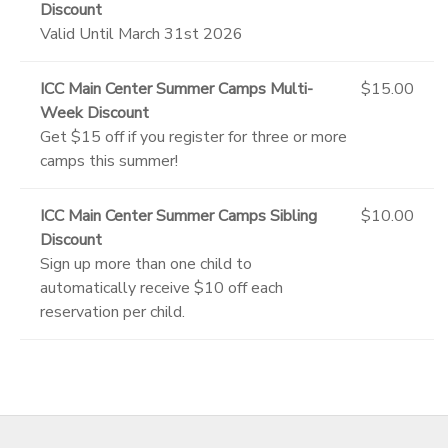
Discount
Valid Until March 31st 2026
ICC Main Center Summer Camps Multi-
$15.00
Week Discount
Get $15 off if you register for three or more
camps this summer!
ICC Main Center Summer Camps Sibling
$10.00
Discount
Sign up more than one child to
automatically receive $10 off each
reservation per child.