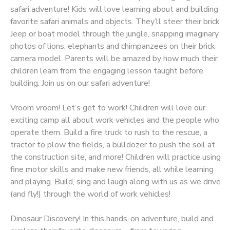
safari adventure! Kids will love learning about and building
favorite safari animals and objects. They’ll steer their brick
Jeep or boat model through the jungle, snapping imaginary
photos of lions, elephants and chimpanzees on their brick
camera model. Parents will be amazed by how much their
children learn from the engaging lesson taught before
building. Join us on our safari adventure!
Vroom vroom! Let’s get to work! Children will love our
exciting camp all about work vehicles and the people who
operate them. Build a fire truck to rush to the rescue, a
tractor to plow the fields, a bulldozer to push the soil at
the construction site, and more! Children will practice using
fine motor skills and make new friends, all while learning
and playing. Build, sing and laugh along with us as we drive
(and fly!) through the world of work vehicles!
Dinosaur Discovery! In this hands-on adventure, build and