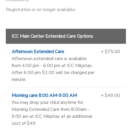
Registration is no longer available
ICC Main Center Extended Care Options
Afternoon Extended Care
+ $75.00
Afternoon extended care is available
from 4:00 pm - 6:00 pm at ICC Milpitas.
After 6:00 pm $1.00 will be charged per
minute.
Morning care 8:00 AM-9:00 AM
+ $49.00
You may drop your child anytime for
Morning Extended Care from 8:00am -
9:00 am at ICC Milpitas at an additional
cost of $49.