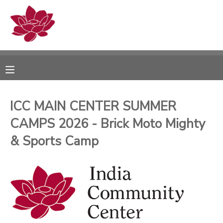
MY ACCOUNT
OVERVIEW
RESERVATIONS
FINANCES
MAKE A PAYMENT
ICC MAIN CENTER SUMMER
CAMPS 2026 - Brick Moto Mighty
DOCUMENT CENTER
& Sports Camp
MESSAGE CENTER
PHOTO GALLERY