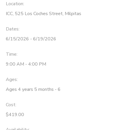
Location:
ICC, 525 Los Coches Street, Milpitas
Dates:
6/15/2026 - 6/19/2026
Time:
9:00 AM - 4:00 PM
Ages:
Ages 4 years 5 months - 6
Cost:
$419.00
Availability
: