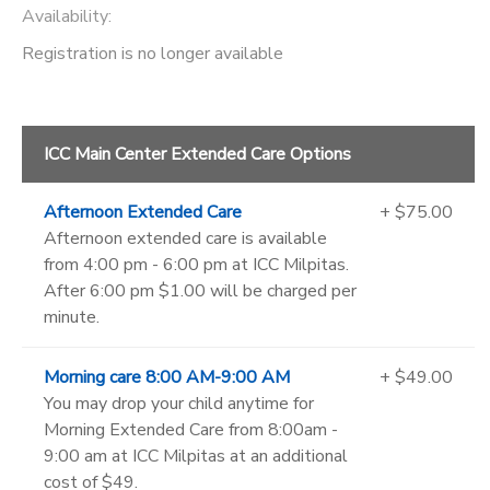
Availability
:
Registration is no longer available
ICC Main Center Extended Care Options
Afternoon Extended Care
+ $75.00
Afternoon extended care is available
from 4:00 pm - 6:00 pm at ICC Milpitas.
After 6:00 pm $1.00 will be charged per
minute.
Morning care 8:00 AM-9:00 AM
+ $49.00
You may drop your child anytime for
Morning Extended Care from 8:00am -
9:00 am at ICC Milpitas at an additional
cost of $49.