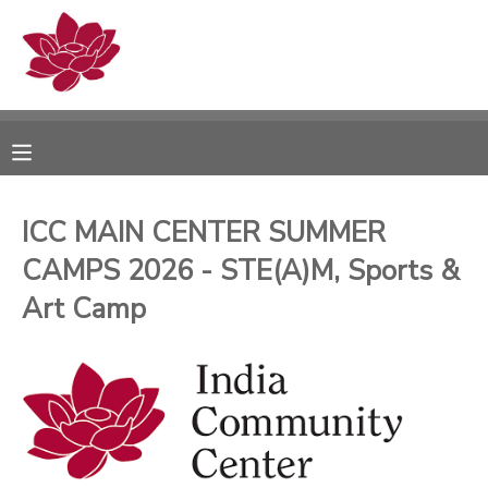
MY ACCOUNT
OVERVIEW
RESERVATIONS
FINANCES
MAKE A PAYMENT
ICC MAIN CENTER SUMMER
CAMPS 2026 - STE(A)M, Sports &
DOCUMENT CENTER
Art Camp
MESSAGE CENTER
PHOTO GALLERY