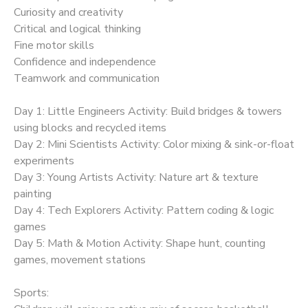
Curiosity and creativity
Critical and logical thinking
Fine motor skills
Confidence and independence
Teamwork and communication
Day 1: Little Engineers Activity: Build bridges & towers
using blocks and recycled items
Day 2: Mini Scientists Activity: Color mixing & sink-or-float
experiments
Day 3: Young Artists Activity: Nature art & texture
painting
Day 4: Tech Explorers Activity: Pattern coding & logic
games
Day 5: Math & Motion Activity: Shape hunt, counting
games, movement stations
Sports: