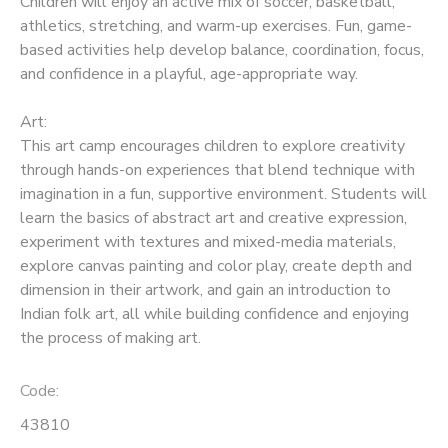
Children will enjoy an active mix of soccer, basketball,
athletics, stretching, and warm-up exercises. Fun, game-
based activities help develop balance, coordination, focus,
and confidence in a playful, age-appropriate way.
Art:
This art camp encourages children to explore creativity
through hands-on experiences that blend technique with
imagination in a fun, supportive environment. Students will
learn the basics of abstract art and creative expression,
experiment with textures and mixed-media materials,
explore canvas painting and color play, create depth and
dimension in their artwork, and gain an introduction to
Indian folk art, all while building confidence and enjoying
the process of making art.
Code:
43810