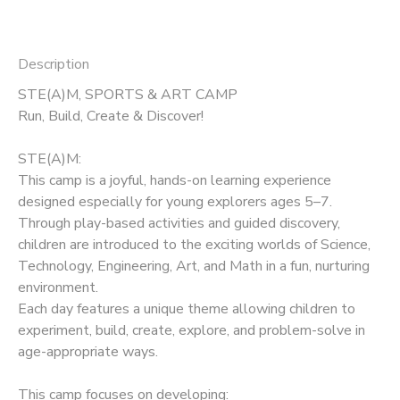
Description
STE(A)M, SPORTS & ART CAMP
Run, Build, Create & Discover!
STE(A)M:
This camp is a joyful, hands-on learning experience
designed especially for young explorers ages 5–7.
Through play-based activities and guided discovery,
children are introduced to the exciting worlds of Science,
Technology, Engineering, Art, and Math in a fun, nurturing
environment.
Each day features a unique theme allowing children to
experiment, build, create, explore, and problem-solve in
age-appropriate ways.
This camp focuses on developing: