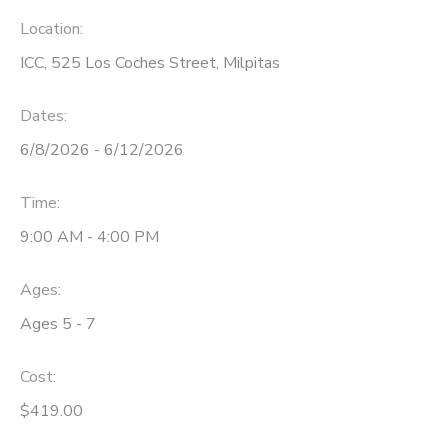
Location:
ICC, 525 Los Coches Street, Milpitas
Dates:
6/8/2026 - 6/12/2026
Time:
9:00 AM - 4:00 PM
Ages:
Ages 5 - 7
Cost:
$419.00