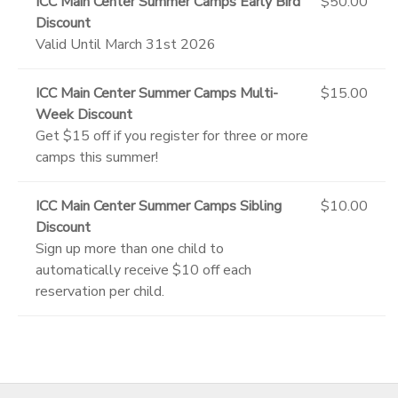
ICC Main Center Summer Camps Early Bird
$50.00
Discount
Valid Until March 31st 2026
ICC Main Center Summer Camps Multi-
$15.00
Week Discount
Get $15 off if you register for three or more
camps this summer!
ICC Main Center Summer Camps Sibling
$10.00
Discount
Sign up more than one child to
automatically receive $10 off each
reservation per child.