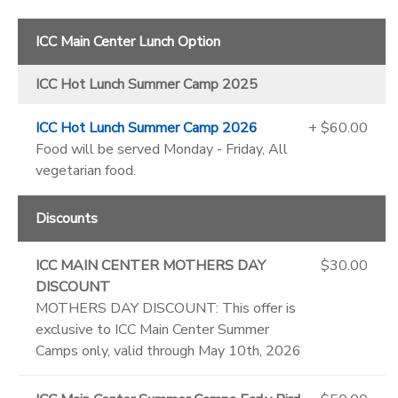
ICC Main Center Lunch Option
ICC Hot Lunch Summer Camp 2025
ICC Hot Lunch Summer Camp 2026
+ $60.00
Food will be served Monday - Friday, All
vegetarian food.
Discounts
ICC MAIN CENTER MOTHERS DAY
$30.00
DISCOUNT
MOTHERS DAY DISCOUNT: This offer is
exclusive to ICC Main Center Summer
Camps only, valid through May 10th, 2026