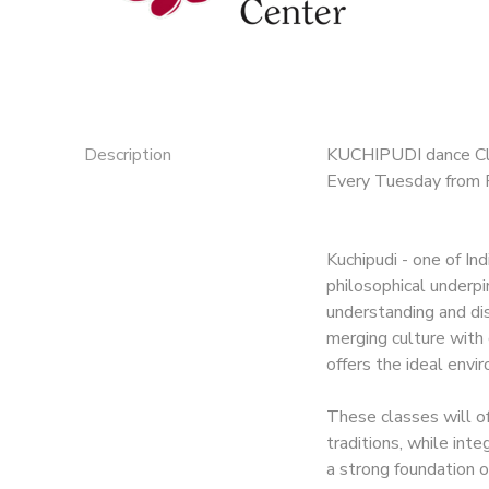
Description
KUCHIPUDI dance C
Every Tuesday from 
Kuchipudi - one of In
philosophical underpin
understanding and disc
merging culture with 
offers the ideal envi
These classes will of
traditions, while int
a strong foundation o