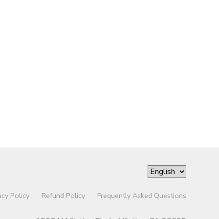
acy Policy
Refund Policy
Frequently Asked Questions