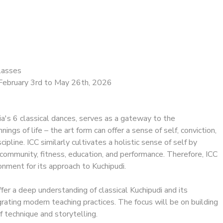
lasses
February 3rd to May 26th, 2026
dia's 6 classical dances, serves as a gateway to the
nings of life – the art form can offer a sense of self, conviction,
ipline. ICC similarly cultivates a holistic sense of self by
community, fitness, education, and performance. Therefore, ICC
ronment for its approach to Kuchipudi.
fer a deep understanding of classical Kuchipudi and its
egrating modern teaching practices. The focus will be on building
f technique and storytelling.