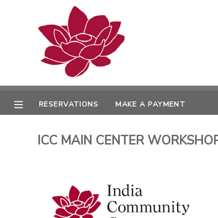
MY ACCOUNT
OVERVIEW
RESERVATIONS
FINANCES
MAKE A PAYMENT
RESERVATIONS
MAKE A PAYMENT
DOCUMENT CENTER
ICC MAIN CENTER WORKSHOPS 
MESSAGE CENTER
PHOTO GALLERY