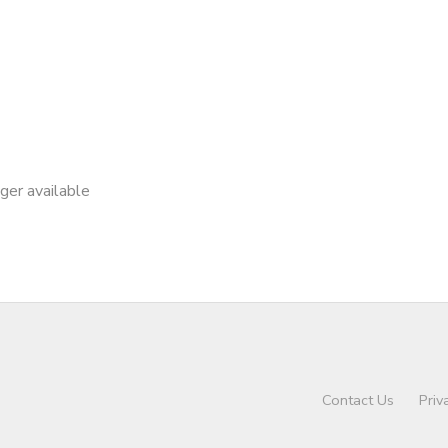
nger available
Contact Us
Priv