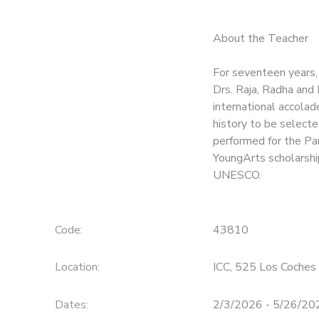
About the Teacher
For seventeen years,
Drs. Raja, Radha and
international accola
history to be selecte
performed for the Par
YoungArts scholarship
UNESCO.
Code:
43810
Location:
ICC, 525 Los Coches 
Dates:
2/3/2026 - 5/26/20