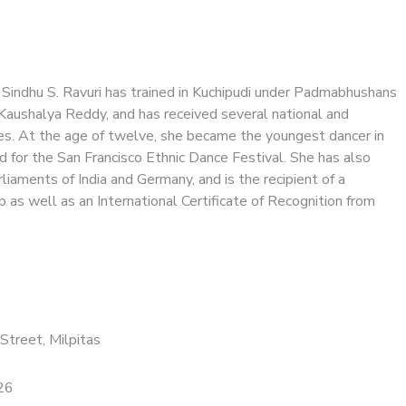
 Sindhu S. Ravuri has trained in Kuchipudi under Padmabhushans
 Kaushalya Reddy, and has received several national and
des. At the age of twelve, she became the youngest dancer in
d for the San Francisco Ethnic Dance Festival. She has also
liaments of India and Germany, and is the recipient of a
 as well as an International Certificate of Recognition from
Street, Milpitas
26