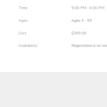
Time:
5:00 PM - 6:00 PM
Ages:
Ages 4 - 99
Cost:
$399.00
Availability
:
Registration is no lo