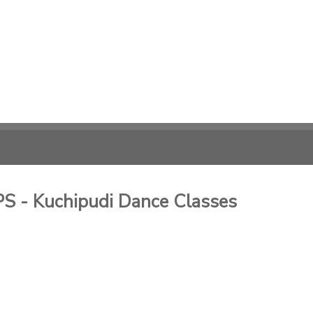
- Kuchipudi Dance Classes