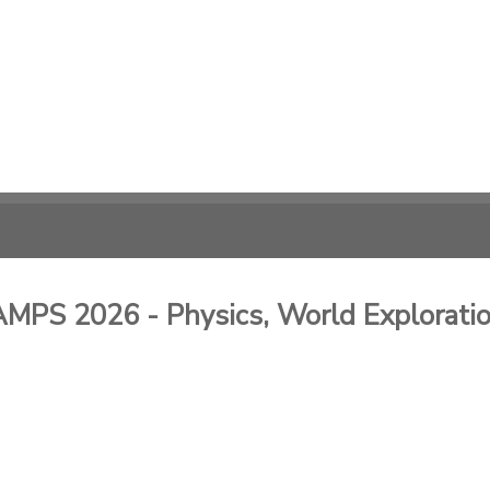
 2026 - Physics, World Exploration