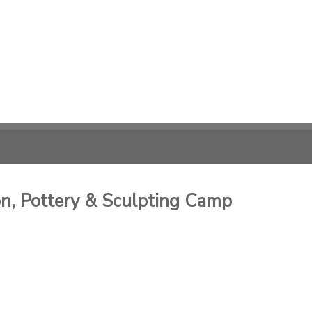
, Pottery & Sculpting Camp