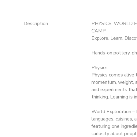
Description
PHYSICS, WORLD 
CAMP
Explore. Learn. Disco
Hands-on pottery, ph
Physics
Physics comes alive t
momentum, weight, an
and experiments that s
thinking. Learning is 
World Exploration – 
languages, cuisines,
featuring one ingredi
curiosity about peopl