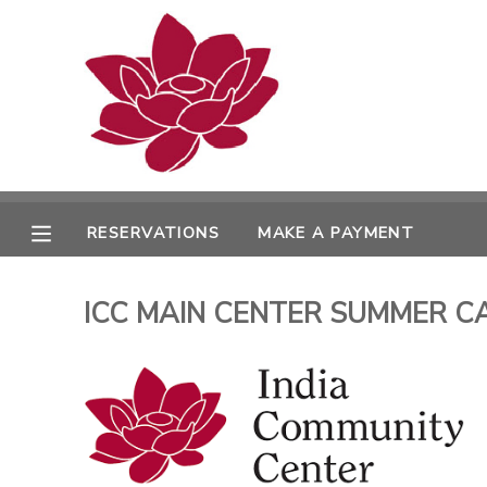
MY ACCOUNT
OVERVIEW
RESERVATIONS
FINANCES
MAKE A PAYMENT
RESERVATIONS
MAKE A PAYMENT
DOCUMENT CENTER
ICC MAIN CENTER SUMMER CAMPS
MESSAGE CENTER
PHOTO GALLERY