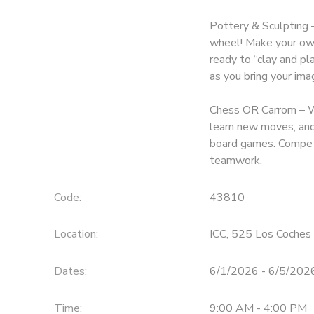
Pottery & Sculpting –
wheel! Make your own
ready to “clay and pl
as you bring your imag
Chess OR Carrom – Wr
learn new moves, and 
board games. Compete
teamwork.
Code:
43810
Location:
ICC, 525 Los Coches 
Dates:
6/1/2026 - 6/5/202
Time:
9:00 AM - 4:00 PM