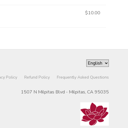
$10.00
acy Policy
Refund Policy
Frequently Asked Questions
1507 N Milpitas Blvd - Milpitas, CA 95035