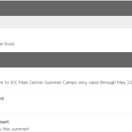
an food.
 to ICC Main Center Summer Camps only, valid through May 1
nt
ount
s this summer!