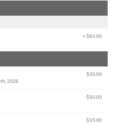
+ $60.00
$30.00
0th, 2026
$50.00
$15.00