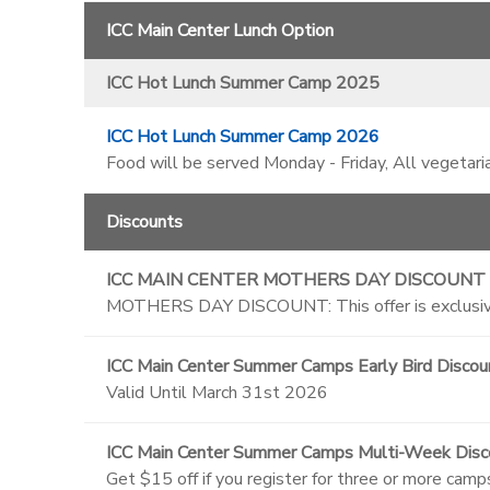
ICC Main Center Lunch Option
ICC Hot Lunch Summer Camp 2025
ICC Hot Lunch Summer Camp 2026
Food will be served Monday - Friday, All vegetari
Discounts
ICC MAIN CENTER MOTHERS DAY DISCOUNT
MOTHERS DAY DISCOUNT: This offer is exclusive
ICC Main Center Summer Camps Early Bird Discou
Valid Until March 31st 2026
ICC Main Center Summer Camps Multi-Week Disc
Get $15 off if you register for three or more camp