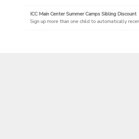
ICC Main Center Summer Camps Sibling Discount
Sign up more than one child to automatically recei