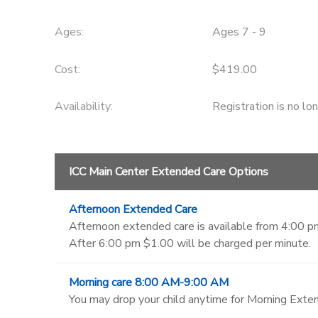
Ages:
Ages 7 - 9
Cost:
$419.00
Availability
:
Registration is no lo
ICC Main Center Extended Care Options
Afternoon Extended Care
Afternoon extended care is available from 4:00 pm
After 6:00 pm $1.00 will be charged per minute.
Morning care 8:00 AM-9:00 AM
You may drop your child anytime for Morning Exten