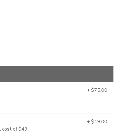
+ $75.00
+ $49.00
l cost of $49.