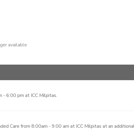
nger available
 - 6:00 pm at ICC Milpitas.
ded Care from 8:00am - 9:00 am at ICC Milpitas at an additiona