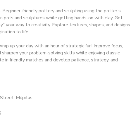
 Beginner-friendly pottery and sculpting using the potter’s
 pots and sculptures while getting hands-on with clay. Get
ay” your way to creativity. Explore textures, shapes, and designs
ination to life.
ap up your day with an hour of strategic fun! Improve focus,
sharpen your problem-solving skills while enjoying classic
 in friendly matches and develop patience, strategy, and
Street, Milpitas
6