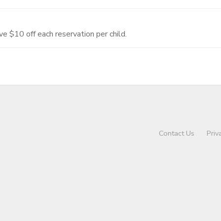
ve $10 off each reservation per child.
Contact Us
Priv