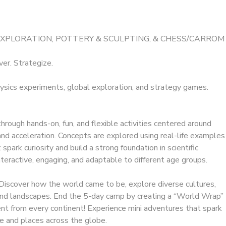
EXPLORATION, POTTERY & SCULPTING, & CHESS/CARROM
ver. Strategize.
ysics experiments, global exploration, and strategy games.
hrough hands-on, fun, and flexible activities centered around
d acceleration. Concepts are explored using real-life examples
park curiosity and build a strong foundation in scientific
interactive, engaging, and adaptable to different age groups.
Discover how the world came to be, explore diverse cultures,
 and landscapes. End the 5-day camp by creating a “World Wrap”
ent from every continent! Experience mini adventures that spark
e and places across the globe.