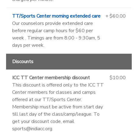
TT/Sports Center morning extended care
+ $60.00
Our counselors provide extended care
before regular camp hours for $60 per
week . Timings are from 8:00 - 9:30am, 5
days per week.
Discounts
ICC TT Center membership discount
$10.00
This discount is offered only to the ICC TT
Center members for classes and camps
offered at our TT/Sports Center.
Membership must be active from start day
till last day of the class/camp/league. To
get your discount code, email
sports@indiacc.org