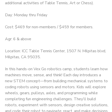
additional activities of Table Tennis, Art or Chess).
Day: Monday thru Friday
Cost: $469 for non-members / $459 for members.
Agr: 6 & above
Location: ICC Table Tennis Center, 1507 N. Milpitas blvd,
Milpitas, CA 95035.
In this hands-on Vex Go robotics camp, students learn how
machines move, sense, and think! Each day introduces a
new STEM concept—from building mechanical systems to
coding robots using sensors and motors. Kids will explore
wheels, gears, pulleys, axles, and programming while
completing fun engineering challenges. They’ll build
robots, experiment with sensors, design creative solutions,
and code their robot to navigate, react, and make decisions.