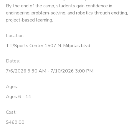
By the end of the camp, students gain confidence in
engineering, problem-solving, and robotics through exciting,
project-based learning.
Location:
TT/Sports Center 1507 N. Milpitas blvd
Dates:
7/6/2026 9:30 AM - 7/10/2026 3:00 PM
Ages:
Ages 6 - 14
Cost:
$469.00