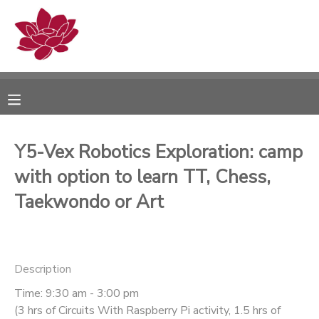
MY ACCOUNT
OVERVIEW
RESERVATIONS
FINANCES
MAKE A PAYMENT
Y5-Vex Robotics Exploration: camp
with option to learn TT, Chess,
DOCUMENT CENTER
Taekwondo or Art
MESSAGE CENTER
PHOTO GALLERY
Description
Time: 9:30 am - 3:00 pm
(3 hrs of Circuits With Raspberry Pi activity, 1.5 hrs of