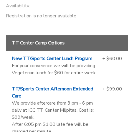
Availability
:
Registration is no longer available
TT Center Camp Options
New TT/Sports Center Lunch Program
+ $60.00
For your conveience we will be providing
Vegeterian lunch for $60 for entire week.
TT/Sports Center Afternoon Extended
+ $99.00
Care
We provide aftercare from 3 pm - 6 pm
daily at ICC TT Center Milpitas. Cost is:
$99/week.
After 6:05 pm $1.00 late fee will be
charged per minute.