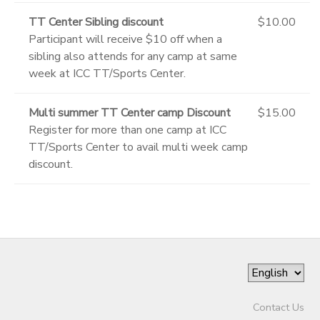
TT Center Sibling discount
$10.00
Participant will receive $10 off when a
sibling also attends for any camp at same
week at ICC TT/Sports Center.
Multi summer TT Center camp Discount
$15.00
Register for more than one camp at ICC
TT/Sports Center to avail multi week camp
discount.
Contact Us