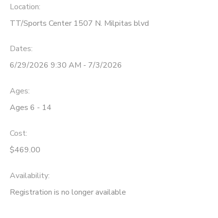
Location:
TT/Sports Center 1507 N. Milpitas blvd
Dates:
6/29/2026 9:30 AM - 7/3/2026
Ages:
Ages 6 - 14
Cost:
$469.00
Availability
:
Registration is no longer available