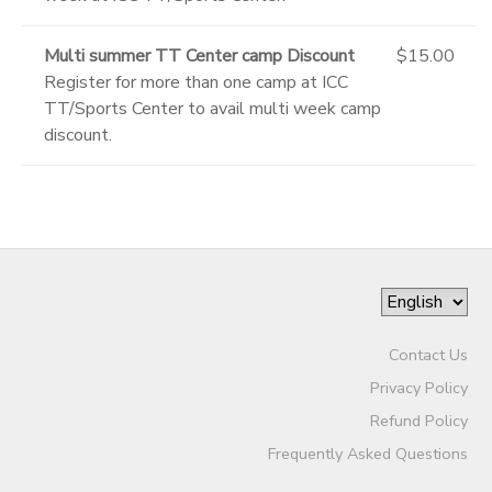
Multi summer TT Center camp Discount
$15.00
Register for more than one camp at ICC
TT/Sports Center to avail multi week camp
discount.
Contact Us
Privacy Policy
Refund Policy
Frequently Asked Questions