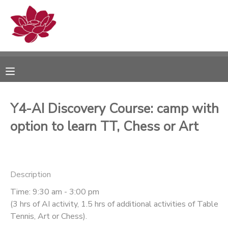
MY ACCOUNT
OVERVIEW
RESERVATIONS
FINANCES
MAKE A PAYMENT
Y4-AI Discovery Course: camp with
option to learn TT, Chess or Art
DOCUMENT CENTER
MESSAGE CENTER
Description
PHOTO GALLERY
Time: 9:30 am - 3:00 pm
(3 hrs of AI activity, 1.5 hrs of additional activities of Table
Tennis, Art or Chess).