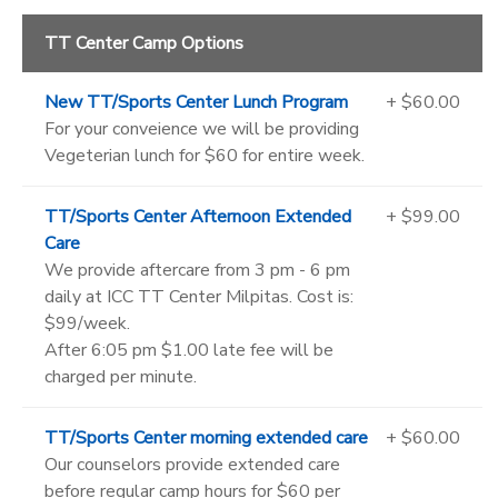
TT Center Camp Options
New TT/Sports Center Lunch Program
+ $60.00
For your conveience we will be providing
Vegeterian lunch for $60 for entire week.
TT/Sports Center Afternoon Extended
+ $99.00
Care
We provide aftercare from 3 pm - 6 pm
daily at ICC TT Center Milpitas. Cost is:
$99/week.
After 6:05 pm $1.00 late fee will be
charged per minute.
TT/Sports Center morning extended care
+ $60.00
Our counselors provide extended care
before regular camp hours for $60 per