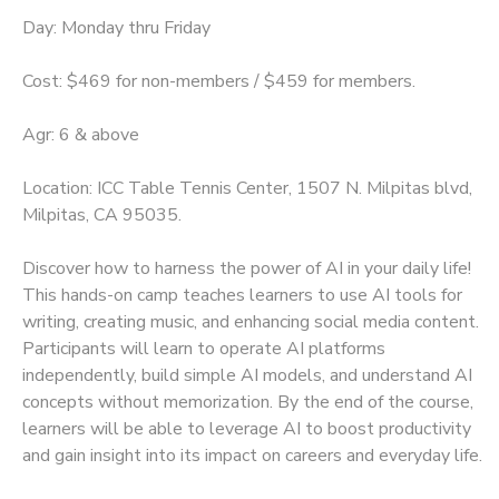
Day: Monday thru Friday
Cost: $469 for non-members / $459 for members.
Agr: 6 & above
Location: ICC Table Tennis Center, 1507 N. Milpitas blvd,
Milpitas, CA 95035.
Discover how to harness the power of AI in your daily life!
This hands-on camp teaches learners to use AI tools for
writing, creating music, and enhancing social media content.
Participants will learn to operate AI platforms
independently, build simple AI models, and understand AI
concepts without memorization. By the end of the course,
learners will be able to leverage AI to boost productivity
and gain insight into its impact on careers and everyday life.