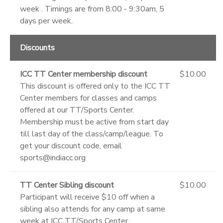
week . Timings are from 8:00 - 9:30am, 5
days per week.
Discounts
ICC TT Center membership discount
$10.00
This discount is offered only to the ICC TT
Center members for classes and camps
offered at our TT/Sports Center.
Membership must be active from start day
till last day of the class/camp/league. To
get your discount code, email
sports@indiacc.org
TT Center Sibling discount
$10.00
Participant will receive $10 off when a
sibling also attends for any camp at same
week at ICC TT/Sports Center.