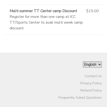
Multi summer TT Center camp Discount
$15.00
Register for more than one camp at ICC
TT/Sports Center to avail multi week camp
discount.
Contact Us
Privacy Policy
Refund Policy
Frequently Asked Questions