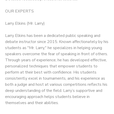
OUR EXPERTS
Larry Elkins (Mr. Larry)
Larry Elkins has been a dedicated public speaking and
debate instructor since 2015. Known affectionately by his
students as "Mr. Larry," he specializes in helping young
speakers overcome the fear of speaking in front of others.
Through years of experience, he has developed effective,
personalized techniques that empower students to
perform at their best with confidence. His students
consistently excel in tournaments, and his experience as
both a judge and host at various competitions reflects his
deep understanding of the field. Larry’s supportive and
encouraging approach helps students believe in
themselves and their abilities.