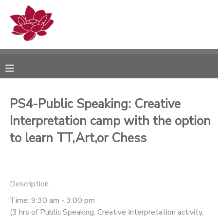
MY ACCOUNT
OVERVIEW
RESERVATIONS
FINANCES
MAKE A PAYMENT
PS4-Public Speaking: Creative
Interpretation camp with the option
DOCUMENT CENTER
to learn TT,Art,or Chess
MESSAGE CENTER
PHOTO GALLERY
Description
Time: 9:30 am - 3:00 pm
(3 hrs of Public Speaking: Creative Interpretation activity,