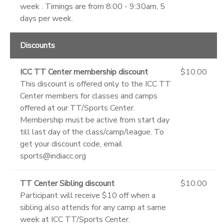
week . Timings are from 8:00 - 9:30am, 5
days per week.
Discounts
ICC TT Center membership discount
$10.00
This discount is offered only to the ICC TT
Center members for classes and camps
offered at our TT/Sports Center.
Membership must be active from start day
till last day of the class/camp/league. To
get your discount code, email
sports@indiacc.org
TT Center Sibling discount
$10.00
Participant will receive $10 off when a
sibling also attends for any camp at same
week at ICC TT/Sports Center.