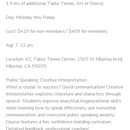
1.5 hrs of additional Table Tennis, Art or Chess).
Day: Monday thru Friday
Cost: $419 for non-members / $409 for members.
Agr: 7-12 yrs
Location: ICC Table Tennis Center, 1507 N. Milpitas blvd,
Milpitas, CA 95035.
Public Speaking: Creative Interpretation
What is crucial to success? Good communication! Creative
Interpretation explores literature and characters through
speech. Students improve analytical/organizational skills
while learning how to speak effectively, use nonverbal
communication, and overcome public speaking anxiety.
Course features a fun, confidence-building curriculum.
Detailed feedback, professional coaches!