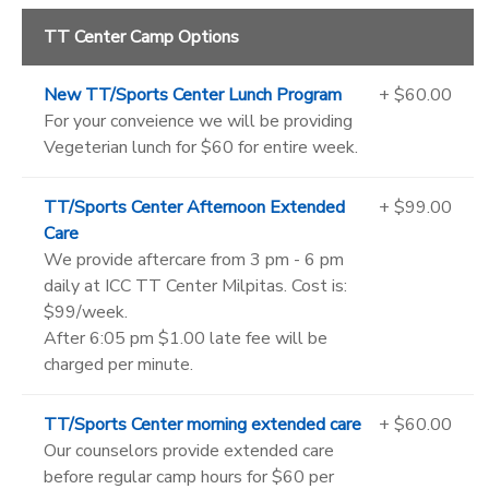
TT Center Camp Options
New TT/Sports Center Lunch Program
+ $60.00
For your conveience we will be providing
Vegeterian lunch for $60 for entire week.
TT/Sports Center Afternoon Extended
+ $99.00
Care
We provide aftercare from 3 pm - 6 pm
daily at ICC TT Center Milpitas. Cost is:
$99/week.
After 6:05 pm $1.00 late fee will be
charged per minute.
TT/Sports Center morning extended care
+ $60.00
Our counselors provide extended care
before regular camp hours for $60 per