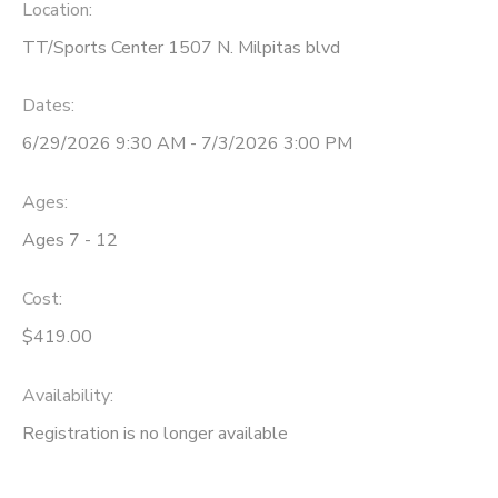
Location:
TT/Sports Center 1507 N. Milpitas blvd
Dates:
6/29/2026 9:30 AM - 7/3/2026 3:00 PM
Ages:
Ages 7 - 12
Cost:
$419.00
Availability
:
Registration is no longer available