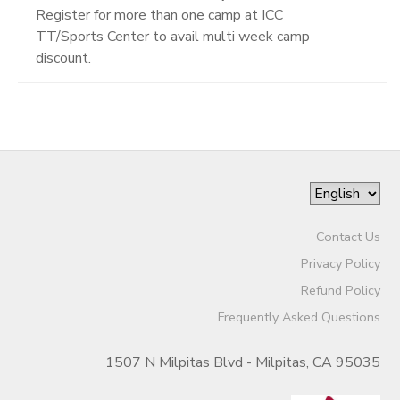
Register for more than one camp at ICC
TT/Sports Center to avail multi week camp
discount.
Contact Us
Privacy Policy
Refund Policy
Frequently Asked Questions
1507 N Milpitas Blvd - Milpitas, CA 95035