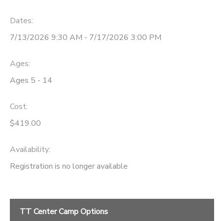
Dates:
7/13/2026 9:30 AM - 7/17/2026 3:00 PM
Ages:
Ages 5 - 14
Cost:
$419.00
Availability
:
Registration is no longer available
TT Center Camp Options