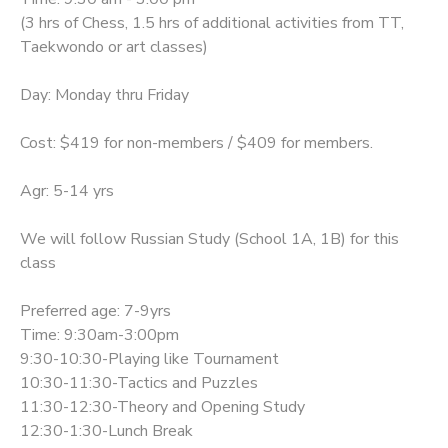
(3 hrs of Chess, 1.5 hrs of additional activities from TT,
Taekwondo or art classes)
Day: Monday thru Friday
Cost: $419 for non-members / $409 for members.
Agr: 5-14 yrs
We will follow Russian Study (School 1A, 1B) for this
class
Preferred age: 7-9yrs
Time: 9:30am-3:00pm
9:30-10:30-Playing like Tournament
10:30-11:30-Tactics and Puzzles
11:30-12:30-Theory and Opening Study
12:30-1:30-Lunch Break