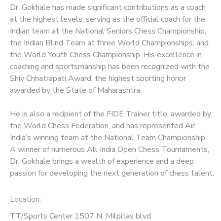
Dr. Gokhale has made significant contributions as a coach
at the highest levels, serving as the official coach for the
Indian team at the National Seniors Chess Championship,
the Indian Blind Team at three World Championships, and
the World Youth Chess Championship. His excellence in
coaching and sportsmanship has been recognized with the
Shiv Chhatrapati Award, the highest sporting honor
awarded by the State of Maharashtra.
He is also a recipient of the FIDE Trainer title, awarded by
the World Chess Federation, and has represented Air
India’s winning team at the National Team Championship.
A winner of numerous All India Open Chess Tournaments,
Dr. Gokhale brings a wealth of experience and a deep
passion for developing the next generation of chess talent.
Location:
TT/Sports Center 1507 N. Milpitas blvd