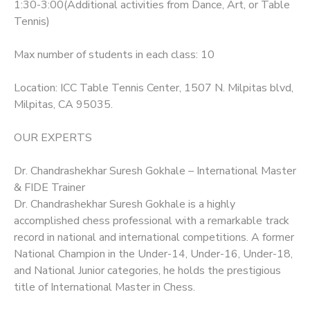
1:30-3:00(Additional activities from Dance, Art, or Table
Tennis)
Max number of students in each class: 10
Location: ICC Table Tennis Center, 1507 N. Milpitas blvd,
Milpitas, CA 95035.
OUR EXPERTS
Dr. Chandrashekhar Suresh Gokhale – International Master
& FIDE Trainer
Dr. Chandrashekhar Suresh Gokhale is a highly
accomplished chess professional with a remarkable track
record in national and international competitions. A former
National Champion in the Under-14, Under-16, Under-18,
and National Junior categories, he holds the prestigious
title of International Master in Chess.