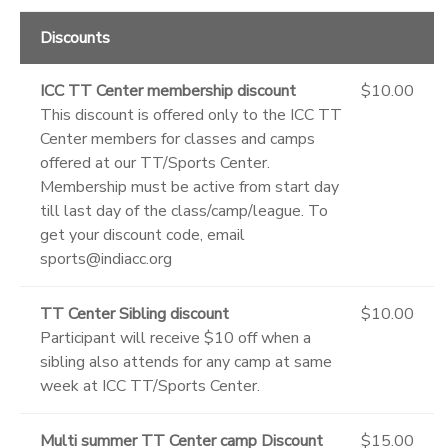
Discounts
ICC TT Center membership discount
$10.00
This discount is offered only to the ICC TT
Center members for classes and camps
offered at our TT/Sports Center.
Membership must be active from start day
till last day of the class/camp/league. To
get your discount code, email
sports@indiacc.org
TT Center Sibling discount
$10.00
Participant will receive $10 off when a
sibling also attends for any camp at same
week at ICC TT/Sports Center.
Multi summer TT Center camp Discount
$15.00