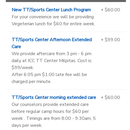
New TT/Sports Center Lunch Program
+ $60.00
For your conveience we will be providing
Vegeterian lunch for $60 for entire week.
TT/Sports Center Afternoon Extended
+ $99.00
Care
We provide aftercare from 3 pm - 6 pm
daily at ICC TT Center Milpitas. Cost is:
$99/week.
After 6:05 pm $1.00 late fee will be
charged per minute.
TT/Sports Center morning extended care
+ $60.00
Our counselors provide extended care
before regular camp hours for $60 per
week . Timings are from 8:00 - 9:30am, 5
days per week.