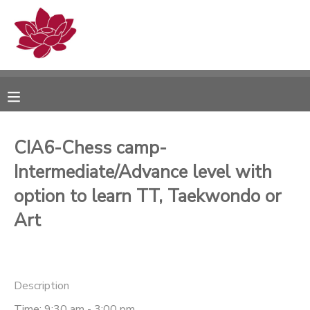
MY ACCOUNT
OVERVIEW
RESERVATIONS
FINANCES
MAKE A PAYMENT
CIA6-Chess camp-
Intermediate/Advance level with
DOCUMENT CENTER
option to learn TT, Taekwondo or
MESSAGE CENTER
Art
PHOTO GALLERY
Description
Time: 9:30 am - 3:00 pm