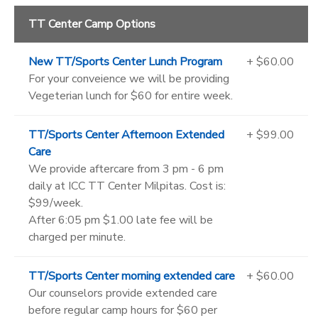
TT Center Camp Options
New TT/Sports Center Lunch Program
+ $60.00
For your conveience we will be providing
Vegeterian lunch for $60 for entire week.
TT/Sports Center Afternoon Extended
+ $99.00
Care
We provide aftercare from 3 pm - 6 pm
daily at ICC TT Center Milpitas. Cost is:
$99/week.
After 6:05 pm $1.00 late fee will be
charged per minute.
TT/Sports Center morning extended care
+ $60.00
Our counselors provide extended care
before regular camp hours for $60 per