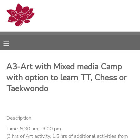
MY ACCOUNT
OVERVIEW
RESERVATIONS
FINANCES
MAKE A PAYMENT
A3-Art with Mixed media Camp
with option to learn TT, Chess or
DOCUMENT CENTER
Taekwondo
MESSAGE CENTER
PHOTO GALLERY
Description
Time: 9:30 am - 3:00 pm
(3 hrs of Art activity, 1.5 hrs of additional activities from