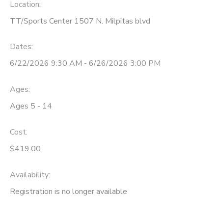
Location:
TT/Sports Center 1507 N. Milpitas blvd
Dates:
6/22/2026 9:30 AM - 6/26/2026 3:00 PM
Ages:
Ages 5 - 14
Cost:
$419.00
Availability
:
Registration is no longer available