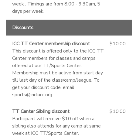
week . Timings are from 8:00 - 9:30am, 5
days per week.
Discounts
ICC TT Center membership discount
$10.00
This discount is offered only to the ICC TT
Center members for classes and camps
offered at our TT/Sports Center.
Membership must be active from start day
till last day of the class/camp/league. To
get your discount code, email
sports@indiacc.org
TT Center Sibling discount
$10.00
Participant will receive $10 off when a
sibling also attends for any camp at same
week at ICC TT/Sports Center.