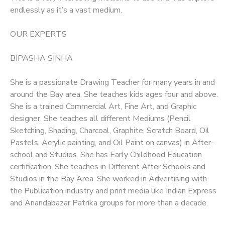
endlessly as it’s a vast medium.
OUR EXPERTS
BIPASHA SINHA
She is a passionate Drawing Teacher for many years in and
around the Bay area. She teaches kids ages four and above.
She is a trained Commercial Art, Fine Art, and Graphic
designer. She teaches all different Mediums (Pencil
Sketching, Shading, Charcoal, Graphite, Scratch Board, Oil
Pastels, Acrylic painting, and Oil Paint on canvas) in After-
school and Studios. She has Early Childhood Education
certification. She teaches in Different After Schools and
Studios in the Bay Area. She worked in Advertising with
the Publication industry and print media like Indian Express
and Anandabazar Patrika groups for more than a decade.