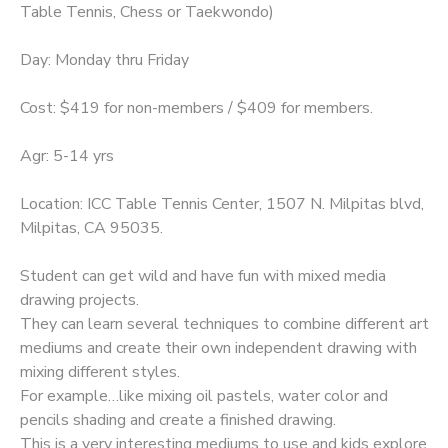
Table Tennis, Chess or Taekwondo)
Day: Monday thru Friday
Cost: $419 for non-members / $409 for members.
Agr: 5-14 yrs
Location: ICC Table Tennis Center, 1507 N. Milpitas blvd,
Milpitas, CA 95035.
Student can get wild and have fun with mixed media
drawing projects.
They can learn several techniques to combine different art
mediums and create their own independent drawing with
mixing different styles.
For example…like mixing oil pastels, water color and
pencils shading and create a finished drawing.
This is a very interesting mediums to use and kids explore