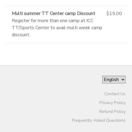
Multi summer TT Center camp Discount
$15.00
Register for more than one camp at ICC
TT/Sports Center to avail multi week camp
discount.
Contact Us
Privacy Policy
Refund Policy
Frequently Asked Questions