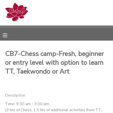
MY ACCOUNT
OVERVIEW
RESERVATIONS
FINANCES
MAKE A PAYMENT
CB7-Chess camp-Fresh, beginner
or entry level with option to learn
DOCUMENT CENTER
TT, Taekwondo or Art
MESSAGE CENTER
PHOTO GALLERY
Description
Time: 9:30 am - 3:00 pm
(3 hrs of Chess, 1.5 hrs of additional activities from TT,