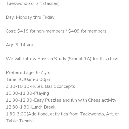
Taekwondo or art classes)
Day: Monday thru Friday
Cost: $419 for non-members / $409 for members.
Agr: 5-14 yrs
We will follow Russian Study (School 1A) for this class
Preferred age: 5-7 yrs
Time: 9:30am-3:00pm
9:30-10:30-Rules, Basic concepts
10:30-11:30-Playing
11:30-12:30-Easy Puzzles and fun with Chess activity
12:30-1:30-Lunch Break
1:30-3:00(Additional activities from Taekwondo, Art, or
Table Tennis)