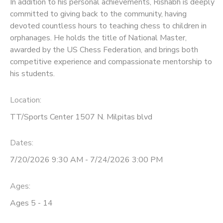
In addition to his personal achievements, Rishabh is deeply
committed to giving back to the community, having
devoted countless hours to teaching chess to children in
orphanages. He holds the title of National Master,
awarded by the US Chess Federation, and brings both
competitive experience and compassionate mentorship to
his students.
Location:
TT/Sports Center 1507 N. Milpitas blvd
Dates:
7/20/2026 9:30 AM - 7/24/2026 3:00 PM
Ages:
Ages 5 - 14