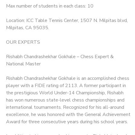
Max number of students in each class: 10
Location: ICC Table Tennis Center, 1507 N. Milpitas blvd,
Milpitas, CA 95035.
OUR EXPERTS
Rishabh Chandrashekhar Gokhale – Chess Expert &
National Master
Rishabh Chandrashekhar Gokhale is an accomplished chess
player with a FIDE rating of 2113. A former participant in
the prestigious World Under-14 Championship, Rishabh
has won numerous state-level chess championships and
international tournaments. Recognized for his all-around
excellence, he was honored with the General Achievement
Award for three consecutive years during his school years.