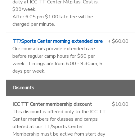
daily at ICC TT Center Milpitas. Cost is:
$99/week.
After 6:05 pm $1.00 late fee will be
charged per minute.
TT/Sports Center morning extended care
+ $60.00
Our counselors provide extended care
before regular camp hours for $60 per
week . Timings are from 8:00 - 9:30am, 5
days per week.
Discounts
ICC TT Center membership discount
$10.00
This discount is offered only to the ICC TT
Center members for classes and camps
offered at our TT/Sports Center.
Membership must be active from start day