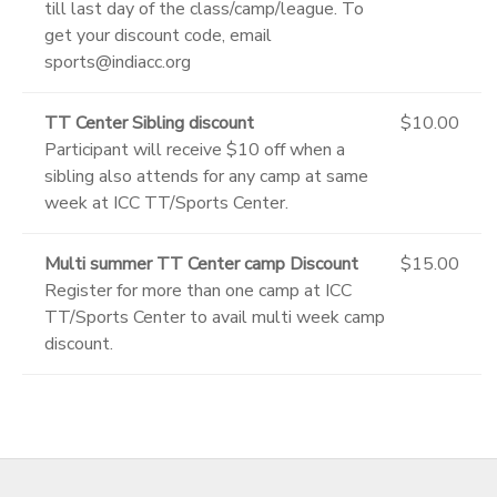
till last day of the class/camp/league. To
get your discount code, email
sports@indiacc.org
TT Center Sibling discount
$10.00
Participant will receive $10 off when a
sibling also attends for any camp at same
week at ICC TT/Sports Center.
Multi summer TT Center camp Discount
$15.00
Register for more than one camp at ICC
TT/Sports Center to avail multi week camp
discount.