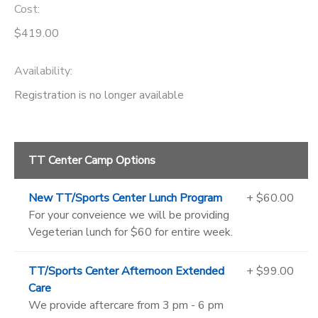
Cost:
$419.00
Availability
:
Registration is no longer available
TT Center Camp Options
New TT/Sports Center Lunch Program
+ $60.00
For your conveience we will be providing
Vegeterian lunch for $60 for entire week.
TT/Sports Center Afternoon Extended
+ $99.00
Care
We provide aftercare from 3 pm - 6 pm