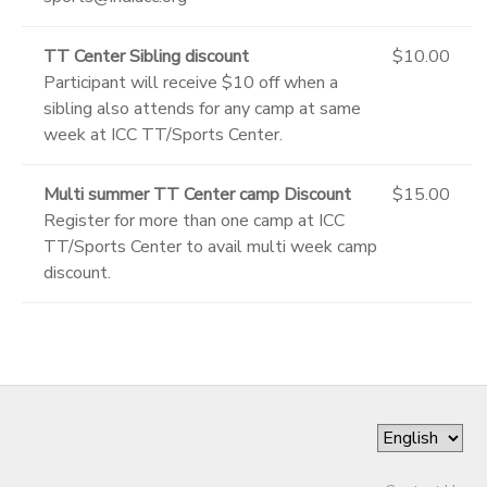
TT Center Sibling discount
$10.00
Participant will receive $10 off when a
sibling also attends for any camp at same
week at ICC TT/Sports Center.
Multi summer TT Center camp Discount
$15.00
Register for more than one camp at ICC
TT/Sports Center to avail multi week camp
discount.