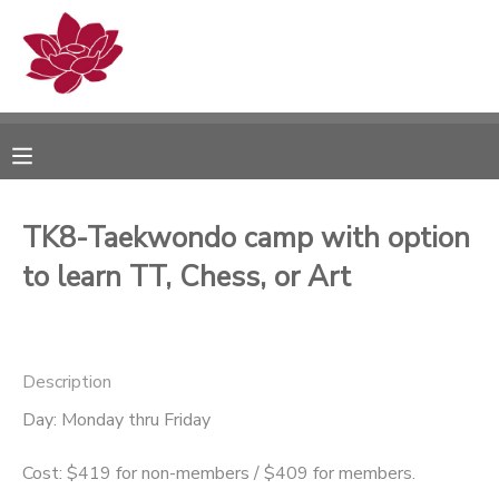
MY ACCOUNT
OVERVIEW
RESERVATIONS
FINANCES
MAKE A PAYMENT
TK8-Taekwondo camp with option
to learn TT, Chess, or Art
DOCUMENT CENTER
MESSAGE CENTER
Description
PHOTO GALLERY
Day: Monday thru Friday
Cost: $419 for non-members / $409 for members.