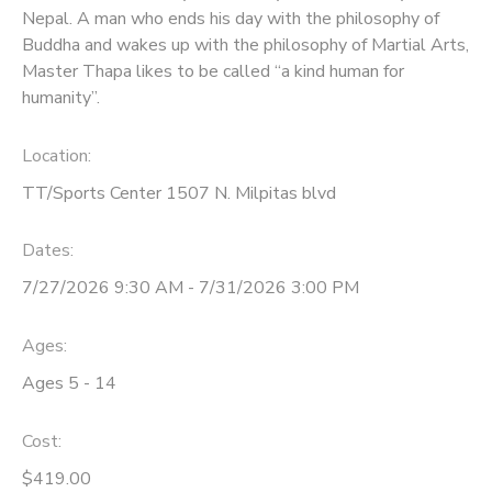
Nepal. A man who ends his day with the philosophy of
Buddha and wakes up with the philosophy of Martial Arts,
Master Thapa likes to be called “a kind human for
humanity”.
Location:
TT/Sports Center 1507 N. Milpitas blvd
Dates:
7/27/2026 9:30 AM - 7/31/2026 3:00 PM
Ages:
Ages 5 - 14
Cost:
$419.00