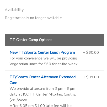
Availability
:
Registration is no longer available
TT Center Camp Options
New TT/Sports Center Lunch Program
+ $60.00
For your conveience we will be providing
Vegeterian lunch for $60 for entire week.
TT/Sports Center Afternoon Extended
+ $99.00
Care
We provide aftercare from 3 pm - 6 pm
daily at ICC TT Center Milpitas. Cost is:
$99/week.
After 6:05 pm $1.00 late fee will be