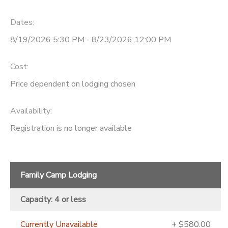
Dates:
8/19/2026 5:30 PM - 8/23/2026 12:00 PM
Cost:
Price dependent on lodging chosen
Availability
:
Registration is no longer available
Family Camp Lodging
Capacity: 4 or less
Currently Unavailable
+ $580.00