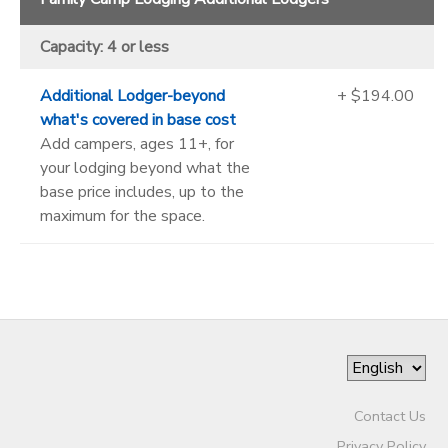
Capacity: 4 or less
Additional Lodger-beyond
+ $194.00
what's covered in base cost
Add campers, ages 11+, for
your lodging beyond what the
base price includes, up to the
maximum for the space.
Contact Us
Privacy Policy