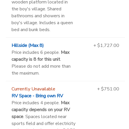
wooden platform located in
the boy's village. Shared
bathrooms and showers in
boy's village. Includes a queen
bed and bunk beds.
Hillside (Max 8)
+ $1,727.00
Price includes 6 people.
Max
capacity is 8 for this unit
.
Please do not add more than
the maximum.
Currently Unavailable
+ $751.00
RV Space - Bring own RV
Price includes 4 people.
Max
capacity depends on your RV
space
. Spaces located near
sports field and offer electricity