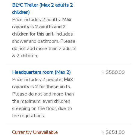
BLYC Trailer (Max 2 adults 2
children)
Price includes 2 adults.
Max
capacity is 2 adults and 2
children for this unit.
Includes
shower and bathroom. Please
do not add more than 2 adults
& 2 children.
Headquarters room (Max 2)
+ $580.00
Price includes 2 people.
Max
capacity is 2 for these units
.
Please do not add more than
the maximum, even children
sleeping on the floor, due to
fire regulations.
Currently Unavailable
+ $651.00