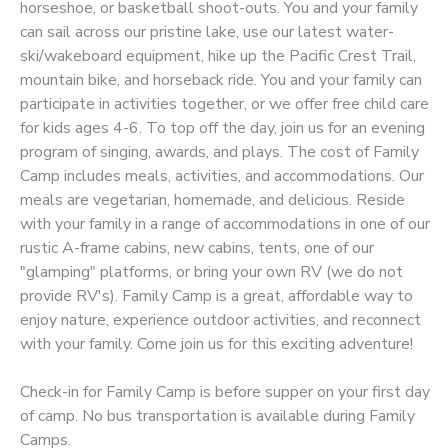
horseshoe, or basketball shoot-outs. You and your family
can sail across our pristine lake, use our latest water-
STORE DEPOSITS
SPONSORSHIPS
ski/wakeboard equipment, hike up the Pacific Crest Trail,
mountain bike, and horseback ride. You and your family can
GIFT CERTIFICATES
DONATIONS
participate in activities together, or we offer free child care
for kids ages 4-6. To top off the day, join us for an evening
program of singing, awards, and plays. The cost of Family
Camp includes meals, activities, and accommodations. Our
meals are vegetarian, homemade, and delicious. Reside
with your family in a range of accommodations in one of our
rustic A-frame cabins, new cabins, tents, one of our
"glamping" platforms, or bring your own RV (we do not
provide RV's). Family Camp is a great, affordable way to
enjoy nature, experience outdoor activities, and reconnect
with your family. Come join us for this exciting adventure!
Check-in for Family Camp is before supper on your first day
of camp. No bus transportation is available during Family
Camps.