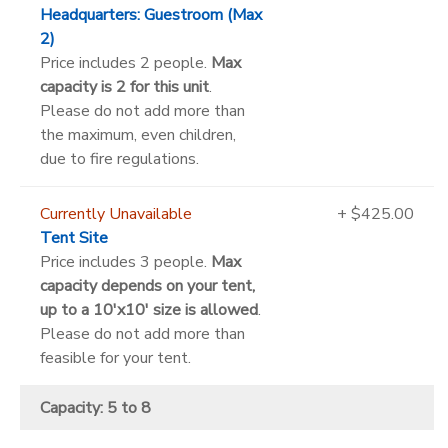
Headquarters: Guestroom (Max
2)
Price includes 2 people.
Max
capacity is 2 for this unit
.
Please do not add more than
the maximum, even children,
due to fire regulations.
Currently Unavailable
+ $425.00
Tent Site
Price includes 3 people.
Max
capacity depends on your tent,
up to a 10'x10' size is allowed
.
Please do not add more than
feasible for your tent.
Capacity: 5 to 8