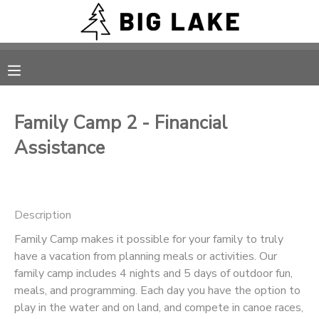
MY ACCOUNT
OVERVIEW
RESERVATIONS
Family Camp 2 - Financial
FINANCES
MAKE A PAYMENT
Assistance
DOCUMENT CENTER
Description
MESSAGE CENTER
Family Camp makes it possible for your family to truly
have a vacation from planning meals or activities. Our
CAMP STORE
family camp includes 4 nights and 5 days of outdoor fun,
meals, and programming. Each day you have the option to
ONLINE STORE
PHOTO GALLERY
play in the water and on land, and compete in canoe races,