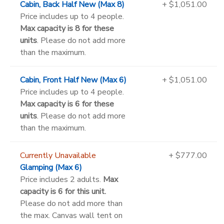
Cabin, Back Half New (Max 8)
+ $1,051.00
Price includes up to 4 people.
Max capacity is 8 for these
units
. Please do not add more
than the maximum.
Cabin, Front Half New (Max 6)
+ $1,051.00
Price includes up to 4 people.
Max capacity is 6 for these
units
. Please do not add more
than the maximum.
Currently Unavailable
+ $777.00
Glamping (Max 6)
Price includes 2 adults.
Max
capacity is 6 for this unit.
Please do not add more than
the max. Canvas wall tent on