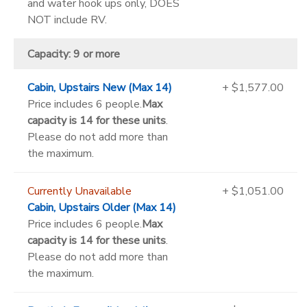
and water hook ups only, DOES
NOT include RV.
Capacity: 9 or more
Cabin, Upstairs New (Max 14)
+ $1,577.00
Price includes 6 people.
Max
capacity is 14 for these units
.
Please do not add more than
the maximum.
Currently Unavailable
+ $1,051.00
Cabin, Upstairs Older (Max 14)
Price includes 6 people.
Max
capacity is 14 for these units
.
Please do not add more than
the maximum.