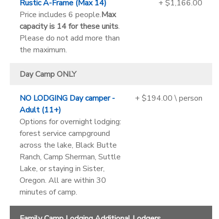
Rustic A-Frame (Max 14)
+ $1,166.00
Price includes 6 people.
Max
capacity is 14 for these units
.
Please do not add more than
the maximum.
Day Camp ONLY
NO LODGING Day camper -
+ $194.00 \ person
Adult (11+)
Options for overnight lodging:
forest service campground
across the lake, Black Butte
Ranch, Camp Sherman, Suttle
Lake, or staying in Sister,
Oregon. All are within 30
minutes of camp.
Family Camp Lodging Additional Lodgers