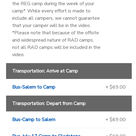
the REG camp during the week of your
camp*. While every effort is made to
include all campers, we cannot guarantee
that your camper will be in the video.
*Please note that because of the offsite
and widespread nature of RAD camps,
not all RAD camps will be included in the
video.
Transportation: Arrive at Camp
Bus-Salem to Camp
+ $69.00
Transportation: Depart from Camp
Bus-Camp to Salem
+ $69.00