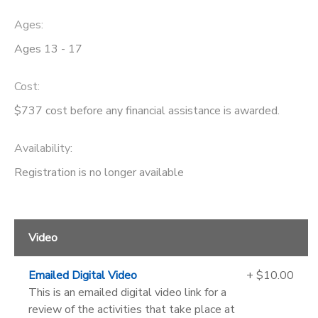
Ages:
Ages 13 - 17
Cost:
$737 cost before any financial assistance is awarded.
Availability
:
Registration is no longer available
Video
Emailed Digital Video
+ $10.00
This is an emailed digital video link for a
review of the activities that take place at