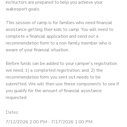
instructors are prepared to help you achieve your
wakesport goals.
STORE DEPOSITS
SPONSORSHIPS
This session of camp is for families who need financial
GIFT CERTIFICATES
DONATIONS
assistance getting their kids to camp. You will need to
complete a financial application and send out a
recommendation form to a non-family member who is
aware of your financial situation.
Before funds can be added to your camper’s registration
we need, 1) a completed registration, and, 2) the
recommendation form you sent out needs to be
submitted. We will then use these components to see if
you qualify for the amount of financial assistance
requested.
Dates:
7/12/2026 2:00 PM - 7/17/2026 1:00 PM