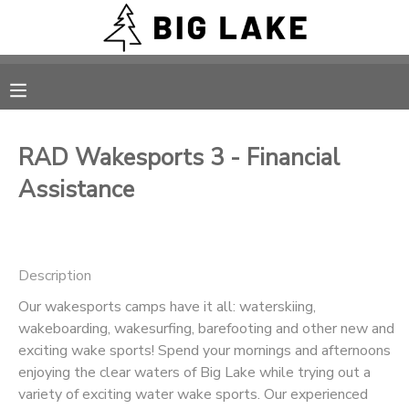
MY ACCOUNT
OVERVIEW
RESERVATIONS
RAD Wakesports 3 - Financial
FINANCES
MAKE A PAYMENT
Assistance
DOCUMENT CENTER
Description
MESSAGE CENTER
Our wakesports camps have it all: waterskiing,
wakeboarding, wakesurfing, barefooting and other new and
CAMP STORE
exciting wake sports! Spend your mornings and afternoons
enjoying the clear waters of Big Lake while trying out a
ONLINE STORE
PHOTO GALLERY
variety of exciting water wake sports. Our experienced