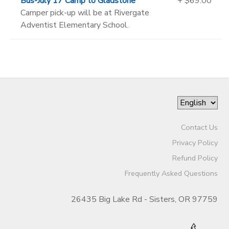
Bus-July 17 Camp to Gladstone
+ $69.00
Camper pick-up will be at Rivergate
Adventist Elementary School.
Contact Us
Privacy Policy
Refund Policy
Frequently Asked Questions
26435 Big Lake Rd - Sisters, OR 97759