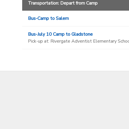
Transportation: Depart from Camp
Bus-Camp to Salem
Bus-July 10 Camp to Gladstone
Pick-up at: Rivergate Adventist Elementary Schoo