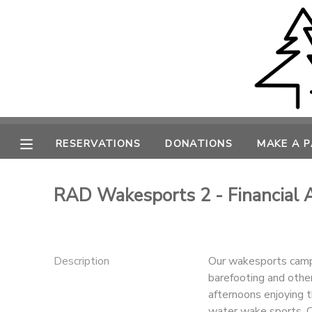
MY ACCOUNT
OVERVIEW
RESERVATIONS
FINANCES
MAKE A PAYMENT
RESERVATIONS
DONATIONS
MAKE A 
DOCUMENT CENTER
RAD Wakesports 2 - Financial 
MESSAGE CENTER
CAMP STORE
Description
Our wakesports camps
barefooting and othe
afternoons enjoying t
ONLINE STORE
PHOTO GALLERY
water wake sports. O