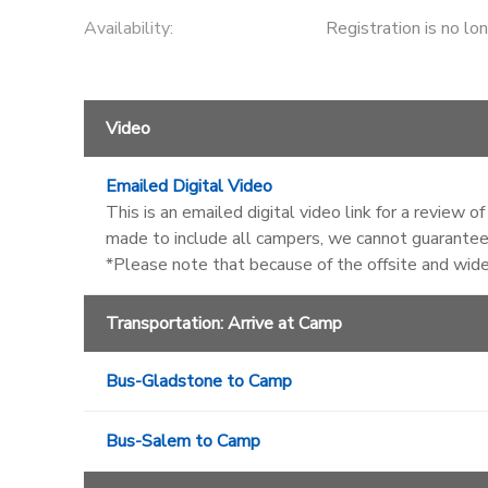
Availability
:
Registration is no lo
Video
Emailed Digital Video
This is an emailed digital video link for a review 
made to include all campers, we cannot guarantee 
*Please note that because of the offsite and wid
Transportation: Arrive at Camp
Bus-Gladstone to Camp
Bus-Salem to Camp