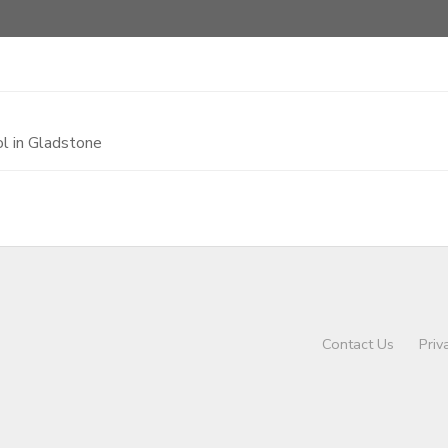
l in Gladstone
Contact Us
Priv