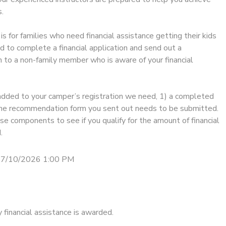
.
is for families who need financial assistance getting their kids
d to complete a financial application and send out a
to a non-family member who is aware of your financial
added to your camper’s registration we need, 1) a completed
) the recommendation form you sent out needs to be submitted.
e components to see if you qualify for the amount of financial
.
 7/10/2026 1:00 PM
financial assistance is awarded.