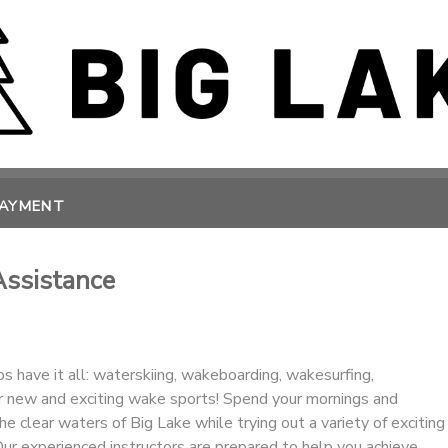
PAYMENT
Assistance
 have it all: waterskiing, wakeboarding, wakesurfing,
r new and exciting wake sports! Spend your mornings and
he clear waters of Big Lake while trying out a variety of exciting
ur experienced instructors are prepared to help you achieve