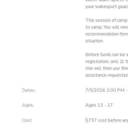
your wakesport goals
STORE DEPOSITS
SPONSORSHIPS
This session of camp 
GIFT CERTIFICATES
to camp. You will nee
DONATIONS
recommendation form 
situation.
Before funds can be 
registration, and, 2
We will then use thes
assistance requested
Dates:
7/5/2026 2:00 PM -
Ages:
Ages 13 - 17
Cost:
$737 cost before any 