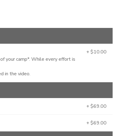
+ $10.00
 of your camp*. While every effort is
 in the video.
+ $69.00
+ $69.00