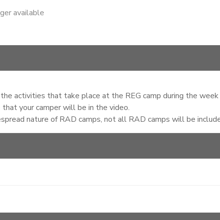
nger available
of the activities that take place at the REG camp during the week
that your camper will be in the video.
espread nature of RAD camps, not all RAD camps will be included