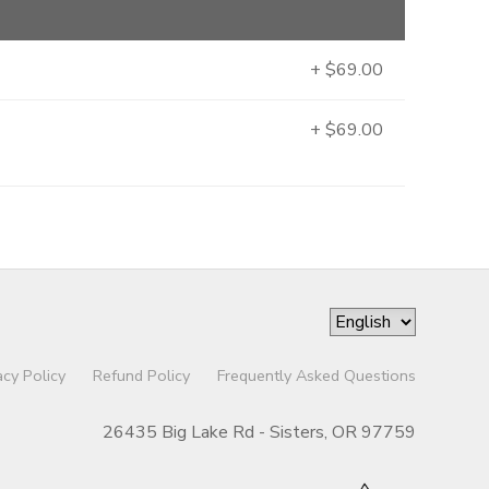
+ $69.00
+ $69.00
acy Policy
Refund Policy
Frequently Asked Questions
26435 Big Lake Rd - Sisters, OR 97759