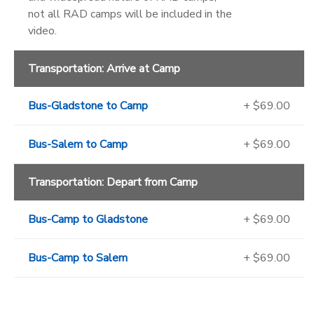
not all RAD camps will be included in the
video.
Transportation: Arrive at Camp
Bus-Gladstone to Camp
+ $69.00
Bus-Salem to Camp
+ $69.00
Transportation: Depart from Camp
Bus-Camp to Gladstone
+ $69.00
Bus-Camp to Salem
+ $69.00