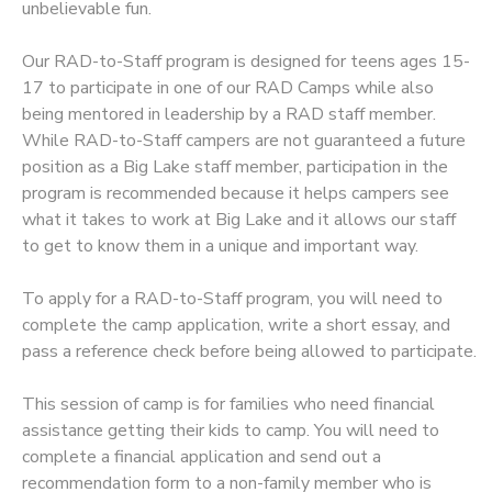
unbelievable fun.
STORE DEPOSITS
SPONSORSHIPS
Our RAD-to-Staff program is designed for teens ages 15-
17 to participate in one of our RAD Camps while also
GIFT CERTIFICATES
DONATIONS
being mentored in leadership by a RAD staff member.
While RAD-to-Staff campers are not guaranteed a future
position as a Big Lake staff member, participation in the
program is recommended because it helps campers see
what it takes to work at Big Lake and it allows our staff
to get to know them in a unique and important way.
To apply for a RAD-to-Staff program, you will need to
complete the camp application, write a short essay, and
pass a reference check before being allowed to participate.
This session of camp is for families who need financial
assistance getting their kids to camp. You will need to
complete a financial application and send out a
recommendation form to a non-family member who is