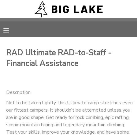
MY ACCOUNT
OVERVIEW
RESERVATIONS
RAD Ultimate RAD-to-Staff -
FINANCES
MAKE A PAYMENT
Financial Assistance
DOCUMENT CENTER
Description
MESSAGE CENTER
Not to be taken lightly, this Ultimate camp stretches even
our fittest campers. It shouldn’t be attempted unless you
CAMP STORE
are in good shape. Get ready for rock climbing, epic rafting,
scenic mountain biking and legendary mountain climbing.
ONLINE STORE
PHOTO GALLERY
Test your skills, improve your knowledge, and have some