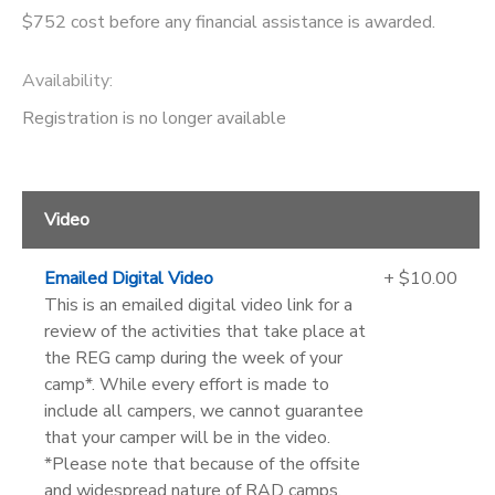
$752 cost before any financial assistance is awarded.
Availability
:
Registration is no longer available
Video
Emailed Digital Video
+ $10.00
This is an emailed digital video link for a
review of the activities that take place at
the REG camp during the week of your
camp*. While every effort is made to
include all campers, we cannot guarantee
that your camper will be in the video.
*Please note that because of the offsite
and widespread nature of RAD camps,