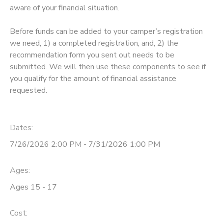
aware of your financial situation.
Before funds can be added to your camper’s registration
we need, 1) a completed registration, and, 2) the
recommendation form you sent out needs to be
submitted. We will then use these components to see if
you qualify for the amount of financial assistance
requested.
Dates:
7/26/2026 2:00 PM - 7/31/2026 1:00 PM
Ages:
Ages 15 - 17
Cost: