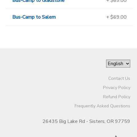
Bus-Camp to Gladstone
+ $69.00
Bus-Camp to Salem
+ $69.00
Contact Us
Privacy Policy
Refund Policy
Frequently Asked Questions
26435 Big Lake Rd - Sisters, OR 97759