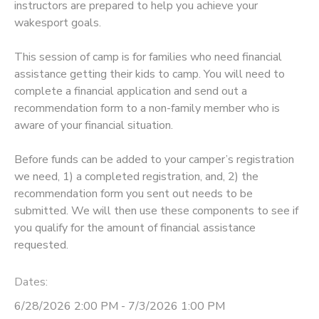
instructors are prepared to help you achieve your
wakesport goals.
STORE DEPOSITS
SPONSORSHIPS
This session of camp is for families who need financial
GIFT CERTIFICATES
DONATIONS
assistance getting their kids to camp. You will need to
complete a financial application and send out a
recommendation form to a non-family member who is
aware of your financial situation.
Before funds can be added to your camper’s registration
we need, 1) a completed registration, and, 2) the
recommendation form you sent out needs to be
submitted. We will then use these components to see if
you qualify for the amount of financial assistance
requested.
Dates:
6/28/2026 2:00 PM - 7/3/2026 1:00 PM