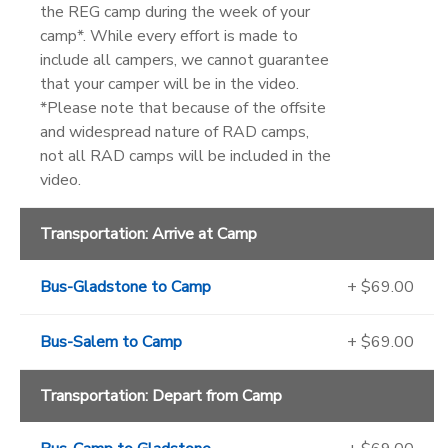
the REG camp during the week of your
camp*. While every effort is made to
include all campers, we cannot guarantee
that your camper will be in the video.
*Please note that because of the offsite
and widespread nature of RAD camps,
not all RAD camps will be included in the
video.
Transportation: Arrive at Camp
Bus-Gladstone to Camp
+ $69.00
Bus-Salem to Camp
+ $69.00
Transportation: Depart from Camp