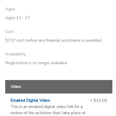
Ages:
Ages 13 - 17
Cost:
$737 cost before any financial assistance is awarded.
Availability
:
Registration is no longer available
Video
Emailed Digital Video
+ $10.00
This is an emailed digital video link for a
review of the activities that take place at