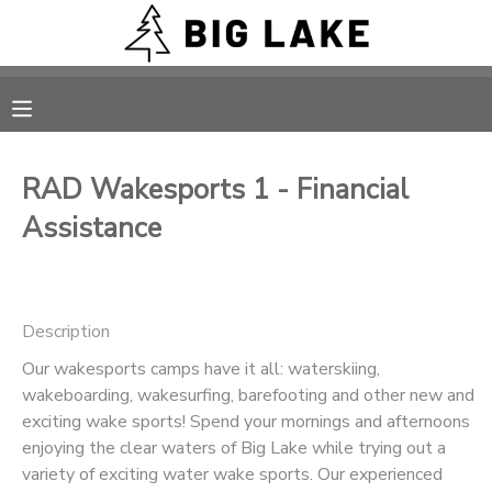
MY ACCOUNT
OVERVIEW
RESERVATIONS
RAD Wakesports 1 - Financial
FINANCES
MAKE A PAYMENT
Assistance
DOCUMENT CENTER
Description
MESSAGE CENTER
Our wakesports camps have it all: waterskiing,
wakeboarding, wakesurfing, barefooting and other new and
CAMP STORE
exciting wake sports! Spend your mornings and afternoons
enjoying the clear waters of Big Lake while trying out a
ONLINE STORE
PHOTO GALLERY
variety of exciting water wake sports. Our experienced