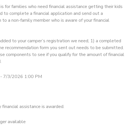
is for families who need financial assistance getting their kids
d to complete a financial application and send out a
to a non-family member who is aware of your financial
added to your camper’s registration we need, 1) a completed
) the recommendation form you sent out needs to be submitted.
e components to see if you qualify for the amount of financial
.
- 7/3/2026 1:00 PM
financial assistance is awarded.
nger available