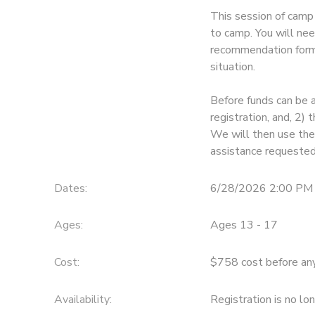
This session of camp 
STORE DEPOSITS
SPONSORSHIPS
to camp. You will nee
recommendation form 
GIFT CERTIFICATES
situation.
DONATIONS
Before funds can be 
registration, and, 2
We will then use thes
assistance requested
Dates:
6/28/2026 2:00 PM 
Ages:
Ages 13 - 17
Cost:
$758 cost before any 
Availability
:
Registration is no lo