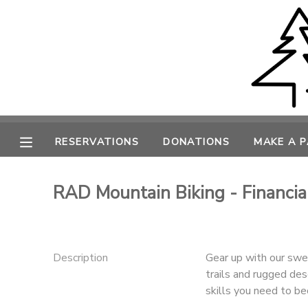
MY ACCOUNT
OVERVIEW
RESERVATIONS
FINANCES
MAKE A PAYMENT
RESERVATIONS
DONATIONS
MAKE A 
DOCUMENT CENTER
RAD Mountain Biking - Financia
MESSAGE CENTER
CAMP STORE
Description
Gear up with our sweet
trails and rugged des
skills you need to be
ONLINE STORE
PHOTO GALLERY