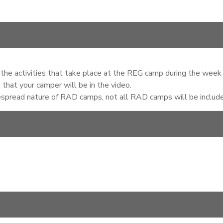
of the activities that take place at the REG camp during the week
that your camper will be in the video.
espread nature of RAD camps, not all RAD camps will be included