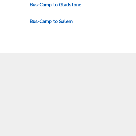
Bus-Camp to Gladstone
Bus-Camp to Salem