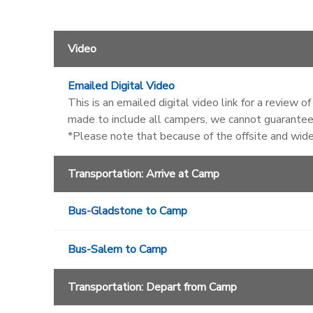
Video
Emailed Digital Video
This is an emailed digital video link for a review 
made to include all campers, we cannot guarantee 
*Please note that because of the offsite and wid
Transportation: Arrive at Camp
Bus-Gladstone to Camp
Bus-Salem to Camp
Transportation: Depart from Camp