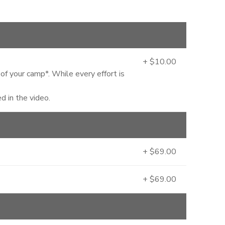
+ $10.00
 of your camp*. While every effort is
 in the video.
+ $69.00
+ $69.00