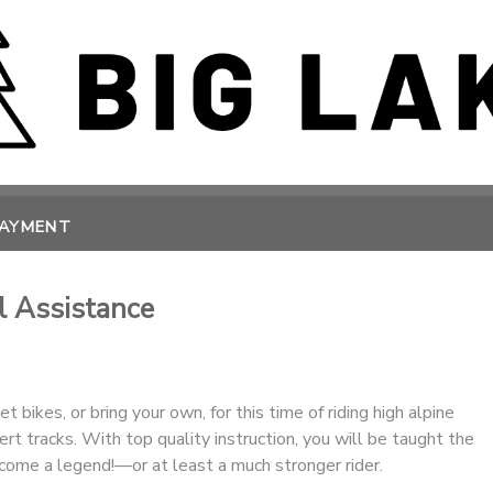
PAYMENT
l Assistance
 bikes, or bring your own, for this time of riding high alpine
ert tracks. With top quality instruction, you will be taught the
come a legend!—or at least a much stronger rider.