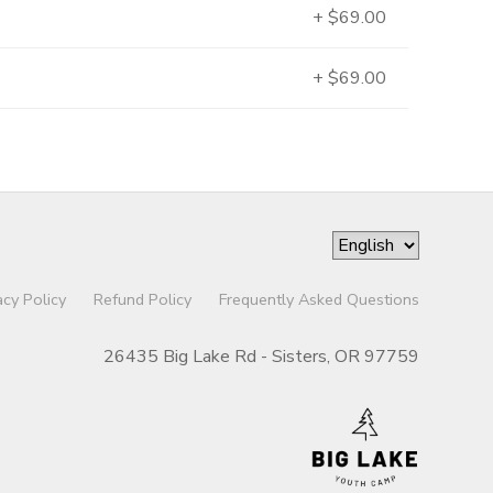
+ $69.00
+ $69.00
acy Policy
Refund Policy
Frequently Asked Questions
26435 Big Lake Rd - Sisters, OR 97759