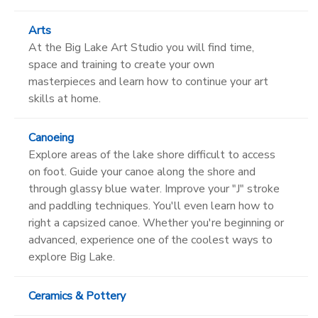
Arts
At the Big Lake Art Studio you will find time,
space and training to create your own
masterpieces and learn how to continue your art
skills at home.
Canoeing
Explore areas of the lake shore difficult to access
on foot. Guide your canoe along the shore and
through glassy blue water. Improve your "J" stroke
and paddling techniques. You'll even learn how to
right a capsized canoe. Whether you're beginning or
advanced, experience one of the coolest ways to
explore Big Lake.
Ceramics & Pottery