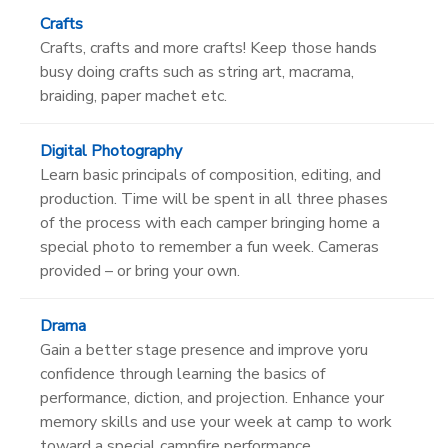
Crafts
Crafts, crafts and more crafts! Keep those hands
busy doing crafts such as string art, macrama,
braiding, paper machet etc.
Digital Photography
Learn basic principals of composition, editing, and
production. Time will be spent in all three phases
of the process with each camper bringing home a
special photo to remember a fun week. Cameras
provided – or bring your own.
Drama
Gain a better stage presence and improve yoru
confidence through learning the basics of
performance, diction, and projection. Enhance your
memory skills and use your week at camp to work
toward a special campfire performance.