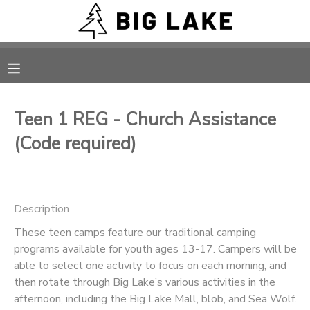
MY ACCOUNT
OVERVIEW
RESERVATIONS
Teen 1 REG - Church Assistance
FINANCES
MAKE A PAYMENT
(Code required)
DOCUMENT CENTER
Description
MESSAGE CENTER
These teen camps feature our traditional camping
programs available for youth ages 13-17. Campers will be
CAMP STORE
able to select one activity to focus on each morning, and
then rotate through Big Lake’s various activities in the
ONLINE STORE
PHOTO GALLERY
afternoon, including the Big Lake Mall, blob, and Sea Wolf.