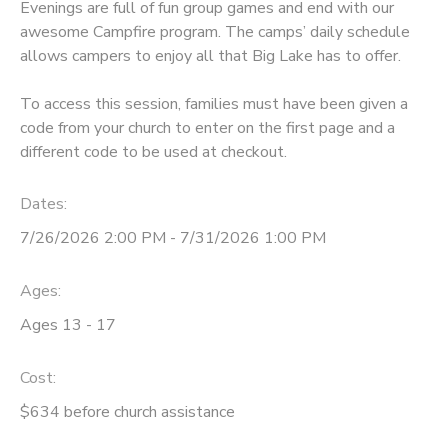
Evenings are full of fun group games and end with our
awesome Campfire program. The camps’ daily schedule
STORE DEPOSITS
SPONSORSHIPS
allows campers to enjoy all that Big Lake has to offer.
GIFT CERTIFICATES
DONATIONS
To access this session, families must have been given a
code from your church to enter on the first page and a
different code to be used at checkout.
Dates:
7/26/2026 2:00 PM - 7/31/2026 1:00 PM
Ages:
Ages 13 - 17
Cost:
$634 before church assistance