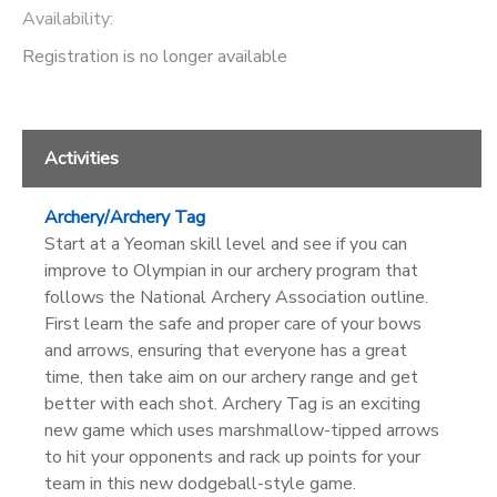
Availability
:
Registration is no longer available
Activities
Archery/Archery Tag
Start at a Yeoman skill level and see if you can
improve to Olympian in our archery program that
follows the National Archery Association outline.
First learn the safe and proper care of your bows
and arrows, ensuring that everyone has a great
time, then take aim on our archery range and get
better with each shot. Archery Tag is an exciting
new game which uses marshmallow-tipped arrows
to hit your opponents and rack up points for your
team in this new dodgeball-style game.