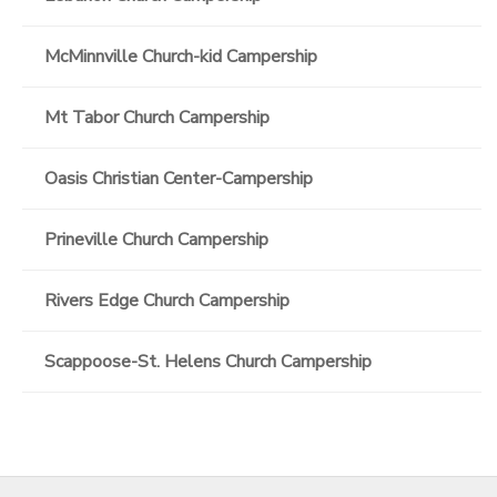
McMinnville Church-kid Campership
Mt Tabor Church Campership
Oasis Christian Center-Campership
Prineville Church Campership
Rivers Edge Church Campership
Scappoose-St. Helens Church Campership