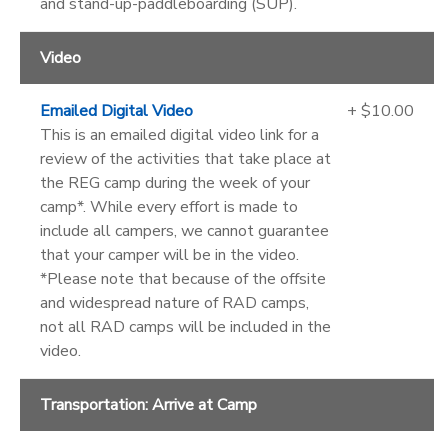
and stand-up-paddleboarding (SUP).
Video
Emailed Digital Video
+ $10.00
This is an emailed digital video link for a
review of the activities that take place at
the REG camp during the week of your
camp*. While every effort is made to
include all campers, we cannot guarantee
that your camper will be in the video.
*Please note that because of the offsite
and widespread nature of RAD camps,
not all RAD camps will be included in the
video.
Transportation: Arrive at Camp