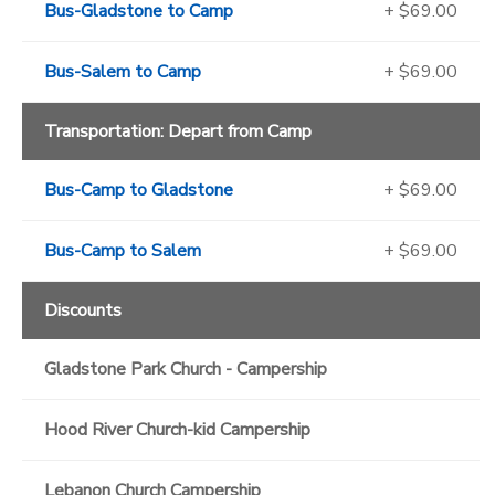
Bus-Gladstone to Camp
+ $69.00
Bus-Salem to Camp
+ $69.00
Transportation: Depart from Camp
Bus-Camp to Gladstone
+ $69.00
Bus-Camp to Salem
+ $69.00
Discounts
Gladstone Park Church - Campership
Hood River Church-kid Campership
Lebanon Church Campership