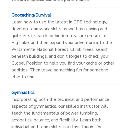
Geocaching/Survival
Learn how to use the latest in GPS technology,
develop teamwork skills as well as cunning and
guile. First, search for hidden treasure on-site at
Big Lake, and then expand your adventure into the
Willamette National Forest. Climb trees, search
beneath buildings, and don't forget to check your
Global Position to help you find your cache or other
oddities. Then leave something fun for someone
else to find.
Gymnastics
Incorporating both the technical and performance
aspects of gymnastics, our skilled instructor will
teach the fundamentals of power tumbling,
acrobatics, balance, and flexibility. Learn both
individual and team skills in a class taught for