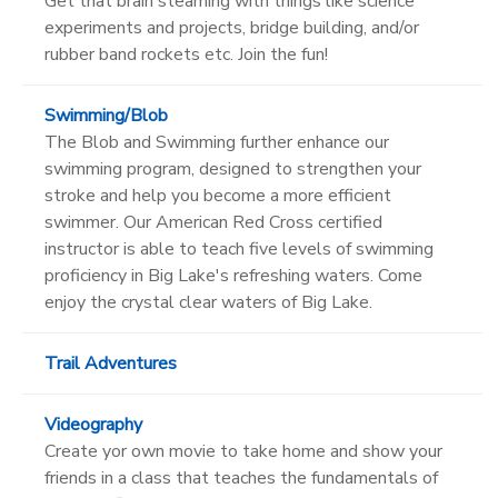
Get that brain steaming with things like science
experiments and projects, bridge building, and/or
rubber band rockets etc. Join the fun!
Swimming/Blob
The Blob and Swimming further enhance our
swimming program, designed to strengthen your
stroke and help you become a more efficient
swimmer. Our American Red Cross certified
instructor is able to teach five levels of swimming
proficiency in Big Lake's refreshing waters. Come
enjoy the crystal clear waters of Big Lake.
Trail Adventures
Videography
Create yor own movie to take home and show your
friends in a class that teaches the fundamentals of