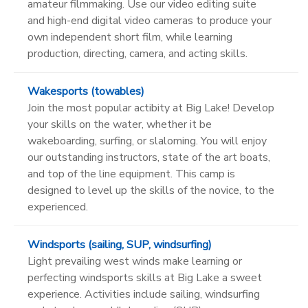
amateur filmmaking. Use our video editing suite
and high-end digital video cameras to produce your
own independent short film, while learning
production, directing, camera, and acting skills.
Wakesports (towables)
Join the most popular actibity at Big Lake! Develop
your skills on the water, whether it be
wakeboarding, surfing, or slaloming. You will enjoy
our outstanding instructors, state of the art boats,
and top of the line equipment. This camp is
designed to level up the skills of the novice, to the
experienced.
Windsports (sailing, SUP, windsurfing)
Light prevailing west winds make learning or
perfecting windsports skills at Big Lake a sweet
experience. Activities include sailing, windsurfing