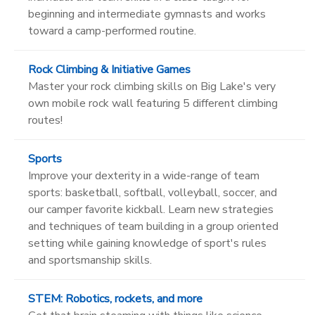
beginning and intermediate gymnasts and works
toward a camp-performed routine.
Rock Climbing & Initiative Games
Master your rock climbing skills on Big Lake's very
own mobile rock wall featuring 5 different climbing
routes!
Sports
Improve your dexterity in a wide-range of team
sports: basketball, softball, volleyball, soccer, and
our camper favorite kickball. Learn new strategies
and techniques of team building in a group oriented
setting while gaining knowledge of sport's rules
and sportsmanship skills.
STEM: Robotics, rockets, and more