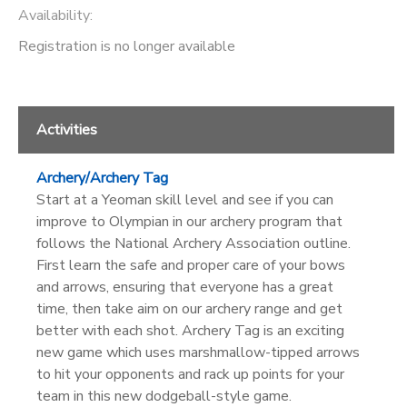
Availability
:
Registration is no longer available
Activities
Archery/Archery Tag
Start at a Yeoman skill level and see if you can
improve to Olympian in our archery program that
follows the National Archery Association outline.
First learn the safe and proper care of your bows
and arrows, ensuring that everyone has a great
time, then take aim on our archery range and get
better with each shot. Archery Tag is an exciting
new game which uses marshmallow-tipped arrows
to hit your opponents and rack up points for your
team in this new dodgeball-style game.