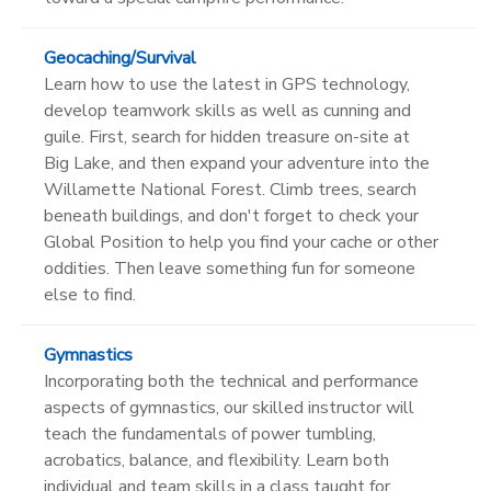
Geocaching/Survival
Learn how to use the latest in GPS technology,
develop teamwork skills as well as cunning and
guile. First, search for hidden treasure on-site at
Big Lake, and then expand your adventure into the
Willamette National Forest. Climb trees, search
beneath buildings, and don't forget to check your
Global Position to help you find your cache or other
oddities. Then leave something fun for someone
else to find.
Gymnastics
Incorporating both the technical and performance
aspects of gymnastics, our skilled instructor will
teach the fundamentals of power tumbling,
acrobatics, balance, and flexibility. Learn both
individual and team skills in a class taught for