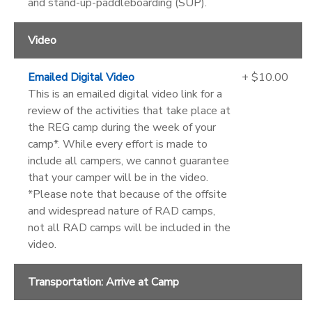
and stand-up-paddleboarding (SUP).
Video
Emailed Digital Video
+ $10.00
This is an emailed digital video link for a
review of the activities that take place at
the REG camp during the week of your
camp*. While every effort is made to
include all campers, we cannot guarantee
that your camper will be in the video.
*Please note that because of the offsite
and widespread nature of RAD camps,
not all RAD camps will be included in the
video.
Transportation: Arrive at Camp