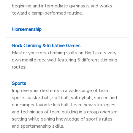
beginning and intermediate gymnasts and works
toward a camp-performed routine.
Horsemanship
Rock Climbing & Initiative Games
Master your rock climbing skills on Big Lake's very
own mobile rock wall featuring 5 different climbing
routes!
Sports
Improve your dexterity in a wide-range of team
sports: basketball, softball, volleyball, soccer, and
our camper favorite kickball. Learn new strategies
and techniques of team building in a group oriented
setting while gaining knowledge of sport's rules
and sportsmanship skills.