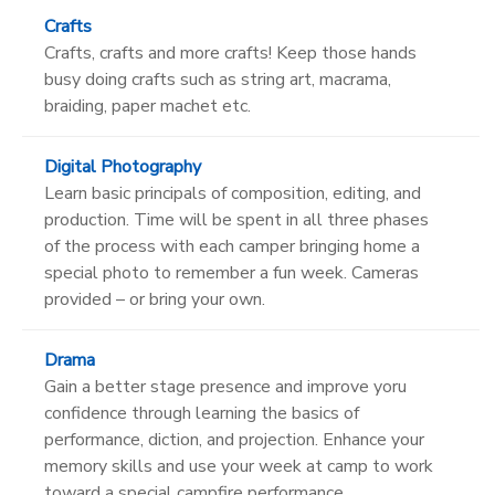
Crafts
Crafts, crafts and more crafts! Keep those hands
busy doing crafts such as string art, macrama,
braiding, paper machet etc.
Digital Photography
Learn basic principals of composition, editing, and
production. Time will be spent in all three phases
of the process with each camper bringing home a
special photo to remember a fun week. Cameras
provided – or bring your own.
Drama
Gain a better stage presence and improve yoru
confidence through learning the basics of
performance, diction, and projection. Enhance your
memory skills and use your week at camp to work
toward a special campfire performance.