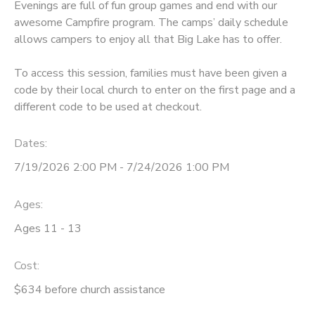
Evenings are full of fun group games and end with our
awesome Campfire program. The camps’ daily schedule
STORE DEPOSITS
SPONSORSHIPS
allows campers to enjoy all that Big Lake has to offer.
GIFT CERTIFICATES
DONATIONS
To access this session, families must have been given a
code by their local church to enter on the first page and a
different code to be used at checkout.
Dates:
7/19/2026 2:00 PM - 7/24/2026 1:00 PM
Ages:
Ages 11 - 13
Cost:
$634 before church assistance