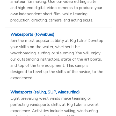
amateur filmmaking. Use our video editing suite
and high-end digital video cameras to produce your
own independent short film, while learning
production, directing, camera, and acting skills.
Wakesports (towables)
Join the most popular actibity at Big Lake! Develop
your skills on the water, whether it be
wakeboarding, surfing, or slaloming. You will enjoy
our outstanding instructors, state of the art boats,
and top of the line equipment. This camp is
designed to level up the skills of the novice, to the
experienced.
Windsports (sailing, SUP, windsurfing)
Light prevailing west winds make learning or
perfecting windsports skills at Big Lake a sweet
experience. Activities include sailing, windsurfing