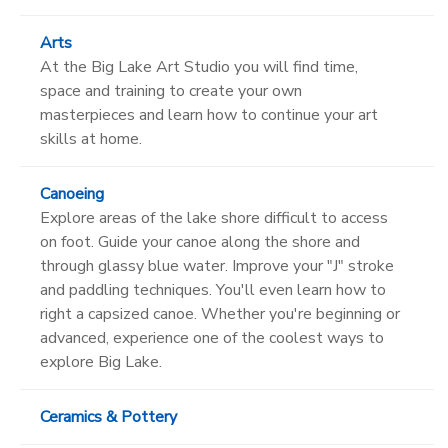
Arts
At the Big Lake Art Studio you will find time,
space and training to create your own
masterpieces and learn how to continue your art
skills at home.
Canoeing
Explore areas of the lake shore difficult to access
on foot. Guide your canoe along the shore and
through glassy blue water. Improve your "J" stroke
and paddling techniques. You'll even learn how to
right a capsized canoe. Whether you're beginning or
advanced, experience one of the coolest ways to
explore Big Lake.
Ceramics & Pottery