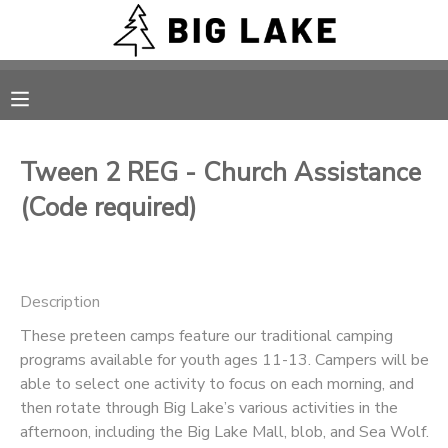
MY ACCOUNT
OVERVIEW
RESERVATIONS
Tween 2 REG - Church Assistance
FINANCES
MAKE A PAYMENT
(Code required)
DOCUMENT CENTER
Description
MESSAGE CENTER
These preteen camps feature our traditional camping
programs available for youth ages 11-13. Campers will be
CAMP STORE
able to select one activity to focus on each morning, and
then rotate through Big Lake’s various activities in the
ONLINE STORE
PHOTO GALLERY
afternoon, including the Big Lake Mall, blob, and Sea Wolf.