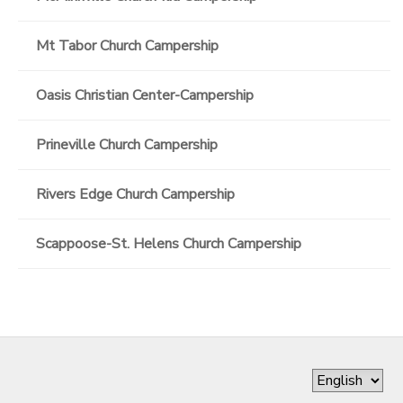
Mt Tabor Church Campership
Oasis Christian Center-Campership
Prineville Church Campership
Rivers Edge Church Campership
Scappoose-St. Helens Church Campership