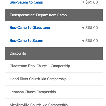
Bus-Salem to Camp
+ $69.00
Transportation: Depart from Camp
Bus-Camp to Gladstone
+ $69.00
Bus-Camp to Salem
+ $69.00
Discounts
Gladstone Park Church - Campership
Hood River Church-kid Campership
Lebanon Church Campership
McMinnville Church-kid Campership