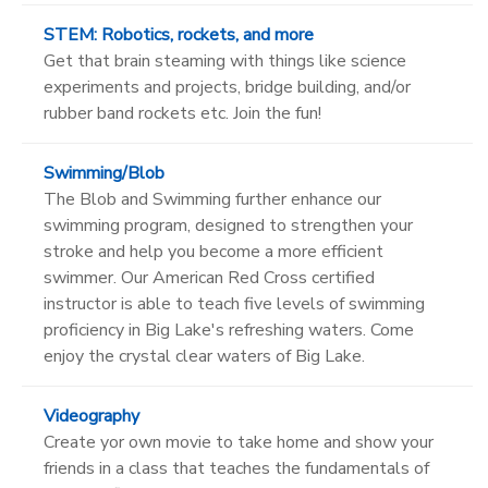
STEM: Robotics, rockets, and more
Get that brain steaming with things like science
experiments and projects, bridge building, and/or
rubber band rockets etc. Join the fun!
Swimming/Blob
The Blob and Swimming further enhance our
swimming program, designed to strengthen your
stroke and help you become a more efficient
swimmer. Our American Red Cross certified
instructor is able to teach five levels of swimming
proficiency in Big Lake's refreshing waters. Come
enjoy the crystal clear waters of Big Lake.
Videography
Create yor own movie to take home and show your
friends in a class that teaches the fundamentals of