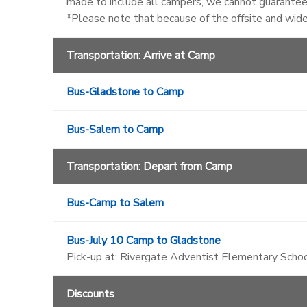
made to include all campers, we cannot guarantee 
*Please note that because of the offsite and wid
Transportation: Arrive at Camp
Bus-Gladstone to Camp
Bus-Salem to Camp
Transportation: Depart from Camp
Bus-Camp to Salem
Bus-July 10 Camp to Gladstone
Pick-up at: Rivergate Adventist Elementary Schoo
Discounts