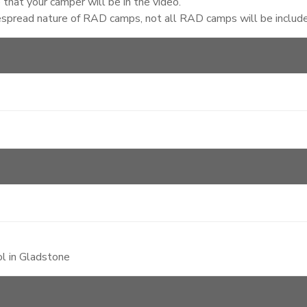
that your camper will be in the video.
espread nature of RAD camps, not all RAD camps will be included
l in Gladstone