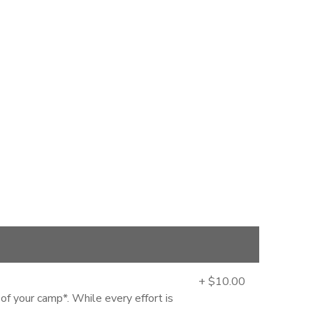
+ $10.00
 of your camp*. While every effort is