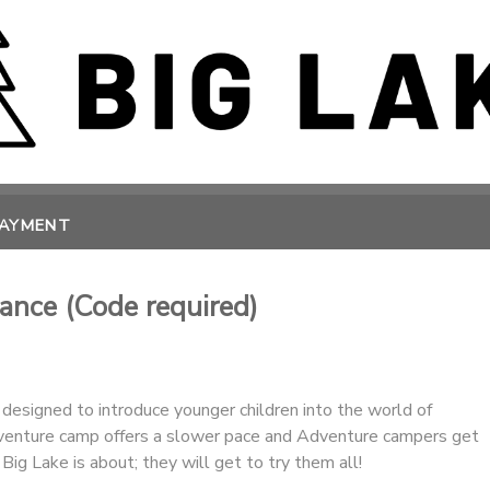
PAYMENT
ance (Code required)
designed to introduce younger children into the world of
enture camp offers a slower pace and Adventure campers get
Big Lake is about; they will get to try them all!