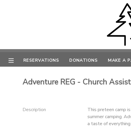
MY ACCOUNT
OVERVIEW
RESERVATIONS
FINANCES
MAKE A PAYMENT
RESERVATIONS
DONATIONS
MAKE A 
DOCUMENT CENTER
Adventure REG - Church Assist
MESSAGE CENTER
CAMP STORE
Description
This preteen camp is 
summer camping. Adv
a taste of everything 
ONLINE STORE
PHOTO GALLERY