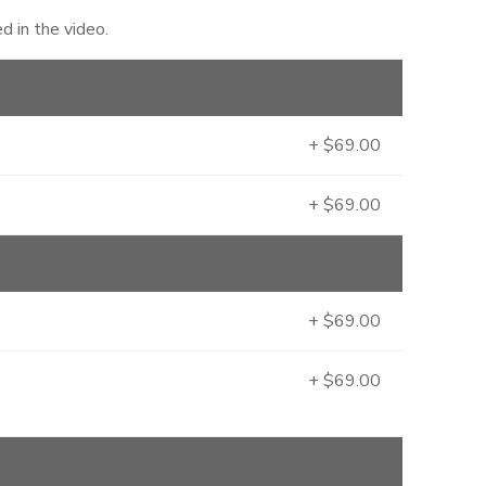
 in the video.
+ $69.00
+ $69.00
+ $69.00
+ $69.00