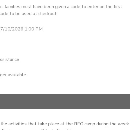
n, families must have been given a code to enter on the first
code to be used at checkout.
 7/10/2026 1:00 PM
ssistance
nger available
of the activities that take place at the REG camp during the week