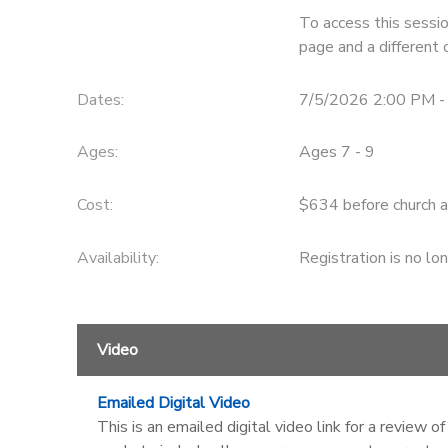
To access this sessio
STORE DEPOSITS
SPONSORSHIPS
page and a different 
GIFT CERTIFICATES
DONATIONS
Dates:
7/5/2026 2:00 PM -
Ages:
Ages 7 - 9
Cost:
$634 before church a
Availability
:
Registration is no lo
Video
Emailed Digital Video
This is an emailed digital video link for a review 