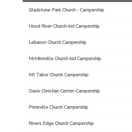
Gladstone Park Church - Campership
Hood River Church-kid Campership
Lebanon Church Campership
McMinnville Church-kid Campership
Mt Tabor Church Campership
Oasis Christian Center-Campership
Prineville Church Campership
Rivers Edge Church Campership