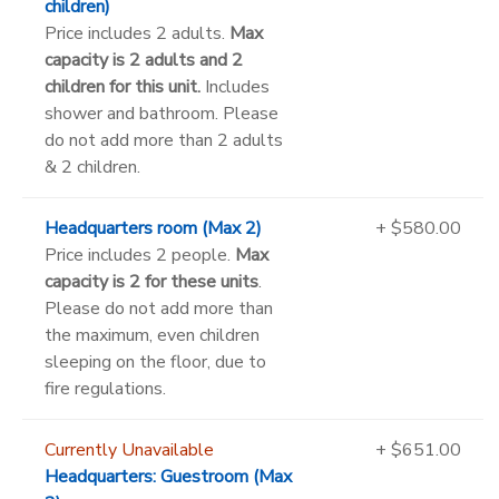
children)
Price includes 2 adults.
Max
capacity is 2 adults and 2
children for this unit.
Includes
shower and bathroom. Please
do not add more than 2 adults
& 2 children.
Headquarters room (Max 2)
+ $580.00
Price includes 2 people.
Max
capacity is 2 for these units
.
Please do not add more than
the maximum, even children
sleeping on the floor, due to
fire regulations.
Currently Unavailable
+ $651.00
Headquarters: Guestroom (Max