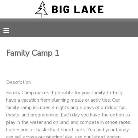
MY ACCOUNT
OVERVIEW
RESERVATIONS
Family Camp 1
FINANCES
MAKE A PAYMENT
DOCUMENT CENTER
Description
Family Camp makes it possible for your family to truly
MESSAGE CENTER
have a vacation from planning meals or activities. Our
family camp includes 4 nights and 5 days of outdoor fun,
CAMP STORE
meals, and programming. Each day you have the option to
play in the water and on land, and compete in canoe races,
horseshoe, or basketball shoot-outs. You and your family
ONLINE STORE
PHOTO GALLERY
can sail across our pristine lake, use our latest water-