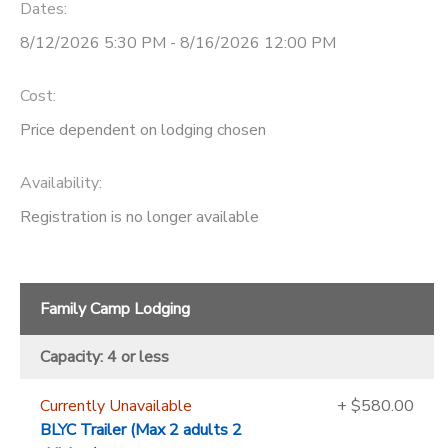
Dates:
8/12/2026 5:30 PM - 8/16/2026 12:00 PM
Cost:
Price dependent on lodging chosen
Availability
:
Registration is no longer available
Family Camp Lodging
Capacity: 4 or less
Currently Unavailable
+ $580.00
BLYC Trailer (Max 2 adults 2