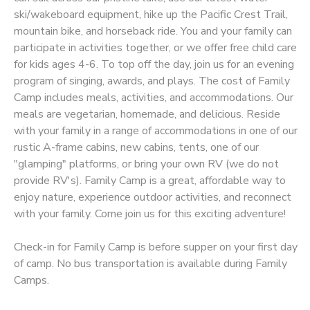
ski/wakeboard equipment, hike up the Pacific Crest Trail,
STORE DEPOSITS
SPONSORSHIPS
mountain bike, and horseback ride. You and your family can
participate in activities together, or we offer free child care
for kids ages 4-6. To top off the day, join us for an evening
GIFT CERTIFICATES
DONATIONS
program of singing, awards, and plays. The cost of Family
Camp includes meals, activities, and accommodations. Our
meals are vegetarian, homemade, and delicious. Reside
with your family in a range of accommodations in one of our
rustic A-frame cabins, new cabins, tents, one of our
"glamping" platforms, or bring your own RV (we do not
provide RV's). Family Camp is a great, affordable way to
enjoy nature, experience outdoor activities, and reconnect
with your family. Come join us for this exciting adventure!
Check-in for Family Camp is before supper on your first day
of camp. No bus transportation is available during Family
Camps.