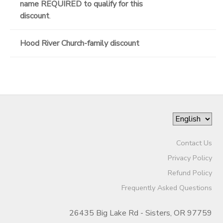
name REQUIRED to qualify for this
discount
.
Hood River Church-family discount
Contact Us
Privacy Policy
Refund Policy
Frequently Asked Questions
26435 Big Lake Rd - Sisters, OR 97759