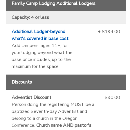
Family Camp Lodging Additional Lodgers
Capacity: 4 or less
Additional Lodger-beyond
+ $194.00
what's covered in base cost
Add campers, ages 11+, for
your lodging beyond what the
base price includes, up to the
maximum for the space.
Discounts
Adventist Discount
$90.00
Person doing the registering MUST be a
baptized Seventh-day Adventist and
belong to a church in the Oregon
Conference.
Church name AND pastor's