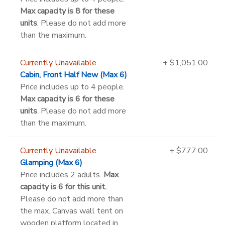
Max capacity is 8 for these
units
. Please do not add more
than the maximum.
Currently Unavailable
+ $1,051.00
Cabin, Front Half New (Max 6)
Price includes up to 4 people.
Max capacity is 6 for these
units
. Please do not add more
than the maximum.
Currently Unavailable
+ $777.00
Glamping (Max 6)
Price includes 2 adults.
Max
capacity is 6 for this unit.
Please do not add more than
the max. Canvas wall tent on
wooden platform located in