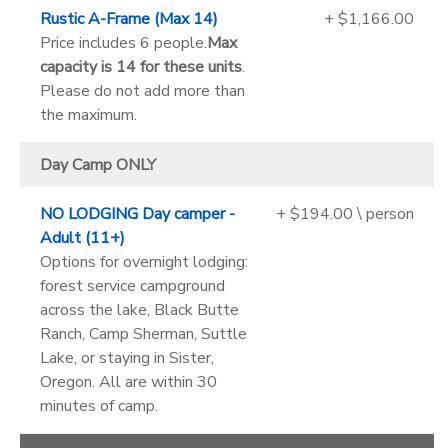
Rustic A-Frame (Max 14)
+ $1,166.00
Price includes 6 people.
Max
capacity is 14 for these units
.
Please do not add more than
the maximum.
Day Camp ONLY
NO LODGING Day camper -
+ $194.00 \ person
Adult (11+)
Options for overnight lodging:
forest service campground
across the lake, Black Butte
Ranch, Camp Sherman, Suttle
Lake, or staying in Sister,
Oregon. All are within 30
minutes of camp.