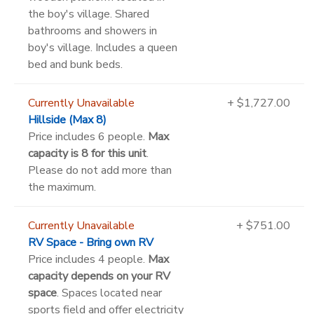
the boy's village. Shared
bathrooms and showers in
boy's village. Includes a queen
bed and bunk beds.
Currently Unavailable
+ $1,727.00
Hillside (Max 8)
Price includes 6 people.
Max
capacity is 8 for this unit
.
Please do not add more than
the maximum.
Currently Unavailable
+ $751.00
RV Space - Bring own RV
Price includes 4 people.
Max
capacity depends on your RV
space
. Spaces located near
sports field and offer electricity