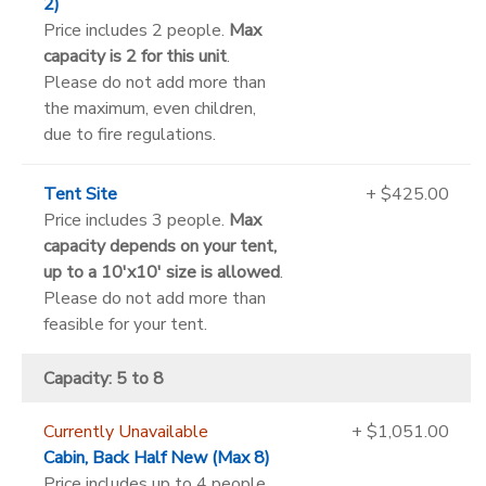
2)
Price includes 2 people.
Max
capacity is 2 for this unit
.
Please do not add more than
the maximum, even children,
due to fire regulations.
Tent Site
+ $425.00
Price includes 3 people.
Max
capacity depends on your tent,
up to a 10'x10' size is allowed
.
Please do not add more than
feasible for your tent.
Capacity: 5 to 8
Currently Unavailable
+ $1,051.00
Cabin, Back Half New (Max 8)
Price includes up to 4 people.