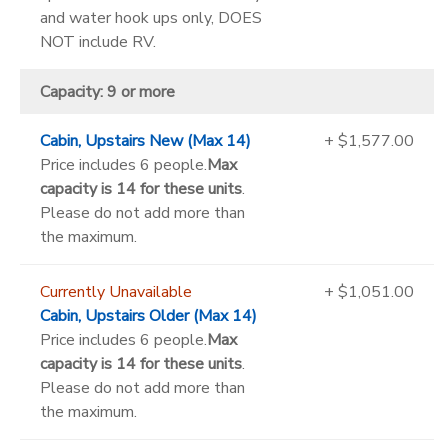
and water hook ups only, DOES
NOT include RV.
Capacity: 9 or more
Cabin, Upstairs New (Max 14)
+ $1,577.00
Price includes 6 people.
Max
capacity is 14 for these units
.
Please do not add more than
the maximum.
Currently Unavailable
+ $1,051.00
Cabin, Upstairs Older (Max 14)
Price includes 6 people.
Max
capacity is 14 for these units
.
Please do not add more than
the maximum.