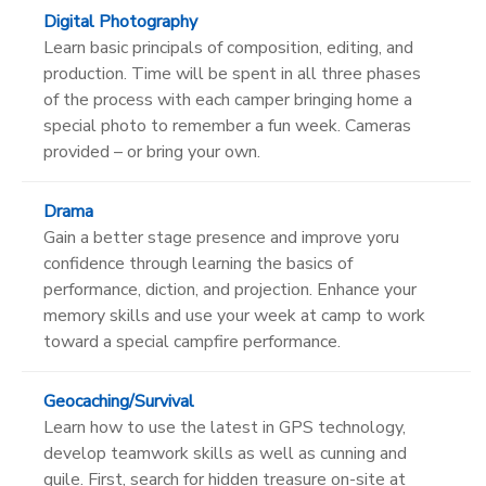
Digital Photography
Learn basic principals of composition, editing, and
production. Time will be spent in all three phases
of the process with each camper bringing home a
special photo to remember a fun week. Cameras
provided – or bring your own.
Drama
Gain a better stage presence and improve yoru
confidence through learning the basics of
performance, diction, and projection. Enhance your
memory skills and use your week at camp to work
toward a special campfire performance.
Geocaching/Survival
Learn how to use the latest in GPS technology,
develop teamwork skills as well as cunning and
guile. First, search for hidden treasure on-site at