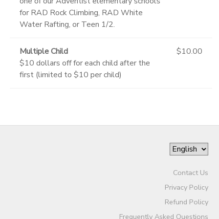
one of our Adventist elementary schools
for RAD Rock Climbing, RAD White
Water Rafting, or Teen 1/2.
Multiple Child
$10.00
$10 dollars off for each child after the
first (limited to $10 per child)
Contact Us
Privacy Policy
Refund Policy
Frequently Asked Questions