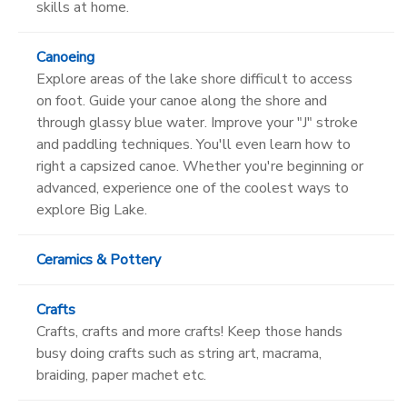
skills at home.
Canoeing
Explore areas of the lake shore difficult to access
on foot. Guide your canoe along the shore and
through glassy blue water. Improve your "J" stroke
and paddling techniques. You'll even learn how to
right a capsized canoe. Whether you're beginning or
advanced, experience one of the coolest ways to
explore Big Lake.
Ceramics & Pottery
Crafts
Crafts, crafts and more crafts! Keep those hands
busy doing crafts such as string art, macrama,
braiding, paper machet etc.