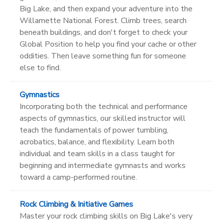
Big Lake, and then expand your adventure into the
Willamette National Forest. Climb trees, search
beneath buildings, and don't forget to check your
Global Position to help you find your cache or other
oddities. Then leave something fun for someone
else to find.
Gymnastics
Incorporating both the technical and performance
aspects of gymnastics, our skilled instructor will
teach the fundamentals of power tumbling,
acrobatics, balance, and flexibility. Learn both
individual and team skills in a class taught for
beginning and intermediate gymnasts and works
toward a camp-performed routine.
Rock Climbing & Initiative Games
Master your rock climbing skills on Big Lake's very