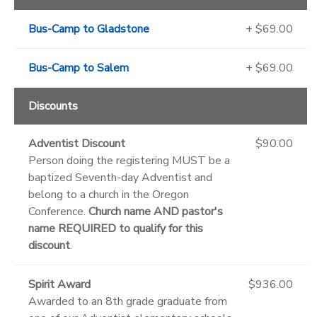
Bus-Camp to Gladstone
+ $69.00
Bus-Camp to Salem
+ $69.00
Discounts
Adventist Discount
$90.00
Person doing the registering MUST be a
baptized Seventh-day Adventist and
belong to a church in the Oregon
Conference.
Church name AND pastor's
name REQUIRED to qualify for this
discount
.
Spirit Award
$936.00
Awarded to an 8th grade graduate from