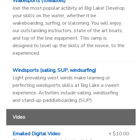
Wakesports (towables)
Join the most popular actibity at Big Lake! Develop
your skills on the water, whether it be
wakeboarding, surfing, or slaloming. You will enjoy
our outstanding instructors, state of the art boats,
and top of the line equipment. This camp is
designed to level up the skills of the novice, to the
experienced.
Windsports (sailing, SUP, windsurfing)
Light prevailing west winds make learning or
perfecting windsports skills at Big Lake a sweet
experience. Activities include sailing, windsurfing
and stand-up-paddleboarding (SUP).
Video
Emailed Digital Video
+ $10.00