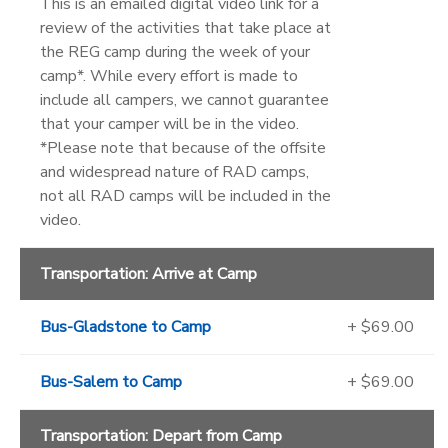
This is an emailed digital video link for a
review of the activities that take place at
the REG camp during the week of your
camp*. While every effort is made to
include all campers, we cannot guarantee
that your camper will be in the video.
*Please note that because of the offsite
and widespread nature of RAD camps,
not all RAD camps will be included in the
video.
Transportation: Arrive at Camp
Bus-Gladstone to Camp
+ $69.00
Bus-Salem to Camp
+ $69.00
Transportation: Depart from Camp