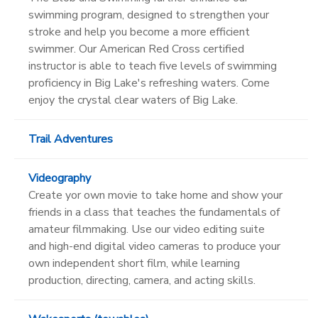
swimming program, designed to strengthen your
stroke and help you become a more efficient
swimmer. Our American Red Cross certified
instructor is able to teach five levels of swimming
proficiency in Big Lake's refreshing waters. Come
enjoy the crystal clear waters of Big Lake.
Trail Adventures
Videography
Create yor own movie to take home and show your
friends in a class that teaches the fundamentals of
amateur filmmaking. Use our video editing suite
and high-end digital video cameras to produce your
own independent short film, while learning
production, directing, camera, and acting skills.