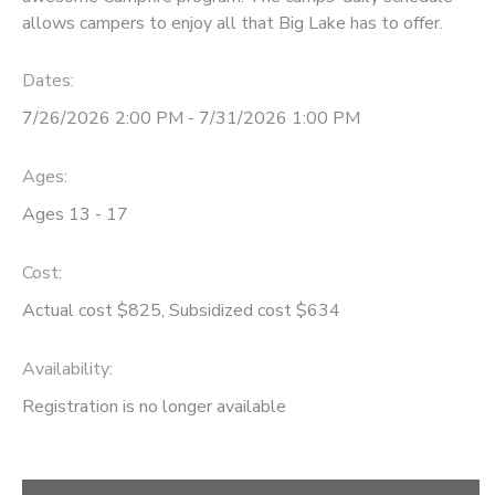
allows campers to enjoy all that Big Lake has to offer.
STORE DEPOSITS
SPONSORSHIPS
Dates:
GIFT CERTIFICATES
DONATIONS
7/26/2026 2:00 PM - 7/31/2026 1:00 PM
Ages:
Ages 13 - 17
Cost:
Actual cost $825, Subsidized cost $634
Availability
:
Registration is no longer available