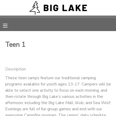
MY ACCOUNT
OVERVIEW
RESERVATIONS
Teen 1
FINANCES
MAKE A PAYMENT
DOCUMENT CENTER
Description
These teen camps feature our traditional camping
MESSAGE CENTER
programs available for youth ages 13-17. Campers will be
able to select one activity to focus on each morning, and
CAMP STORE
then rotate through Big Lake’s various activities in the
afternoon, including the Big Lake Mall, blob, and Sea Wolf.
Evenings are full of fun group games and end with our
ONLINE STORE
PHOTO GALLERY
awesome Campfire program. The camps’ daily schedule