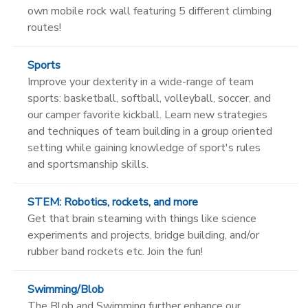
own mobile rock wall featuring 5 different climbing
routes!
Sports
Improve your dexterity in a wide-range of team
sports: basketball, softball, volleyball, soccer, and
our camper favorite kickball. Learn new strategies
and techniques of team building in a group oriented
setting while gaining knowledge of sport's rules
and sportsmanship skills.
STEM: Robotics, rockets, and more
Get that brain steaming with things like science
experiments and projects, bridge building, and/or
rubber band rockets etc. Join the fun!
Swimming/Blob
The Blob and Swimming further enhance our