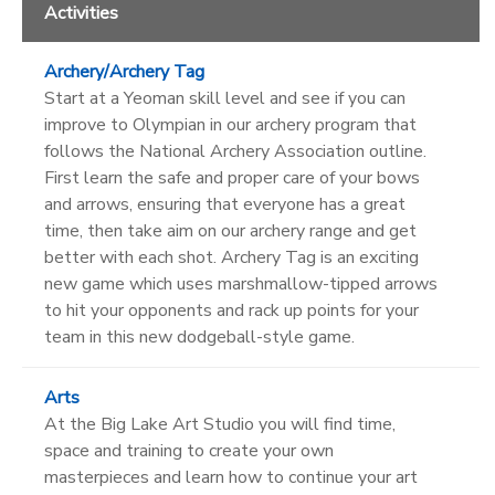
Activities
Archery/Archery Tag
Start at a Yeoman skill level and see if you can
improve to Olympian in our archery program that
follows the National Archery Association outline.
First learn the safe and proper care of your bows
and arrows, ensuring that everyone has a great
time, then take aim on our archery range and get
better with each shot. Archery Tag is an exciting
new game which uses marshmallow-tipped arrows
to hit your opponents and rack up points for your
team in this new dodgeball-style game.
Arts
At the Big Lake Art Studio you will find time,
space and training to create your own
masterpieces and learn how to continue your art