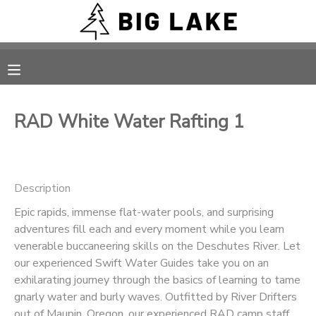
MY ACCOUNT
OVERVIEW
RESERVATIONS
RAD White Water Rafting 1
FINANCES
MAKE A PAYMENT
DOCUMENT CENTER
Description
Epic rapids, immense flat-water pools, and surprising
MESSAGE CENTER
adventures fill each and every moment while you learn
venerable buccaneering skills on the Deschutes River. Let
CAMP STORE
our experienced Swift Water Guides take you on an
exhilarating journey through the basics of learning to tame
gnarly water and burly waves. Outfitted by River Drifters
ONLINE STORE
PHOTO GALLERY
out of Maupin, Oregon, our experienced RAD camp staff