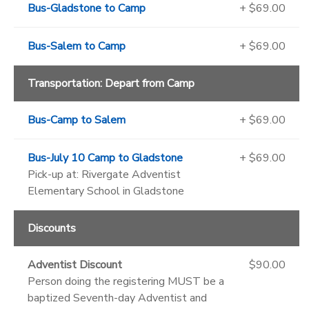
Bus-Gladstone to Camp
+ $69.00
Bus-Salem to Camp
+ $69.00
Transportation: Depart from Camp
Bus-Camp to Salem
+ $69.00
Bus-July 10 Camp to Gladstone
+ $69.00
Pick-up at: Rivergate Adventist
Elementary School in Gladstone
Discounts
Adventist Discount
$90.00
Person doing the registering MUST be a
baptized Seventh-day Adventist and