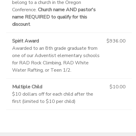
belong to a church in the Oregon
Conference.
Church name AND pastor's
name REQUIRED to qualify for this
discount
.
Spirit Award
$936.00
Awarded to an 8th grade graduate from
one of our Adventist elementary schools
for RAD Rock Climbing, RAD White
Water Rafting, or Teen 1/2.
Multiple Child
$10.00
$10 dollars off for each child after the
first (limited to $10 per child)