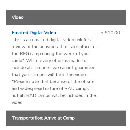
Video
Emailed Digital Video
+ $10.00
This is an emailed digital video link for a
review of the activities that take place at
the REG camp during the week of your
camp*. While every effort is made to
include all campers, we cannot guarantee
that your camper will be in the video.
*Please note that because of the offsite
and widespread nature of RAD camps,
not all RAD camps will be included in the
video.
Transportation: Arrive at Camp