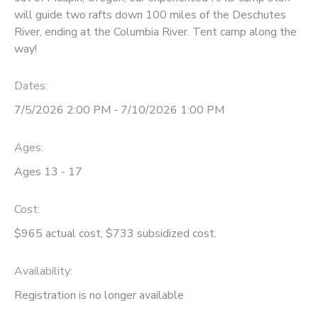
will guide two rafts down 100 miles of the Deschutes
STORE DEPOSITS
SPONSORSHIPS
River, ending at the Columbia River. Tent camp along the
way!
GIFT CERTIFICATES
DONATIONS
Dates:
7/5/2026 2:00 PM - 7/10/2026 1:00 PM
Ages:
Ages 13 - 17
Cost:
$965 actual cost, $733 subsidized cost.
Availability
:
Registration is no longer available