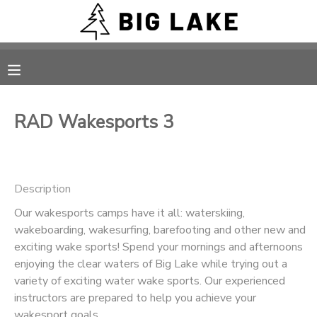
MY ACCOUNT
OVERVIEW
RESERVATIONS
RAD Wakesports 3
FINANCES
MAKE A PAYMENT
DOCUMENT CENTER
Description
Our wakesports camps have it all: waterskiing,
MESSAGE CENTER
wakeboarding, wakesurfing, barefooting and other new and
exciting wake sports! Spend your mornings and afternoons
CAMP STORE
enjoying the clear waters of Big Lake while trying out a
variety of exciting water wake sports. Our experienced
instructors are prepared to help you achieve your
ONLINE STORE
PHOTO GALLERY
wakesport goals.