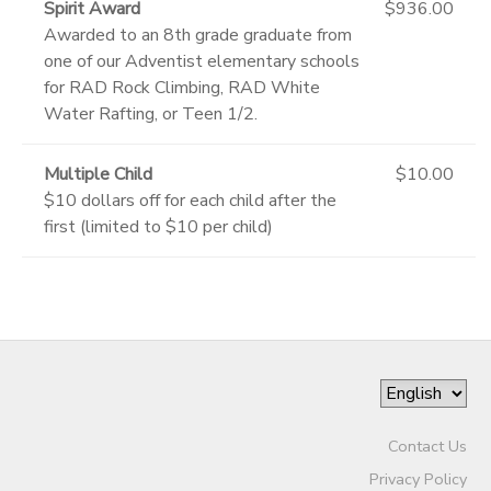
Spirit Award
$936.00
Awarded to an 8th grade graduate from
one of our Adventist elementary schools
for RAD Rock Climbing, RAD White
Water Rafting, or Teen 1/2.
Multiple Child
$10.00
$10 dollars off for each child after the
first (limited to $10 per child)
Contact Us
Privacy Policy