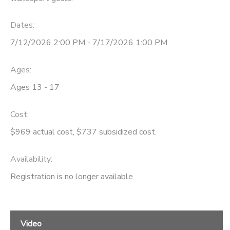
STORE DEPOSITS
SPONSORSHIPS
Dates:
7/12/2026 2:00 PM - 7/17/2026 1:00 PM
GIFT CERTIFICATES
DONATIONS
Ages:
Ages 13 - 17
Cost:
$969 actual cost, $737 subsidized cost.
Availability
:
Registration is no longer available
Video