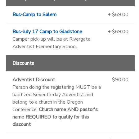
Bus-Camp to Salem
+ $69.00
Bus-July 17 Camp to Gladstone
+ $69.00
Camper pick-up will be at Rivergate
Adventist Elementary School.
Discounts
Adventist Discount
$90.00
Person doing the registering MUST be a
baptized Seventh-day Adventist and
belong to a church in the Oregon
Conference.
Church name AND pastor's
name REQUIRED to qualify for this
discount
.