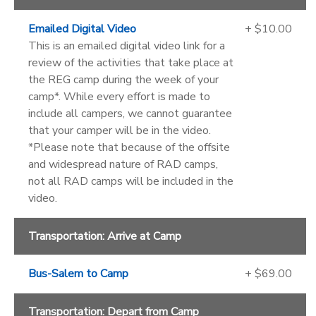
Emailed Digital Video
+ $10.00
This is an emailed digital video link for a
review of the activities that take place at
the REG camp during the week of your
camp*. While every effort is made to
include all campers, we cannot guarantee
that your camper will be in the video.
*Please note that because of the offsite
and widespread nature of RAD camps,
not all RAD camps will be included in the
video.
Transportation: Arrive at Camp
Bus-Salem to Camp
+ $69.00
Transportation: Depart from Camp