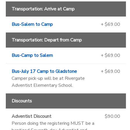
Transportation: Arrive at Camp
Bus-Salem to Camp
+ $69.00
Transportation: Depart from Camp
Bus-Camp to Salem
+ $69.00
Bus-July 17 Camp to Gladstone
+ $69.00
Camper pick-up will be at Rivergate
Adventist Elementary School.
Discounts
Adventist Discount
$90.00
Person doing the registering MUST be a