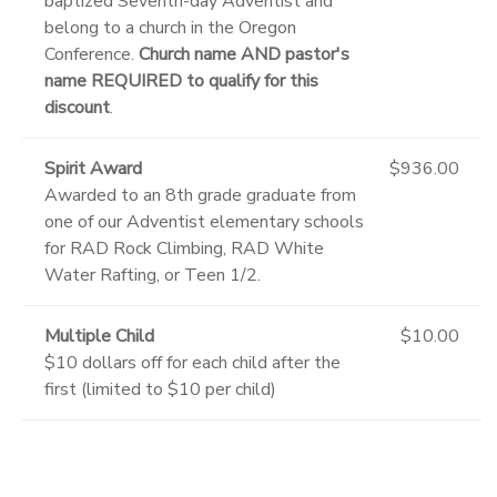
baptized Seventh-day Adventist and
belong to a church in the Oregon
Conference.
Church name AND pastor's
name REQUIRED to qualify for this
discount
.
Spirit Award
$936.00
Awarded to an 8th grade graduate from
one of our Adventist elementary schools
for RAD Rock Climbing, RAD White
Water Rafting, or Teen 1/2.
Multiple Child
$10.00
$10 dollars off for each child after the
first (limited to $10 per child)