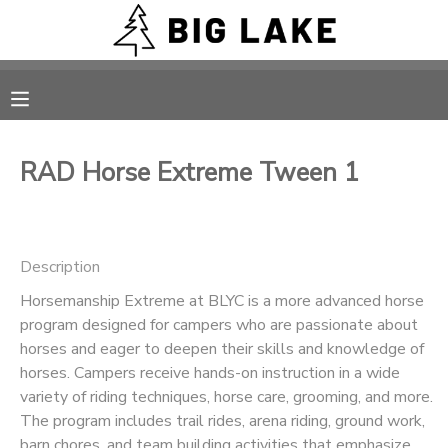
MY ACCOUNT
OVERVIEW
RESERVATIONS
RAD Horse Extreme Tween 1
FINANCES
MAKE A PAYMENT
DOCUMENT CENTER
Description
Horsemanship Extreme at BLYC is a more advanced horse
MESSAGE CENTER
program designed for campers who are passionate about
horses and eager to deepen their skills and knowledge of
CAMP STORE
horses. Campers receive hands-on instruction in a wide
variety of riding techniques, horse care, grooming, and more.
The program includes trail rides, arena riding, ground work,
ONLINE STORE
PHOTO GALLERY
barn chores, and team building activities that emphasize