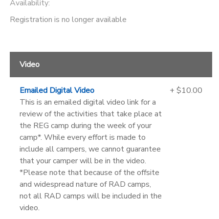
Availability
:
Registration is no longer available
Video
Emailed Digital Video
+ $10.00
This is an emailed digital video link for a
review of the activities that take place at
the REG camp during the week of your
camp*. While every effort is made to
include all campers, we cannot guarantee
that your camper will be in the video.
*Please note that because of the offsite
and widespread nature of RAD camps,
not all RAD camps will be included in the
video.