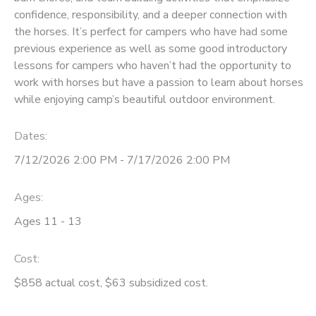
confidence, responsibility, and a deeper connection with
STORE DEPOSITS
SPONSORSHIPS
the horses. It’s perfect for campers who have had some
previous experience as well as some good introductory
lessons for campers who haven’t had the opportunity to
GIFT CERTIFICATES
DONATIONS
work with horses but have a passion to learn about horses
while enjoying camp’s beautiful outdoor environment.
Dates:
7/12/2026 2:00 PM - 7/17/2026 2:00 PM
Ages:
Ages 11 - 13
Cost:
$858 actual cost, $63 subsidized cost.