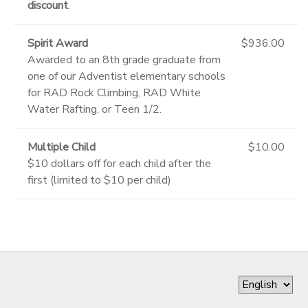
discount
.
Spirit Award
$936.00
Awarded to an 8th grade graduate from
one of our Adventist elementary schools
for RAD Rock Climbing, RAD White
Water Rafting, or Teen 1/2.
Multiple Child
$10.00
$10 dollars off for each child after the
first (limited to $10 per child)