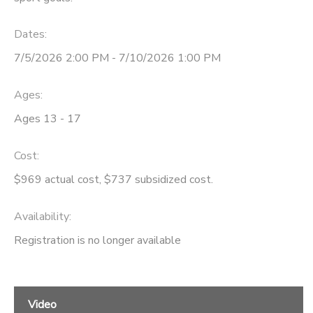
STORE DEPOSITS
SPONSORSHIPS
Dates:
7/5/2026 2:00 PM - 7/10/2026 1:00 PM
GIFT CERTIFICATES
DONATIONS
Ages:
Ages 13 - 17
Cost:
$969 actual cost, $737 subsidized cost.
Availability
:
Registration is no longer available
Video