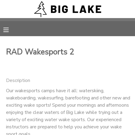
MY ACCOUNT
OVERVIEW
RESERVATIONS
RAD Wakesports 2
FINANCES
MAKE A PAYMENT
DOCUMENT CENTER
Description
Our wakesports camps have it all: waterskiing,
MESSAGE CENTER
wakeboarding, wakesurfing, barefooting and other new and
exciting wake sports! Spend your mornings and afternoons
CAMP STORE
enjoying the clear waters of Big Lake while trying out a
variety of exciting water wake sports. Our experienced
instructors are prepared to help you achieve your wake
ONLINE STORE
PHOTO GALLERY
sport goals.