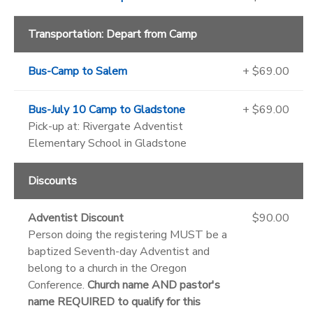
Transportation: Depart from Camp
Bus-Camp to Salem
+ $69.00
Bus-July 10 Camp to Gladstone
+ $69.00
Pick-up at: Rivergate Adventist
Elementary School in Gladstone
Discounts
Adventist Discount
$90.00
Person doing the registering MUST be a
baptized Seventh-day Adventist and
belong to a church in the Oregon
Conference.
Church name AND pastor's
name REQUIRED to qualify for this