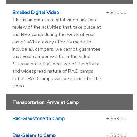
Emailed Digital Video
+ $10.00
This is an emailed digital video link for a
review of the activities that take place at
the REG camp during the week of your
camp*. While every effort is made to
include all campers, we cannot guarantee
that your camper will be in the video.
*Please note that because of the offsite
and widespread nature of RAD camps,
not all RAD camps will be included in the
video.
Transportation: Arrive at Camp
Bus-Gladstone to Camp
+ $69.00
Bus-Salem to Camp
+ $69.00