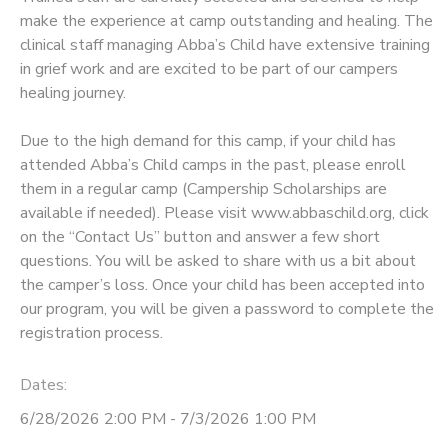
make the experience at camp outstanding and healing. The
STORE DEPOSITS
SPONSORSHIPS
clinical staff managing Abba’s Child have extensive training
in grief work and are excited to be part of our campers
healing journey.
GIFT CERTIFICATES
DONATIONS
Due to the high demand for this camp, if your child has
attended Abba’s Child camps in the past, please enroll
them in a regular camp (Campership Scholarships are
available if needed). Please visit www.abbaschild.org, click
on the “Contact Us” button and answer a few short
questions. You will be asked to share with us a bit about
the camper’s loss. Once your child has been accepted into
our program, you will be given a password to complete the
registration process.
Dates:
6/28/2026 2:00 PM - 7/3/2026 1:00 PM