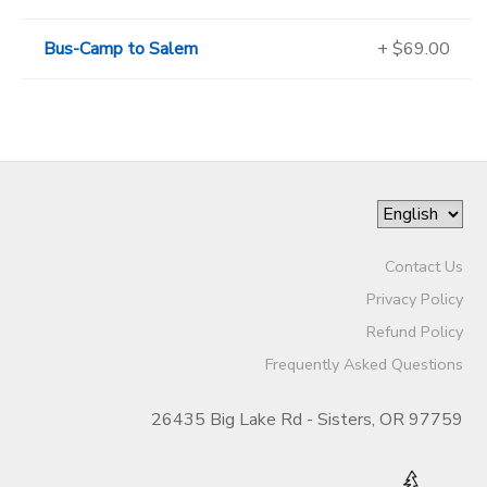
Bus-Camp to Salem
+ $69.00
Contact Us
Privacy Policy
Refund Policy
Frequently Asked Questions
26435 Big Lake Rd - Sisters, OR 97759