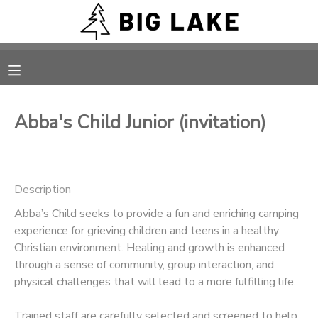
MY ACCOUNT
OVERVIEW
RESERVATIONS
Abba's Child Junior (invitation)
FINANCES
MAKE A PAYMENT
DOCUMENT CENTER
Description
Abba’s Child seeks to provide a fun and enriching camping
MESSAGE CENTER
experience for grieving children and teens in a healthy
Christian environment. Healing and growth is enhanced
CAMP STORE
through a sense of community, group interaction, and
physical challenges that will lead to a more fulfilling life.
ONLINE STORE
PHOTO GALLERY
Trained staff are carefully selected and screened to help