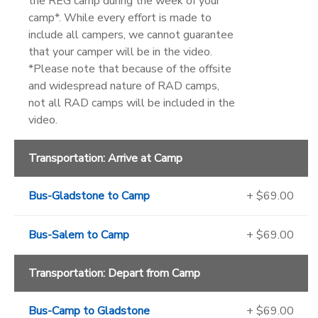
the REG camp during the week of your
camp*. While every effort is made to
include all campers, we cannot guarantee
that your camper will be in the video.
*Please note that because of the offsite
and widespread nature of RAD camps,
not all RAD camps will be included in the
video.
Transportation: Arrive at Camp
Bus-Gladstone to Camp
+ $69.00
Bus-Salem to Camp
+ $69.00
Transportation: Depart from Camp
Bus-Camp to Gladstone
+ $69.00