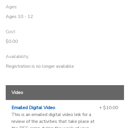
Ages:
Ages 10 - 12
Cost:
$0.00
Availability
:
Registration is no longer available
Video
Emailed Digital Video
+ $10.00
This is an emailed digital video link for a
review of the activities that take place at