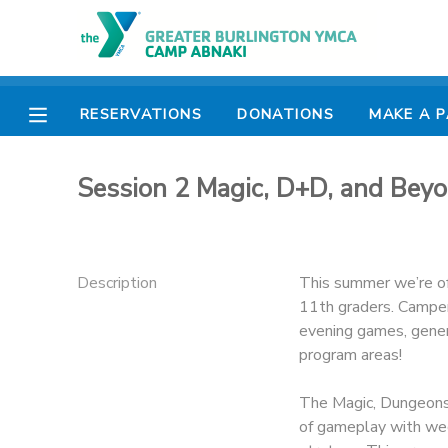
MY ACCOUNT
RESERVATIONS
DONATIONS
MAKE A 
OVERVIEW
RESERVATIONS
Session 2 Magic, D+D, and Bey
FINANCES
MAKE A PAYMENT
DOCUMENT CENTER
Description
This summer we’re off
11th graders. Campers
MESSAGE CENTER
evening games, genera
program areas!
CAMP STORE
The Magic, Dungeons
of gameplay with we
ONLINE STORE
PHOTO GALLERY