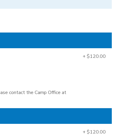
+ $120.00
lease contact the Camp Office at
+ $120.00