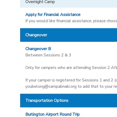
Overnight Camp
Apply for Financial Assistance
If you would like financial assistance, please choos
Changeover
Changeover B
Between Sessions 2 & 3
Only for campers who are attending Session 2 AN
If your camper is registered for Sessions 1 and 2 
youbelong@campabnaki.org to add that to your re
Transportation Options
Burlington Airport Round Trip