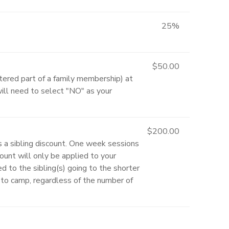
25%
$50.00
ered part of a family membership) at
will need to select "NO" as your
$200.00
s a sibling discount. One week sessions
unt will only be applied to your
ed to the sibling(s) going to the shorter
ld to camp, regardless of the number of