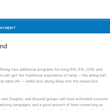
PAYMENT
ond
ering two additional programs for rising 8th, 9th, 10th, and
 will get the traditional experience of camp —the dining hall,
l cabin life — while also diving deep into the respective
 and Dragons, and Beyond groups will have extended sessions
eklong campaigns, and a good amount of time connecting on