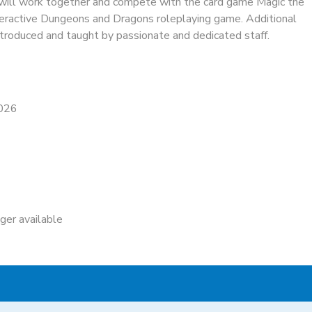
 will work together and compete with the card game Magic the
teractive Dungeons and Dragons roleplaying game. Additional
troduced and taught by passionate and dedicated staff.
2026
nger available