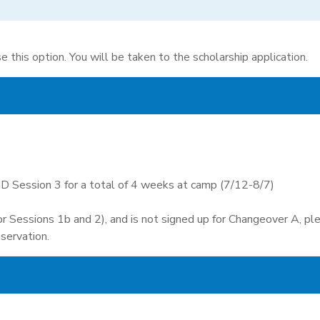
e this option. You will be taken to the scholarship application.
D Session 3 for a total of 4 weeks at camp (7/12-8/7)
(or Sessions 1b and 2), and is not signed up for Changeover A, p
servation.