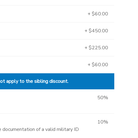
+ $60.00
+ $450.00
+ $225.00
+ $60.00
 apply to the sibling discount.
50%
10%
 documentation of a valid military ID