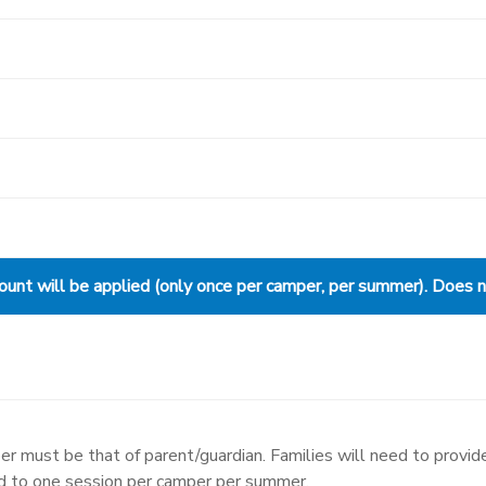
nt will be applied (only once per camper, per summer). Does not
r must be that of parent/guardian. Families will need to provide
ed to one session per camper per summer.