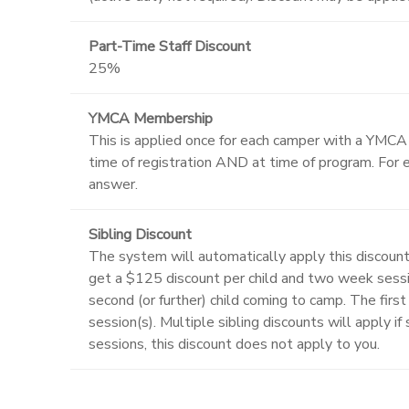
Part-Time Staff Discount
25%
YMCA Membership
This is applied once for each camper with a YMC
time of registration AND at time of program. For e
answer.
Sibling Discount
The system will automatically apply this discount
get a $125 discount per child and two week sessi
second (or further) child coming to camp. The first 
session(s). Multiple sibling discounts will apply i
sessions, this discount does not apply to you.