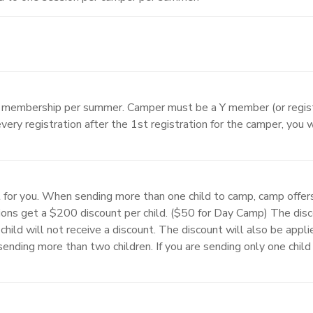
A membership per summer. Camper must be a Y member (or regist
very registration after the 1st registration for the camper, you 
 for you. When sending more than one child to camp, camp offer
ons get a $200 discount per child. ($50 for Day Camp) The disco
child will not receive a discount. The discount will also be appli
f sending more than two children. If you are sending only one chi