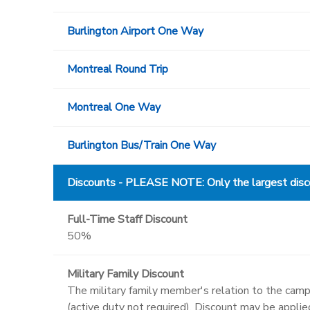
Burlington Airport One Way
Montreal Round Trip
Montreal One Way
Burlington Bus/Train One Way
Discounts - PLEASE NOTE: Only the largest discou
Full-Time Staff Discount
50%
Military Family Discount
The military family member's relation to the campe
(active duty not required). Discount may be appli