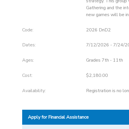
strategy. This group
Gathering and the in
STORE DEPOSITS
SPONSORSHIPS
new games will be in
GIFT CERTIFICATES
DONATIONS
Code:
2026 DnD2
Dates:
7/12/2026 - 7/24/
Ages:
Grades 7th - 11th
Cost:
$2,180.00
Availability
:
Registration is no lo
Apply for Financial Assistance