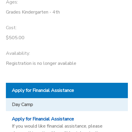
Ages:
Grades Kindergarten - 4th
Cost:
$505.00
Availability
:
Registration is no longer available
Apply for Financial Assistance
Day Camp
Apply for Financial Assistance
If you would like financial assistance, please