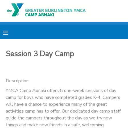
MY ACCOUNT
OVERVIEW
RESERVATIONS
Session 3 Day Camp
FINANCES
MAKE A PAYMENT
DOCUMENT CENTER
Description
MESSAGE CENTER
YMCA Camp Abnaki offers 8 one-week sessions of day
camp for boys who have completed grades K-4. Campers
will have a chance to experience many of the great
CAMP STORE
activities camp has to offer. Our dedicated day camp staff
guide the campers throughout the day as we try new
ONLINE STORE
PHOTO GALLERY
things and make new friends in a safe, welcoming