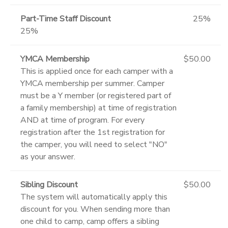
Part-Time Staff Discount
25%
25%
YMCA Membership
$50.00
This is applied once for each camper with a
YMCA membership per summer. Camper
must be a Y member (or registered part of
a family membership) at time of registration
AND at time of program. For every
registration after the 1st registration for
the camper, you will need to select "NO"
as your answer.
Sibling Discount
$50.00
The system will automatically apply this
discount for you. When sending more than
one child to camp, camp offers a sibling