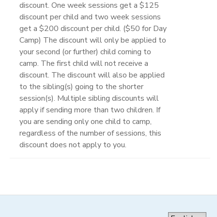
discount. One week sessions get a $125
discount per child and two week sessions
get a $200 discount per child. ($50 for Day
Camp) The discount will only be applied to
your second (or further) child coming to
camp. The first child will not receive a
discount. The discount will also be applied
to the sibling(s) going to the shorter
session(s). Multiple sibling discounts will
apply if sending more than two children. If
you are sending only one child to camp,
regardless of the number of sessions, this
discount does not apply to you.