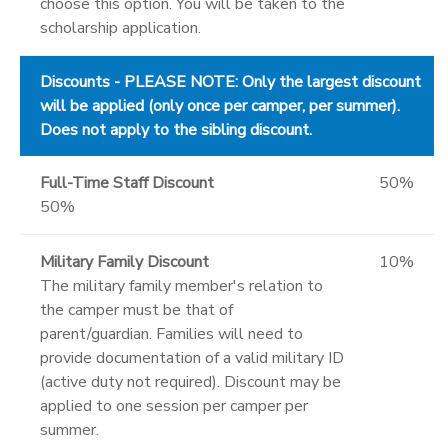
choose this option. You will be taken to the
scholarship application.
Discounts - PLEASE NOTE: Only the largest discount
will be applied (only once per camper, per summer).
Does not apply to the sibling discount.
Full-Time Staff Discount
50%
50%
Military Family Discount
10%
The military family member's relation to
the camper must be that of
parent/guardian. Families will need to
provide documentation of a valid military ID
(active duty not required). Discount may be
applied to one session per camper per
summer.