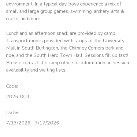
environment. In a typical day, boys experience a mix of
small and large group games, swimming, archery, arts &
STORE DEPOSITS
SPONSORSHIPS
crafts, and more.
GIFT CERTIFICATES
DONATIONS
Lunch and an afternoon snack are provided by camp.
Transportation is provided with stops at the University
Mall in South Burlington, the Chimney Corners park and
ride, and the South Hero Town Hall. Sessions fill up fast!
Please contact the camp office for information on session
availability and waiting lists.
Code:
2026 DC3
Dates:
7/13/2026 - 7/17/2026