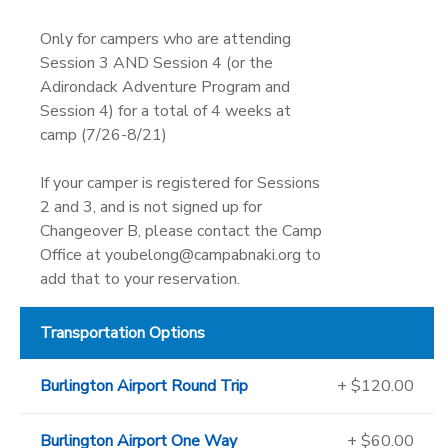
Only for campers who are attending
Session 3 AND Session 4 (or the
Adirondack Adventure Program and
Session 4) for a total of 4 weeks at
camp (7/26-8/21)
If your camper is registered for Sessions
2 and 3, and is not signed up for
Changeover B, please contact the Camp
Office at youbelong@campabnaki.org to
add that to your reservation.
Transportation Options
Burlington Airport Round Trip
+ $120.00
Burlington Airport One Way
+ $60.00