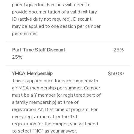
parent/guardian. Families will need to
provide documentation of a valid military
ID (active duty not required). Discount
may be applied to one session per camper
per summer.
Part-Time Staff Discount
25%
25%
YMCA Membership
$50.00
This is applied once for each camper with
a YMCA membership per summer. Camper
must be a Y member (or registered part of
a family membership) at time of
registration AND at time of program. For
every registration after the 1st
registration for the camper, you will need
to select "NO" as your answer.