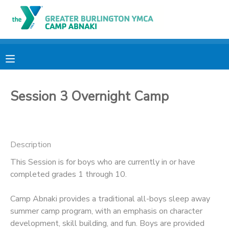
MY ACCOUNT
OVERVIEW
RESERVATIONS
Session 3 Overnight Camp
FINANCES
MAKE A PAYMENT
DOCUMENT CENTER
Description
MESSAGE CENTER
This Session is for boys who are currently in or have
completed grades 1 through 10.
CAMP STORE
Camp Abnaki provides a traditional all-boys sleep away
summer camp program, with an emphasis on character
ONLINE STORE
PHOTO GALLERY
development, skill building, and fun. Boys are provided