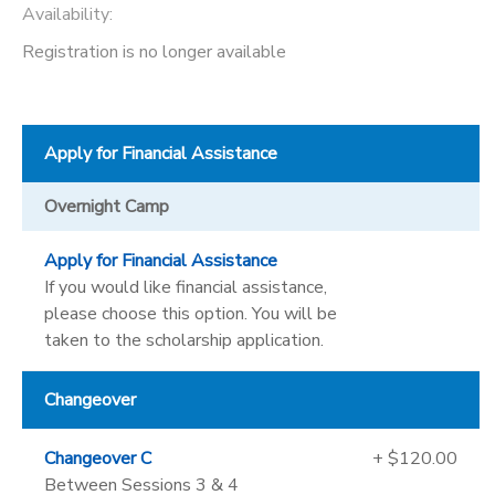
Availability
:
Registration is no longer available
Apply for Financial Assistance
Overnight Camp
Apply for Financial Assistance
If you would like financial assistance,
please choose this option. You will be
taken to the scholarship application.
Changeover
Changeover C
+ $120.00
Between Sessions 3 & 4