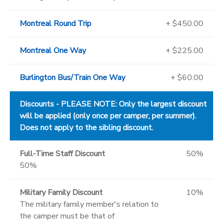
Montreal Round Trip
+ $450.00
Montreal One Way
+ $225.00
Burlington Bus/Train One Way
+ $60.00
Discounts - PLEASE NOTE: Only the largest discount
will be applied (only once per camper, per summer).
Does not apply to the sibling discount.
Full-Time Staff Discount
50%
50%
Military Family Discount
10%
The military family member's relation to
the camper must be that of