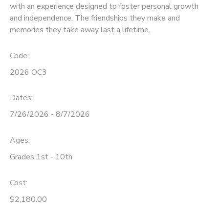
with an experience designed to foster personal growth
and independence. The friendships they make and
STORE DEPOSITS
SPONSORSHIPS
memories they take away last a lifetime.
GIFT CERTIFICATES
DONATIONS
Code:
2026 OC3
Dates:
7/26/2026 - 8/7/2026
Ages:
Grades 1st - 10th
Cost:
$2,180.00