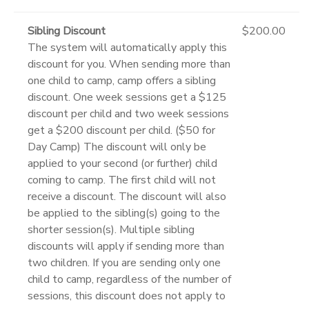
Sibling Discount
$200.00
The system will automatically apply this
discount for you. When sending more than
one child to camp, camp offers a sibling
discount. One week sessions get a $125
discount per child and two week sessions
get a $200 discount per child. ($50 for
Day Camp) The discount will only be
applied to your second (or further) child
coming to camp. The first child will not
receive a discount. The discount will also
be applied to the sibling(s) going to the
shorter session(s). Multiple sibling
discounts will apply if sending more than
two children. If you are sending only one
child to camp, regardless of the number of
sessions, this discount does not apply to