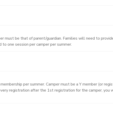
r must be that of parent/guardian. Families will need to provide
ed to one session per camper per summer.
A membership per summer. Camper must be a Y member (or regist
very registration after the 1st registration for the camper, you 