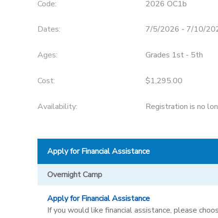
Code:
2026 OC1b
STORE DEPOSITS
SPONSORSHIPS
Dates:
7/5/2026 - 7/10/20
GIFT CERTIFICATES
DONATIONS
Ages:
Grades 1st - 5th
Cost:
$1,295.00
Availability
:
Registration is no lo
Apply for Financial Assistance
Overnight Camp
Apply for Financial Assistance
If you would like financial assistance, please choos