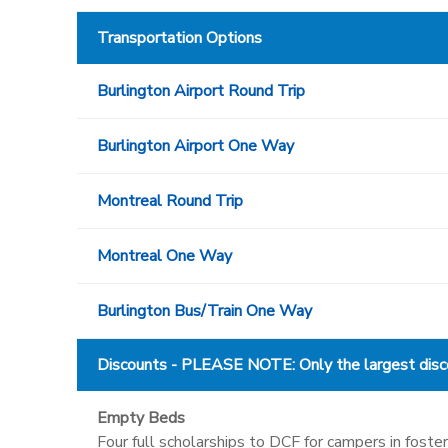
Transportation Options
Burlington Airport Round Trip
Burlington Airport One Way
Montreal Round Trip
Montreal One Way
Burlington Bus/Train One Way
Discounts - PLEASE NOTE: Only the largest discou
Empty Beds
Four full scholarships to DCF for campers in fos