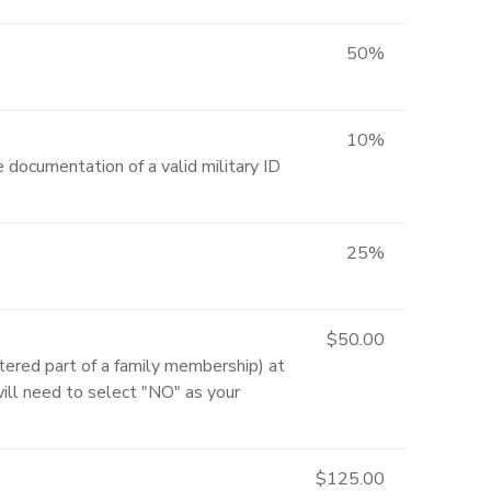
50%
10%
 documentation of a valid military ID
25%
$50.00
ered part of a family membership) at
will need to select "NO" as your
$125.00