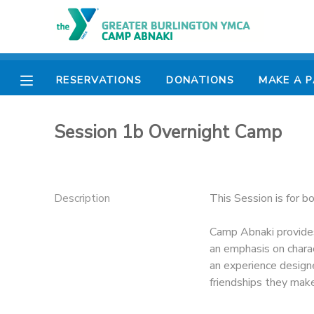
MY ACCOUNT
RESERVATIONS
DONATIONS
MAKE A 
OVERVIEW
RESERVATIONS
Session 1b Overnight Camp
FINANCES
MAKE A PAYMENT
DOCUMENT CENTER
Description
This Session is for b
MESSAGE CENTER
Camp Abnaki provides
an emphasis on charac
CAMP STORE
an experience design
friendships they mak
ONLINE STORE
PHOTO GALLERY