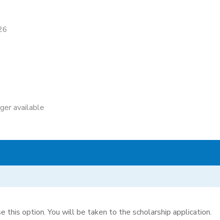
26
nger available
e this option. You will be taken to the scholarship application.