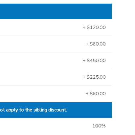
+ $120.00
+ $60.00
+ $450.00
+ $225.00
+ $60.00
 apply to the sibling discount.
100%