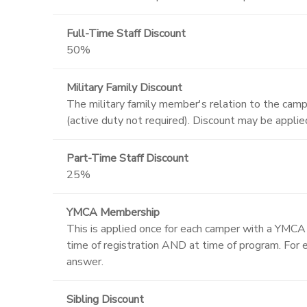
Full-Time Staff Discount
50%
Military Family Discount
The military family member's relation to the campe
(active duty not required). Discount may be appli
Part-Time Staff Discount
25%
YMCA Membership
This is applied once for each camper with a YMC
time of registration AND at time of program. For e
answer.
Sibling Discount