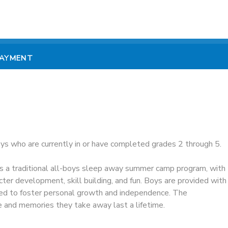
PAYMENT
oys who are currently in or have completed grades 2 through 5.
 a traditional all-boys sleep away summer camp program, with
ter development, skill building, and fun. Boys are provided with
ed to foster personal growth and independence. The
e and memories they take away last a lifetime.