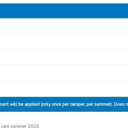
nt will be applied (only once per camper, per summer). Does not
ter care summer 2026