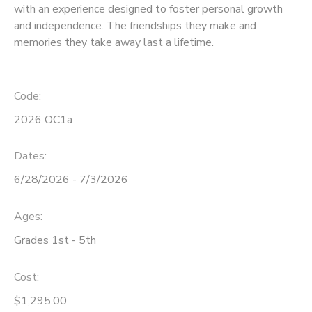
with an experience designed to foster personal growth
and independence. The friendships they make and
STORE DEPOSITS
SPONSORSHIPS
memories they take away last a lifetime.
GIFT CERTIFICATES
DONATIONS
Code:
2026 OC1a
Dates:
6/28/2026 - 7/3/2026
Ages:
Grades 1st - 5th
Cost:
$1,295.00