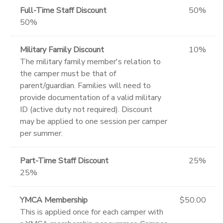
Full-Time Staff Discount
50%
50%
Military Family Discount
10%
The military family member's relation to
the camper must be that of
parent/guardian. Families will need to
provide documentation of a valid military
ID (active duty not required). Discount
may be applied to one session per camper
per summer.
Part-Time Staff Discount
25%
25%
YMCA Membership
$50.00
This is applied once for each camper with