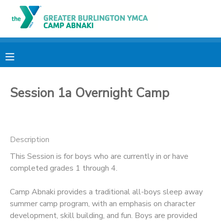
MY ACCOUNT
OVERVIEW
RESERVATIONS
Session 1a Overnight Camp
FINANCES
MAKE A PAYMENT
DOCUMENT CENTER
Description
MESSAGE CENTER
This Session is for boys who are currently in or have
completed grades 1 through 4.
CAMP STORE
Camp Abnaki provides a traditional all-boys sleep away
summer camp program, with an emphasis on character
ONLINE STORE
PHOTO GALLERY
development, skill building, and fun. Boys are provided