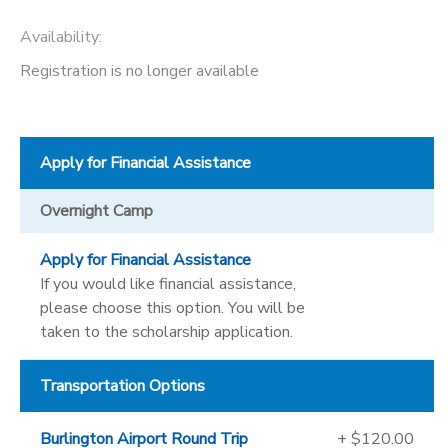
Availability
:
Registration is no longer available
Apply for Financial Assistance
Overnight Camp
Apply for Financial Assistance
If you would like financial assistance,
please choose this option. You will be
taken to the scholarship application.
Transportation Options
Burlington Airport Round Trip
+ $120.00