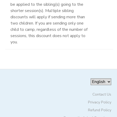
be applied to the sibling(s) going to the
shorter session(s). Multiple sibling
discounts will apply if sending more than
two children. If you are sending only one
child to camp, regardless of the number of
sessions, this discount does not apply to
you.
Contact Us
Privacy Policy
Refund Policy