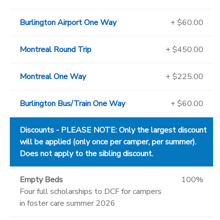
Burlington Airport One Way
+ $60.00
Montreal Round Trip
+ $450.00
Montreal One Way
+ $225.00
Burlington Bus/Train One Way
+ $60.00
Discounts - PLEASE NOTE: Only the largest discount
will be applied (only once per camper, per summer).
Does not apply to the sibling discount.
Empty Beds
100%
Four full scholarships to DCF for campers
in foster care summer 2026