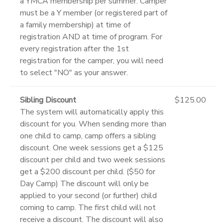
a YMCA membership per summer. Camper
must be a Y member (or registered part of
a family membership) at time of
registration AND at time of program. For
every registration after the 1st
registration for the camper, you will need
to select "NO" as your answer.
Sibling Discount
$125.00
The system will automatically apply this
discount for you. When sending more than
one child to camp, camp offers a sibling
discount. One week sessions get a $125
discount per child and two week sessions
get a $200 discount per child. ($50 for
Day Camp) The discount will only be
applied to your second (or further) child
coming to camp. The first child will not
receive a discount. The discount will also