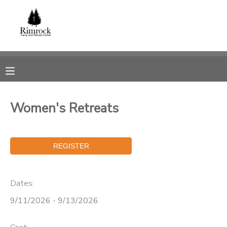
MY ACCOUNT
OVERVIEW
RESERVATIONS
FINANCES
MAKE A PAYMENT
Women's Retreats
DOCUMENT CENTER
MESSAGE CENTER
Dates:
SPONSORSHIPS
9/11/2026 - 9/13/2026
DONATIONS