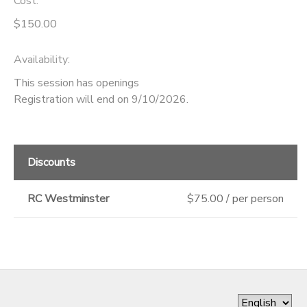
Cost:
$150.00
Availability
:
This session has openings
Registration will end on 9/10/2026.
Discounts
RC Westminster
$75.00 / per person