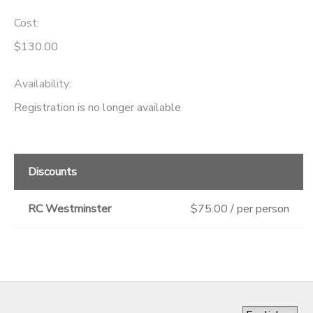
Cost:
$130.00
Availability
:
Registration is no longer available
Discounts
RC Westminster
$75.00 / per person