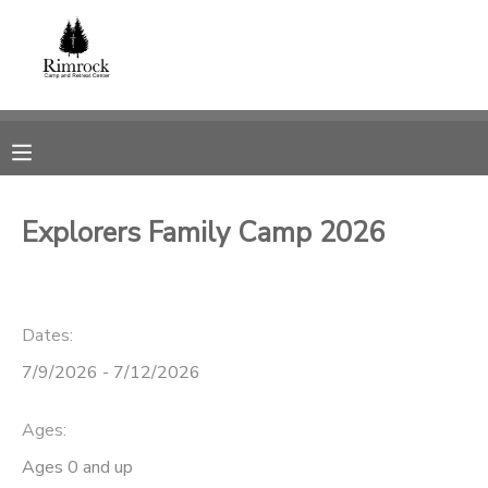
MY ACCOUNT
OVERVIEW
RESERVATIONS
FINANCES
MAKE A PAYMENT
Explorers Family Camp 2026
DOCUMENT CENTER
Dates:
MESSAGE CENTER
7/9/2026 - 7/12/2026
SPONSORSHIPS
Ages:
DONATIONS
Ages 0 and up