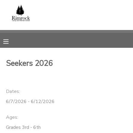
MY ACCOUNT
OVERVIEW
RESERVATIONS
FINANCES
MAKE A PAYMENT
Seekers 2026
DOCUMENT CENTER
Dates:
MESSAGE CENTER
6/7/2026 - 6/12/2026
SPONSORSHIPS
Ages:
DONATIONS
Grades 3rd - 6th