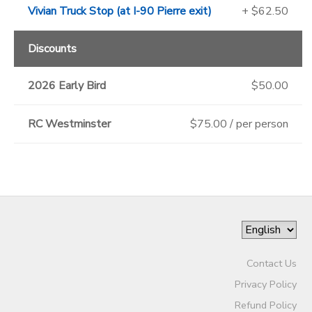
Vivian Truck Stop (at I-90 Pierre exit)
+ $62.50
Discounts
2026 Early Bird
$50.00
RC Westminster
$75.00 / per person
Contact Us
Privacy Policy
Refund Policy