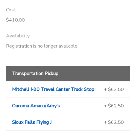
Cost:
$410.00
Availability
:
Registration is no longer available
Transportation Pickup
Mitchell I-90 Travel Center Truck Stop
+ $62.50
Oacoma Amaco/Arby’s
+ $62.50
Sioux Falls Flying J
+ $62.50