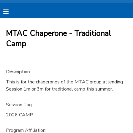
MY ACCOUNT
MTAC Chaperone - Traditional
OVERVIEW
RESERVATIONS
Camp
FINANCES
MAKE A PAYMENT
Description
DOCUMENT CENTER
This is for the chaperones of the MTAC group attending
Session 1m or 3m for traditional camp this summer.
MESSAGE CENTER
Session Tag:
CAMP STORE
2026 CAMP
STORE DEPOSITS
SPONSORSHIPS
Program Affiliation: