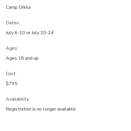
Camp Orkila
GIFT CERTIFICATES
DONATIONS
Dates:
July 6-10 or July 20-24
Ages:
Ages 18 and up
Cost:
$795
Availability
:
Registration is no longer available