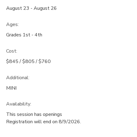
August 23 - August 26
Ages:
Grades 1st - 4th
Cost:
$845 / $805 / $760
Additional:
MINI
Availability
:
This session has openings
Registration will end on 8/9/2026.