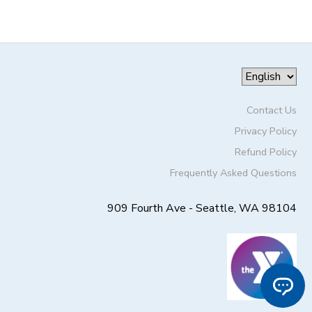
Contact Us
Privacy Policy
Refund Policy
Frequently Asked Questions
909 Fourth Ave - Seattle, WA 98104