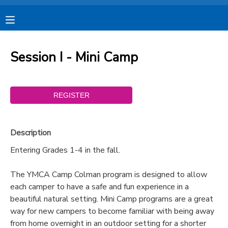
MY ACCOUNT
Session I - Mini Camp
OVERVIEW
RESERVATIONS
FINANCES
MAKE A PAYMENT
DOCUMENT CENTER
Description
Entering Grades 1-4 in the fall.
MESSAGE CENTER
The YMCA Camp Colman program is designed to allow
each camper to have a safe and fun experience in a
CAMP STORE
beautiful natural setting. Mini Camp programs are a great
way for new campers to become familiar with being away
STORE DEPOSITS
SPONSORSHIPS
from home overnight in an outdoor setting for a shorter