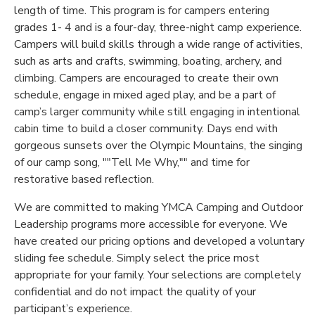
length of time. This program is for campers entering
GIFT CERTIFICATES
grades 1- 4 and is a four-day, three-night camp experience.
DONATIONS
Campers will build skills through a wide range of activities,
such as arts and crafts, swimming, boating, archery, and
climbing. Campers are encouraged to create their own
schedule, engage in mixed aged play, and be a part of
camp’s larger community while still engaging in intentional
cabin time to build a closer community. Days end with
gorgeous sunsets over the Olympic Mountains, the singing
of our camp song, ""Tell Me Why,"" and time for
restorative based reflection.
We are committed to making YMCA Camping and Outdoor
Leadership programs more accessible for everyone. We
have created our pricing options and developed a voluntary
sliding fee schedule. Simply select the price most
appropriate for your family. Your selections are completely
confidential and do not impact the quality of your
participant’s experience.