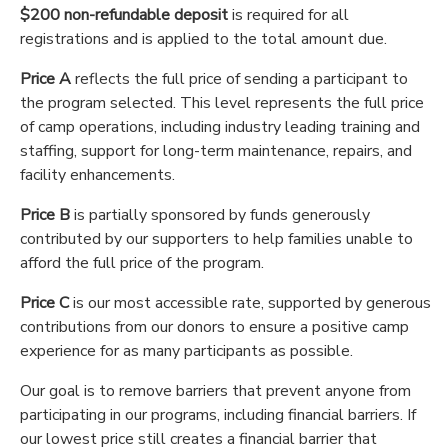
$200 non-refundable deposit
is required for all
registrations and is applied to the total amount due.
Price A
reflects the full price of sending a participant to
the program selected. This level represents the full price
of camp operations, including industry leading training and
staffing, support for long-term maintenance, repairs, and
facility enhancements.
Price B
is partially sponsored by funds generously
contributed by our supporters to help families unable to
afford the full price of the program.
Price C
is our most accessible rate, supported by generous
contributions from our donors to ensure a positive camp
experience for as many participants as possible.
Our goal is to remove barriers that prevent anyone from
participating in our programs, including financial barriers. If
our lowest price still creates a financial barrier that