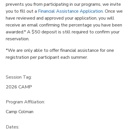
prevents you from participating in our programs, we invite
you to fill out a
Financial Assistance Application
. Once we
have reviewed and approved your application, you will
receive an email confirming the percentage you have been
awarded.* A $50 deposit is still required to confirm your
reservation.
*We are only able to offer financial assistance for one
registration per participant each summer.
Session Tag:
2026 CAMP
Program Affiliation:
Camp Colman
Dates: