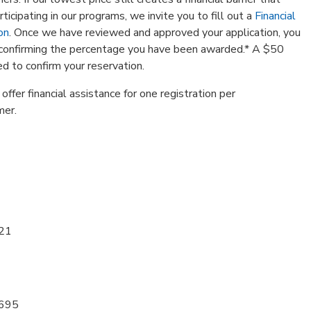
ticipating in our programs, we invite you to fill out a
Financial
on
. Once we have reviewed and approved your application, you
l confirming the percentage you have been awarded.* A $50
red to confirm your reservation.
ffer financial assistance for one registration per
mer.
 21
1695