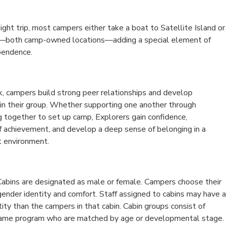
night trip, most campers either take a boat to Satellite Island or
s—both camp-owned locations—adding a special element of
pendence.
 campers build strong peer relationships and develop
hin their group. Whether supporting one another through
g together to set up camp, Explorers gain confidence,
f achievement, and develop a deep sense of belonging in a
t environment.
abins are designated as male or female. Campers choose their
gender identity and comfort. Staff assigned to cabins may have a
tity than the campers in that cabin. Cabin groups consist of
same program who are matched by age or developmental stage.