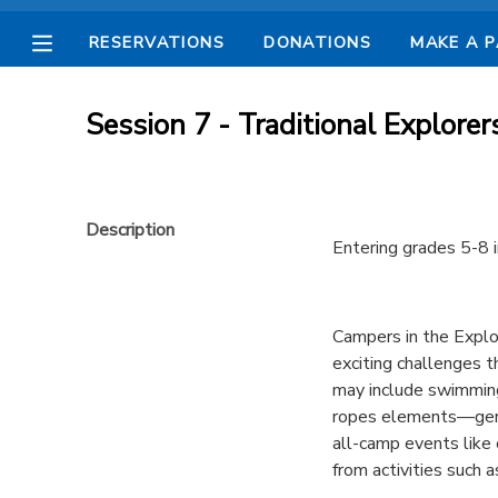
RESERVATIONS
DONATIONS
MAKE A 
MY ACCOUNT
Session 7 - Traditional Explorer
OVERVIEW
RESERVATIONS
FINANCES
MAKE A PAYMENT
Description
Entering grades 5-8 i
DOCUMENT CENTER
Campers in the Explor
MESSAGE CENTER
exciting challenges t
may include swimming 
CAMP STORE
ropes elements—gener
all-camp events like
from activities such a
STORE DEPOSITS
SPONSORSHIPS