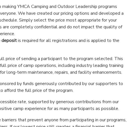
o making YMCA Camping and Outdoor Leadership programs
everyone. We have created our pricing options and developed a
 schedule. Simply select the price most appropriate for your
ns are completely confidential and do not impact the quality of
erience.
 deposit
is required for all registrations and is applied to the
ull price of sending a participant to the program selected. This
ull price of camp operations, including industry leading training
 for long-term maintenance, repairs, and facility enhancements.
sponsored by funds generously contributed by our supporters to
o afford the full price of the program.
ccessible rate, supported by generous contributions from our
sitive camp experience for as many participants as possible.
 barriers that prevent anyone from participating in our programs,
riers. If our lowest price still creates a financial barrier that