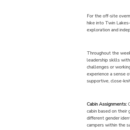
GIFT CERTIFICATES
DONATIONS
For the off-site over
hike into Twin Lake
exploration and inde
Throughout the week,
leadership skills wit
challenges or workin
experience a sense o
supportive, close-kni
Cabin Assignments:
C
cabin based on their 
different gender iden
campers within the 