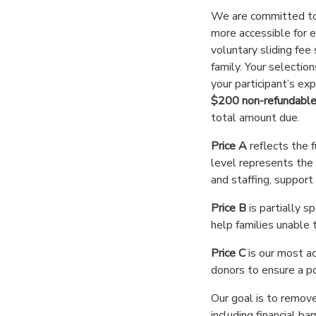
We are committed t
more accessible for 
voluntary sliding fee
family. Your selectio
your participant’s exp
$200 non-refundable
total amount due.
Price A
reflects the f
level represents the f
and staffing, support
Price B
is partially 
help families unable t
Price C
is our most a
donors to ensure a po
Our goal is to remove
including financial bar