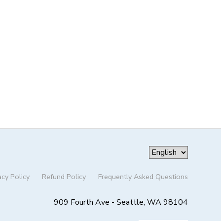
acy Policy
Refund Policy
Frequently Asked Questions
909 Fourth Ave - Seattle, WA 98104