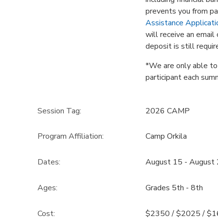
prevents you from par
Assistance Applicati
will receive an emai
deposit is still requi
*We are only able to o
participant each sum
Session Tag:
2026 CAMP
Program Affiliation:
Camp Orkila
Dates:
August 15 - August
Ages:
Grades 5th - 8th
Cost:
$2350 / $2025 / $