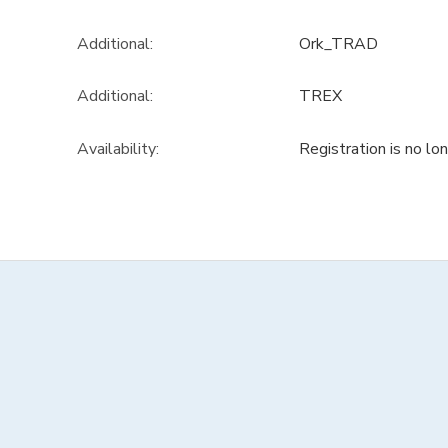
Additional:
Ork_TRAD
Additional:
TREX
Availability
:
Registration is no lo