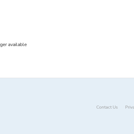
nger available
Contact Us
Priv