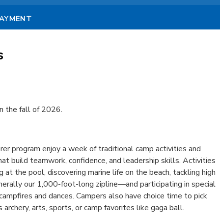
PAYMENT
s
n the fall of 2026.
er program enjoy a week of traditional camp activities and
hat build teamwork, confidence, and leadership skills. Activities
at the pool, discovering marine life on the beach, tackling high
ally our 1,000-foot-long zipline—and participating in special
 campfires and dances. Campers also have choice time to pick
s archery, arts, sports, or camp favorites like gaga ball.