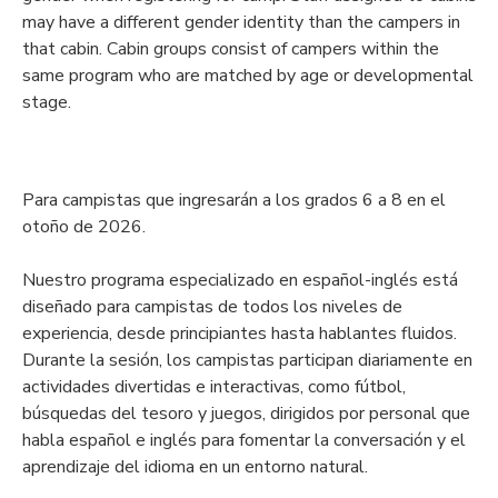
may have a different gender identity than the campers in
that cabin. Cabin groups consist of campers within the
same program who are matched by age or developmental
stage.
Para campistas que ingresarán a los grados 6 a 8 en el
otoño de 2026.
Nuestro programa especializado en español-inglés está
diseñado para campistas de todos los niveles de
experiencia, desde principiantes hasta hablantes fluidos.
Durante la sesión, los campistas participan diariamente en
actividades divertidas e interactivas, como fútbol,
búsquedas del tesoro y juegos, dirigidos por personal que
habla español e inglés para fomentar la conversación y el
aprendizaje del idioma en un entorno natural.