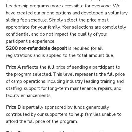
Leadership programs more accessible for everyone. We
have created our pricing options and developed a voluntary
sliding fee schedule. Simply select the price most
appropriate for your family. Your selections are completely
confidential and do not impact the quality of your
participant’s experience.
$200 non-refundable deposit
is required for all
registrations and is applied to the total amount due.
Price A
reflects the full price of sending a participant to
the program selected. This level represents the full price
of camp operations, including industry leading training and
staffing, support for long-term maintenance, repairs, and
facility enhancements.
Price B
is partially sponsored by funds generously
contributed by our supporters to help families unable to
afford the full price of the program.