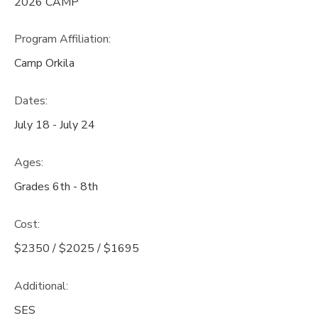
2026 CAMP
Program Affiliation:
Camp Orkila
Dates:
July 18 - July 24
Ages:
Grades 6th - 8th
Cost:
$2350 / $2025 / $1695
Additional:
SES