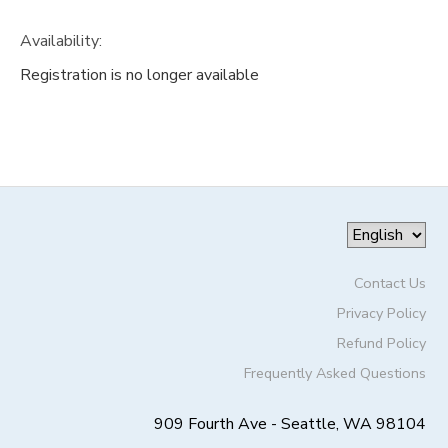
Availability
:
Registration is no longer available
Contact Us
Privacy Policy
Refund Policy
Frequently Asked Questions
909 Fourth Ave - Seattle, WA 98104