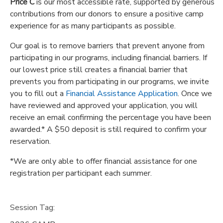
Price C
is our most accessible rate, supported by generous
contributions from our donors to ensure a positive camp
experience for as many participants as possible.
Our goal is to remove barriers that prevent anyone from
participating in our programs, including financial barriers. If
our lowest price still creates a financial barrier that
prevents you from participating in our programs, we invite
you to fill out a
Financial Assistance Application
. Once we
have reviewed and approved your application, you will
receive an email confirming the percentage you have been
awarded.* A $50 deposit is still required to confirm your
reservation.
*We are only able to offer financial assistance for one
registration per participant each summer.
Session Tag: