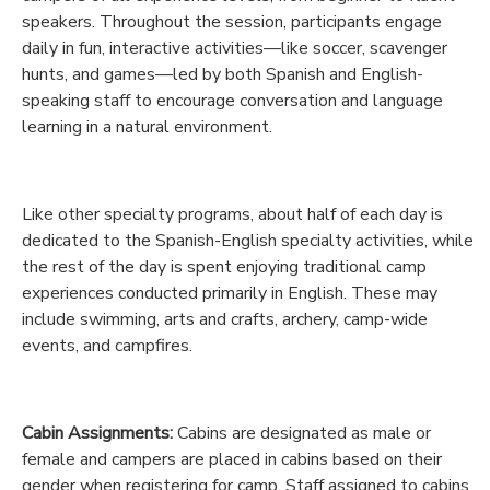
speakers. Throughout the session, participants engage
GIFT CERTIFICATES
DONATIONS
daily in fun, interactive activities—like soccer, scavenger
hunts, and games—led by both Spanish and English-
speaking staff to encourage conversation and language
learning in a natural environment.
Like other specialty programs, about half of each day is
dedicated to the Spanish-English specialty activities, while
the rest of the day is spent enjoying traditional camp
experiences conducted primarily in English. These may
include swimming, arts and crafts, archery, camp-wide
events, and campfires.
Cabin Assignments:
Cabins are designated as male or
female and campers are placed in cabins based on their
gender when registering for camp. Staff assigned to cabins