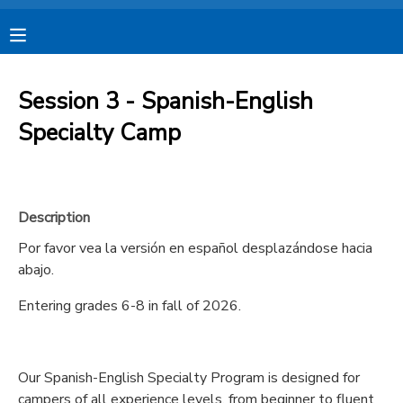
MY ACCOUNT
Session 3 - Spanish-English
OVERVIEW
RESERVATIONS
Specialty Camp
FINANCES
MAKE A PAYMENT
Description
DOCUMENT CENTER
Por favor vea la versión en español desplazándose hacia
abajo.
MESSAGE CENTER
Entering grades 6-8 in fall of 2026.
CAMP STORE
Our Spanish-English Specialty Program is designed for
STORE DEPOSITS
SPONSORSHIPS
campers of all experience levels, from beginner to fluent