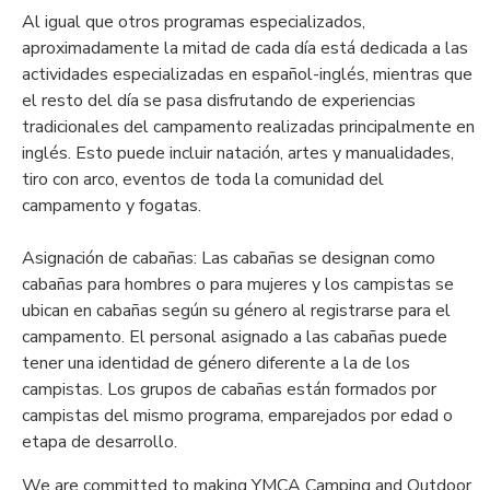
Al igual que otros programas especializados,
aproximadamente la mitad de cada día está dedicada a las
actividades especializadas en español-inglés, mientras que
el resto del día se pasa disfrutando de experiencias
tradicionales del campamento realizadas principalmente en
inglés. Esto puede incluir natación, artes y manualidades,
tiro con arco, eventos de toda la comunidad del
campamento y fogatas.
Asignación de cabañas: Las cabañas se designan como
cabañas para hombres o para mujeres y los campistas se
ubican en cabañas según su género al registrarse para el
campamento. El personal asignado a las cabañas puede
tener una identidad de género diferente a la de los
campistas. Los grupos de cabañas están formados por
campistas del mismo programa, emparejados por edad o
etapa de desarrollo.
We are committed to making YMCA Camping and Outdoor