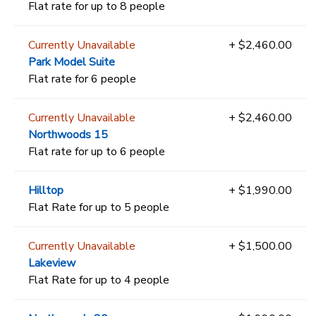
Flat rate for up to 8 people
Currently Unavailable
+ $2,460.00
Park Model Suite
Flat rate for 6 people
Currently Unavailable
+ $2,460.00
Northwoods 15
Flat rate for up to 6 people
Hilltop
+ $1,990.00
Flat Rate for up to 5 people
Currently Unavailable
+ $1,500.00
Lakeview
Flat Rate for up to 4 people