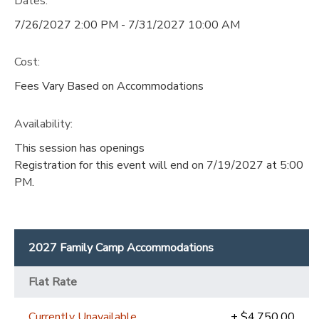
Dates:
7/26/2027 2:00 PM - 7/31/2027 10:00 AM
Cost:
Fees Vary Based on Accommodations
Availability
:
This session has openings
Registration for this event will end on 7/19/2027 at 5:00
PM.
2027 Family Camp Accommodations
Flat Rate
Currently Unavailable
+ $4,750.00