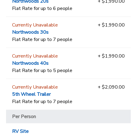
Northwoods 20s
+ $1,990.00
Flat Rate for up to 6 people
Currently Unavailable
+ $1,990.00
Northwoods 30s
Flat Rate for up to 7 people
Currently Unavailable
+ $1,990.00
Northwoods 40s
Flat Rate for up to 5 people
Currently Unavailable
+ $2,090.00
5th Wheel Trailer
Flat Rate for up to 7 people
Per Person
RV Site