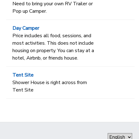
Need to bring your own RV Trailer or
Pop up Camper.
Day Camper
Price includes all food, sessions, and
most activities. This does not include
housing on property. You can stay at a
hotel, Airbnb, or friends house.
Tent Site
Shower House is right across from
Tent Site