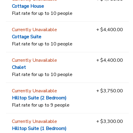
Cottage House
Flat rate for up to 10 people
Currently Unavailable
+ $4,400.00
Cottage Suite
Flat rate for up to 10 people
Currently Unavailable
+ $4,400.00
Chalet
Flat rate for up to 10 people
Currently Unavailable
+ $3,750.00
Hilltop Suite (2 Bedroom)
Flat rate for up to 9 people
Currently Unavailable
+ $3,300.00
Hilltop Suite (1 Bedroom)