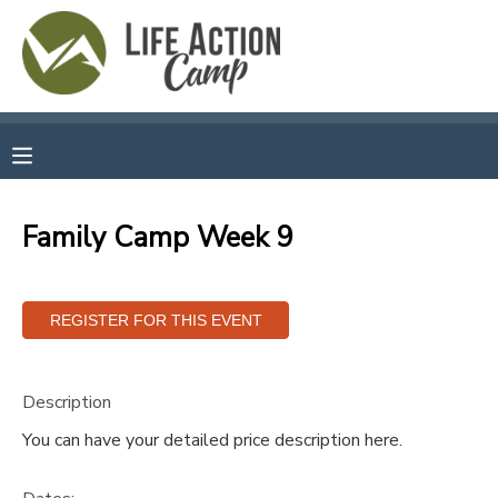
MY ACCOUNT
OVERVIEW
RESERVATIONS
FINANCES
MAKE A PAYMENT
Family Camp Week 9
DOCUMENT CENTER
MESSAGE CENTER
Description
CAMP STORE
You can have your detailed price description here.
GIFT CERTIFICATES
SPONSORSHIPS