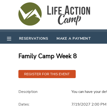
MY ACCOUNT
OVERVIEW
RESERVATIONS
RESERVATIONS
MAKE A PAYMENT
FINANCES
MAKE A PAYMENT
Family Camp Week 8
DOCUMENT CENTER
MESSAGE CENTER
CAMP STORE
Description
You can have your det
GIFT CERTIFICATES
SPONSORSHIPS
Dates:
7/19/2027 2:00 PM