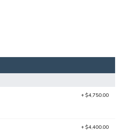
+ $4,750.00
+ $4,400.00