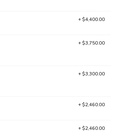
+ $4,400.00
+ $3,750.00
+ $3,300.00
+ $2,460.00
+ $2,460.00