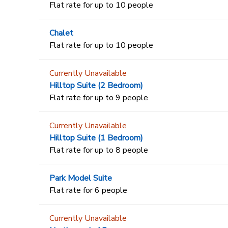
Flat rate for up to 10 people
Chalet
Flat rate for up to 10 people
Currently Unavailable
Hilltop Suite (2 Bedroom)
Flat rate for up to 9 people
Currently Unavailable
Hilltop Suite (1 Bedroom)
Flat rate for up to 8 people
Park Model Suite
Flat rate for 6 people
Currently Unavailable