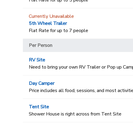
Flat Rate for up to 5 people
Currently Unavailable
5th Wheel Trailer
Flat Rate for up to 7 people
Per Person
RV Site
Need to bring your own RV Trailer or Pop up Cam
Day Camper
Price includes all food, sessions, and most activiti
Tent Site
Shower House is right across from Tent Site