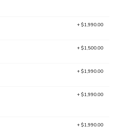
+ $1,990.00
+ $1,500.00
+ $1,990.00
+ $1,990.00
+ $1,990.00