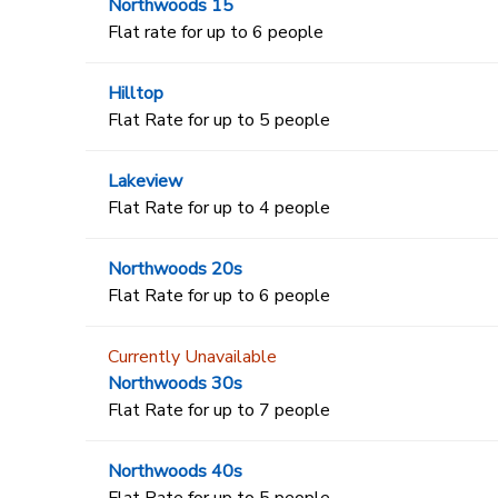
Northwoods 15
Flat rate for up to 6 people
Hilltop
Flat Rate for up to 5 people
Lakeview
Flat Rate for up to 4 people
Northwoods 20s
Flat Rate for up to 6 people
Currently Unavailable
Northwoods 30s
Flat Rate for up to 7 people
Northwoods 40s