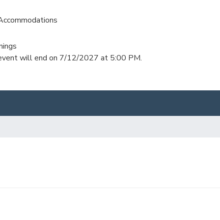
 Accommodations
nings
s event will end on 7/12/2027 at 5:00 PM.