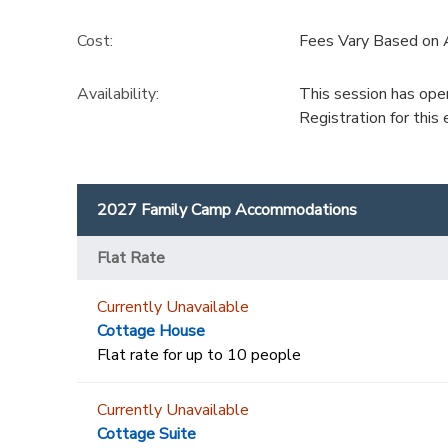
Cost:
Fees Vary Based on
Availability
:
This session has ope
Registration for thi
2027 Family Camp Accommodations
Flat Rate
Currently Unavailable
Cottage House
Flat rate for up to 10 people
Currently Unavailable
Cottage Suite