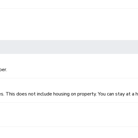
per.
es. This does not include housing on property. You can stay at a h