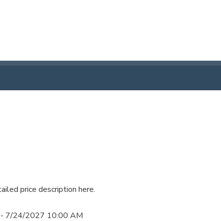
ailed price description here.
 - 7/24/2027 10:00 AM