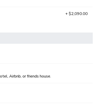
+ $2,090.00
otel, Airbnb, or friends house.