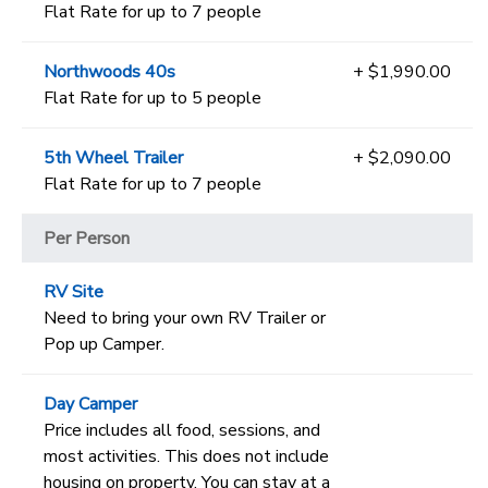
Flat Rate for up to 7 people
Northwoods 40s
+ $1,990.00
Flat Rate for up to 5 people
5th Wheel Trailer
+ $2,090.00
Flat Rate for up to 7 people
Per Person
RV Site
Need to bring your own RV Trailer or
Pop up Camper.
Day Camper
Price includes all food, sessions, and
most activities. This does not include
housing on property. You can stay at a