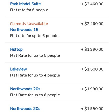
Park Model Suite
+ $2,460.00
Flat rate for 6 people
Currently Unavailable
+ $2,460.00
Northwoods 15
Flat rate for up to 6 people
Hilltop
+ $1,990.00
Flat Rate for up to 5 people
Lakeview
+ $1,500.00
Flat Rate for up to 4 people
Northwoods 20s
+ $1,990.00
Flat Rate for up to 6 people
Northwoods 30s
+ $1,990.00