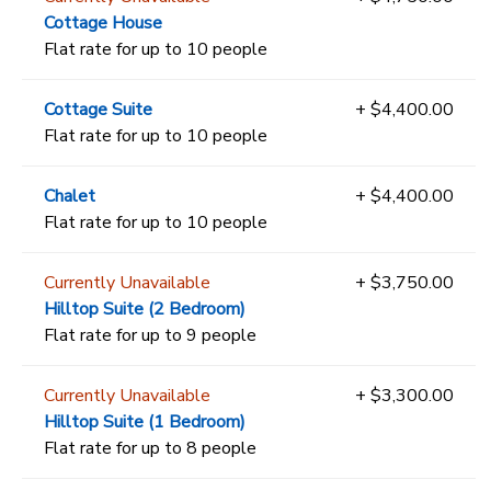
Cottage House
Flat rate for up to 10 people
Cottage Suite
+ $4,400.00
Flat rate for up to 10 people
Chalet
+ $4,400.00
Flat rate for up to 10 people
Currently Unavailable
+ $3,750.00
Hilltop Suite (2 Bedroom)
Flat rate for up to 9 people
Currently Unavailable
+ $3,300.00
Hilltop Suite (1 Bedroom)
Flat rate for up to 8 people