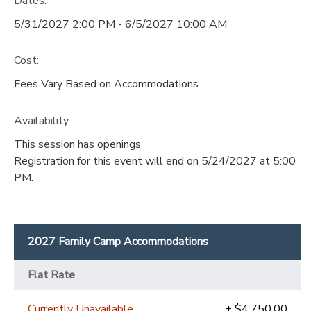
Dates:
5/31/2027 2:00 PM - 6/5/2027 10:00 AM
Cost:
Fees Vary Based on Accommodations
Availability
:
This session has openings
Registration for this event will end on 5/24/2027 at 5:00
PM.
2027 Family Camp Accommodations
Flat Rate
Currently Unavailable
+ $4,750.00