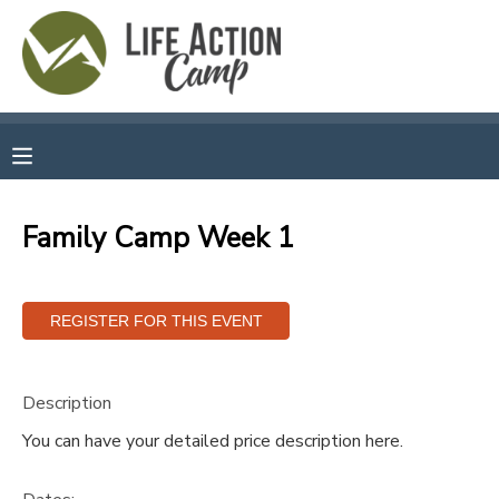
MY ACCOUNT
OVERVIEW
RESERVATIONS
FINANCES
MAKE A PAYMENT
Family Camp Week 1
DOCUMENT CENTER
MESSAGE CENTER
Description
CAMP STORE
You can have your detailed price description here.
GIFT CERTIFICATES
SPONSORSHIPS