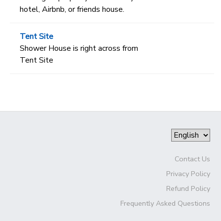
hotel, Airbnb, or friends house.
Tent Site
Shower House is right across from
Tent Site
Contact Us
Privacy Policy
Refund Policy
Frequently Asked Questions