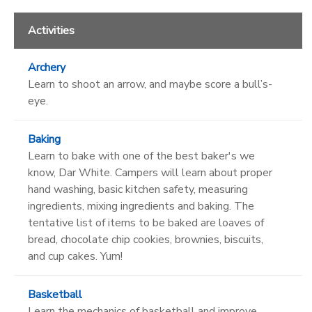
Activities
Archery
Learn to shoot an arrow, and maybe score a bull’s-
eye.
Baking
Learn to bake with one of the best baker's we
know, Dar White. Campers will learn about proper
hand washing, basic kitchen safety, measuring
ingredients, mixing ingredients and baking. The
tentative list of items to be baked are loaves of
bread, chocolate chip cookies, brownies, biscuits,
and cup cakes. Yum!
Basketball
Learn the mechanics of basketball and improve