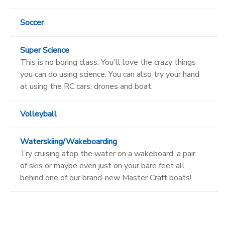
Soccer
Super Science
This is no boring class. You'll love the crazy things
you can do using science. You can also try your hand
at using the RC cars, drones and boat.
Volleyball
Waterskiing/Wakeboarding
Try cruising atop the water on a wakeboard, a pair
of skis or maybe even just on your bare feet all
behind one of our brand-new Master Craft boats!