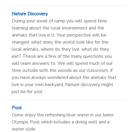
Nature Discovery
During your week of camp you will spend time
learning about the local environment and the
animals that live in it. Your perspective will be
changed: what does the world look like for the
local animals, where do they live, what do they
eat? These are a few of the many questions you
will learn answers to. We will spend much of our
time outside with the woods as our classroom. If
you have always wondered about the animals that
live in your own backyard, Nature discovery might
just be for you!
Pool
Come enjoy the refreshing blue water in our Junior
Olympic Pool which includes a diving well and a
water slide.