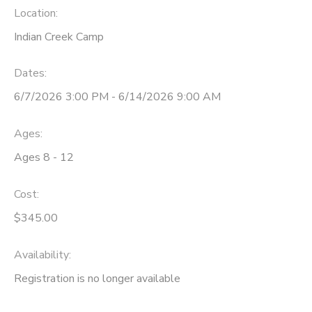
Location:
GIFT CERTIFICATES
SPONSORSHIPS
Indian Creek Camp
DONATIONS
Dates:
6/7/2026 3:00 PM - 6/14/2026 9:00 AM
Ages:
Ages 8 - 12
Cost:
$345.00
Availability
:
Registration is no longer available