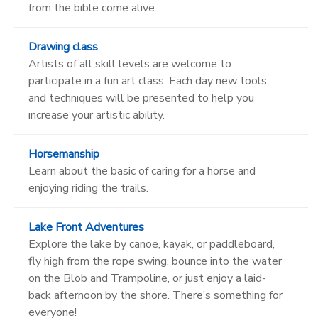
from the bible come alive.
Drawing class
Artists of all skill levels are welcome to
participate in a fun art class. Each day new tools
and techniques will be presented to help you
increase your artistic ability.
Horsemanship
Learn about the basic of caring for a horse and
enjoying riding the trails.
Lake Front Adventures
Explore the lake by canoe, kayak, or paddleboard,
fly high from the rope swing, bounce into the water
on the Blob and Trampoline, or just enjoy a laid-
back afternoon by the shore. There’s something for
everyone!