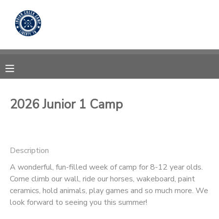
MY ACCOUNT
OVERVIEW
RESERVATIONS
FINANCES
MAKE A PAYMENT
2026 Junior 1 Camp
DOCUMENT CENTER
Description
MESSAGE CENTER
A wonderful, fun-filled week of camp for 8-12 year olds.
Come climb our wall, ride our horses, wakeboard, paint
CAMP STORE
ceramics, hold animals, play games and so much more. We
look forward to seeing you this summer!
STORE DEPOSITS
PHOTO GALLERY