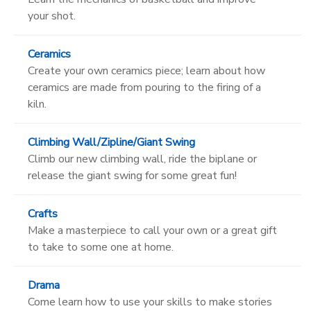
your shot.
Ceramics
Create your own ceramics piece; learn about how
ceramics are made from pouring to the firing of a
kiln.
Climbing Wall/Zipline/Giant Swing
Climb our new climbing wall, ride the biplane or
release the giant swing for some great fun!
Crafts
Make a masterpiece to call your own or a great gift
to take to some one at home.
Drama
Come learn how to use your skills to make stories