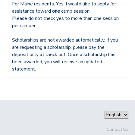
For Maine residents: Yes, I would like to apply for
assistance toward
one
camp session.
Please do not check yes to more than one session
per camper.
Scholarships are not awarded automatically. If you
are requesting a scholarship, please pay the
deposit only at check out. Once a scholarship has
been awarded, you will receive an updated
statement.
Contact Us