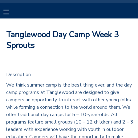
MY ACCOUNT
Tanglewood Day Camp Week 3
OVERVIEW
RESERVATIONS
Sprouts
FINANCES
MAKE A PAYMENT
Description
DOCUMENT CENTER
We think summer camp is the best thing ever, and the day
camp programs at Tanglewood are designed to give
MESSAGE CENTER
campers an opportunity to interact with other young folks
while forming a connection to the world around them. We
CAMP STORE
offer traditional day camps for 5 – 10-year-olds. All
programs feature small groups (10 – 12 children) and 2 – 3
leaders with experience working with youth in outdoor
GIFT CERTIFICATES
SPONSORSHIPS
education. Campers will have the opportunity to make