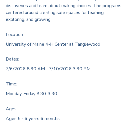
discoveries and learn about making choices. The programs
DONATIONS
centered around creating safe spaces for learning,
exploring, and growing.
Location:
University of Maine 4-H Center at Tanglewood
Dates:
7/6/2026 8:30 AM - 7/10/2026 3:30 PM
Time:
Monday-Friday 8:30-3:30
Ages:
Ages 5 - 6 years 6 months