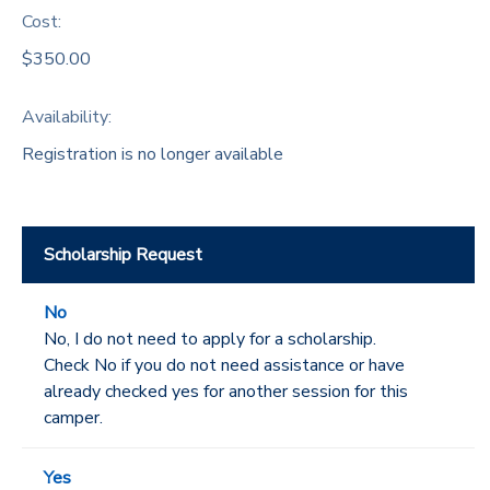
Cost:
$350.00
Availability
:
Registration is no longer available
Scholarship Request
No
No, I do not need to apply for a scholarship.
Check No if you do not need assistance or have
already checked yes for another session for this
camper.
Yes