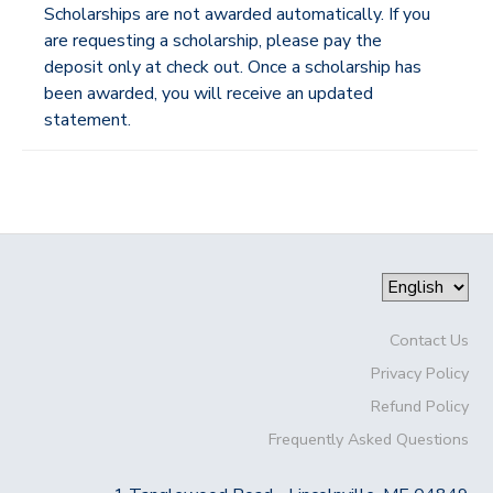
Scholarships are not awarded automatically. If you
are requesting a scholarship, please pay the
deposit only at check out. Once a scholarship has
been awarded, you will receive an updated
statement.
Contact Us
Privacy Policy
Refund Policy
Frequently Asked Questions