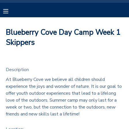
MY ACCOUNT
Blueberry Cove Day Camp Week 1
OVERVIEW
RESERVATIONS
Skippers
FINANCES
MAKE A PAYMENT
Description
DOCUMENT CENTER
At Blueberry Cove we believe all children should
experience the joys and wonder of nature. It is our goal to
MESSAGE CENTER
offer youth outdoor experiences that lead to a lifelong
love of the outdoors. Summer camp may only last for a
CAMP STORE
week or two, but the connection to the outdoors, new
friends and new skills last a lifetime!
GIFT CERTIFICATES
SPONSORSHIPS