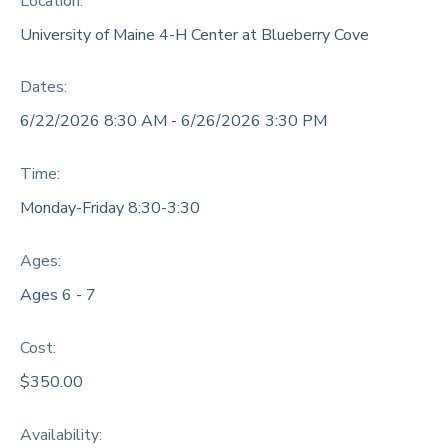
Location:
University of Maine 4-H Center at Blueberry Cove
DONATIONS
Dates:
6/22/2026 8:30 AM - 6/26/2026 3:30 PM
Time:
Monday-Friday 8:30-3:30
Ages:
Ages 6 - 7
Cost:
$350.00
Availability
: