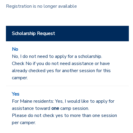
Registration is no longer available
Scholarship Request
No
No, I do not need to apply for a scholarship.
Check No if you do not need assistance or have
already checked yes for another session for this
camper.
Yes
For Maine residents: Yes, I would like to apply for
assistance toward
one
camp session.
Please do not check yes to more than one session
per camper.