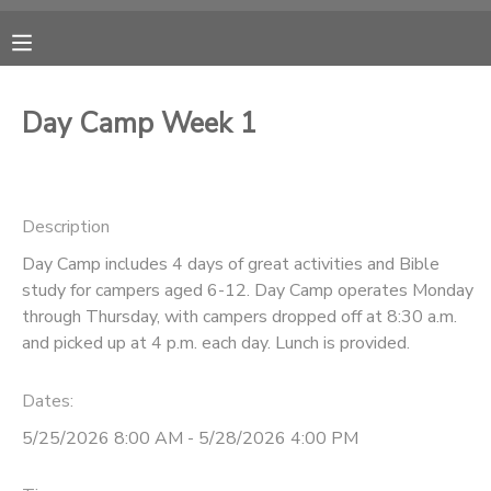
MY ACCOUNT
Day Camp Week 1
OVERVIEW
RESERVATIONS
FINANCES
MAKE A PAYMENT
Description
Day Camp includes 4 days of great activities and Bible
DOCUMENT CENTER
study for campers aged 6-12. Day Camp operates Monday
through Thursday, with campers dropped off at 8:30 a.m.
MESSAGE CENTER
and picked up at 4 p.m. each day. Lunch is provided.
Dates:
CAMP STORE
5/25/2026 8:00 AM - 5/28/2026 4:00 PM
ONLINE STORE
PHOTO GALLERY