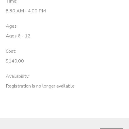
Time:
GIFT CERTIFICATES
8:30 AM - 4:00 PM
SPONSORSHIPS
Ages:
DONATIONS
Ages 6 - 12
Cost:
$140.00
Availability
:
Registration is no longer available