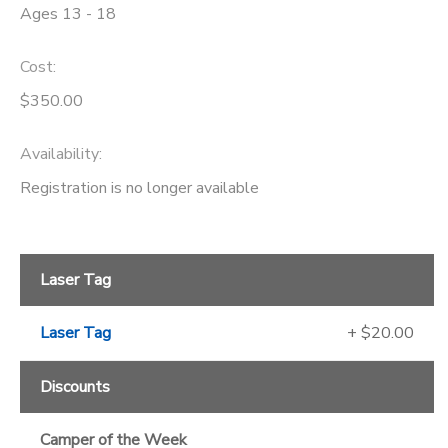
Ages 13 - 18
GIFT CERTIFICATES
SPONSORSHIPS
Cost:
DONATIONS
$350.00
Availability
:
Registration is no longer available
Laser Tag
Laser Tag
+ $20.00
Discounts
Camper of the Week