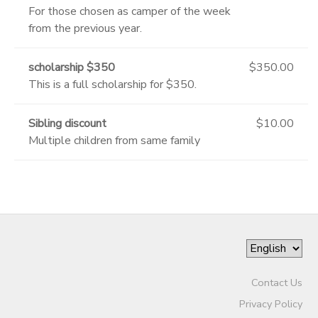
For those chosen as camper of the week
from the previous year.
scholarship $350
$350.00
This is a full scholarship for $350.
Sibling discount
$10.00
Multiple children from same family
Contact Us
Privacy Policy