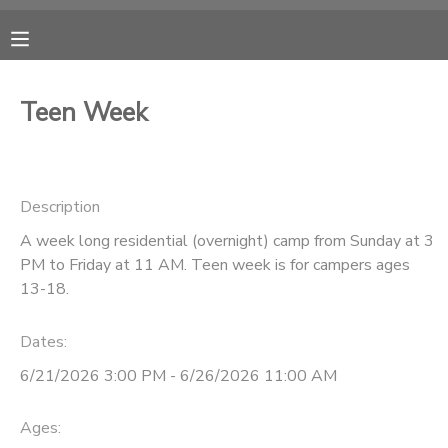
MY ACCOUNT
Teen Week
OVERVIEW
RESERVATIONS
FINANCES
MAKE A PAYMENT
Description
A week long residential (overnight) camp from Sunday at 3
DOCUMENT CENTER
PM to Friday at 11 AM. Teen week is for campers ages
13-18.
MESSAGE CENTER
Dates:
CAMP STORE
6/21/2026 3:00 PM - 6/26/2026 11:00 AM
ONLINE STORE
Ages:
PHOTO GALLERY