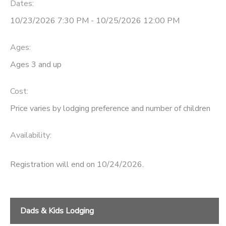
Dates:
SPONSORSHIPS
10/23/2026 7:30 PM - 10/25/2026 12:00 PM
Ages:
Ages 3 and up
Cost:
Price varies by lodging preference and number of children
Availability
:
Registration will end on 10/24/2026.
Dads & Kids Lodging