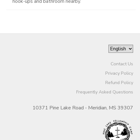
hook-ups and bathroom nearby.
Contact Us
Privacy Policy
Refund Policy
Frequently Asked Questions
10371 Pine Lake Road - Meridian, MS 39307