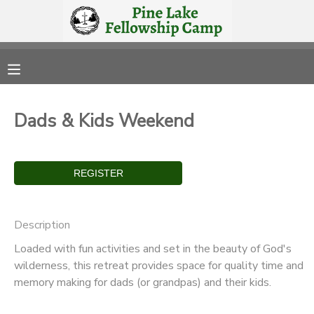
MY ACCOUNT
OVERVIEW
RESERVATIONS
Dads & Kids Weekend
FINANCES
MAKE A PAYMENT
DOCUMENT CENTER
MESSAGE CENTER
Description
Loaded with fun activities and set in the beauty of God's
CAMP STORE
wilderness, this retreat provides space for quality time and
memory making for dads (or grandpas) and their kids.
STORE DEPOSITS
PHOTO GALLERY