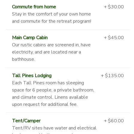
Commute from home
+ $30.00
Stay in the comfort of your own home
and commute for the retreat program!
Main Camp Cabin
+ $45.00
Our rustic cabins are screened in, have
electricity, and are located near a
bathhouse.
Tall Pines Lodging
+ $135.00
Each Tall Pines room has sleeping
space for 6 people, a private bathroom,
and climate control. Linens available
upon request for additional fee.
Tent/Camper
+ $60.00
Tent/RV sites have water and electrical