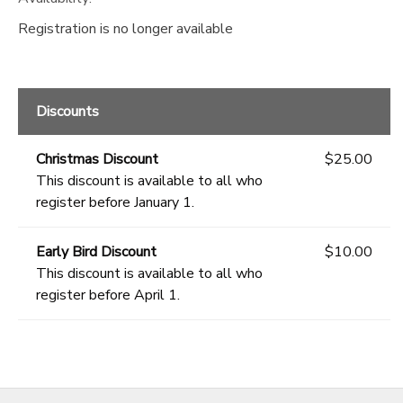
Registration is no longer available
Discounts
Christmas Discount
$25.00
This discount is available to all who
register before January 1.
Early Bird Discount
$10.00
This discount is available to all who
register before April 1.