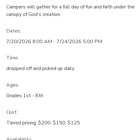
Campers will gather for a full day of fun and faith under the
GIFT CERTIFICATES
DONATIONS
canopy of God's creation.
Dates:
7/20/2026 8:00 AM - 7/24/2026 5:00 PM
Time:
dropped off and picked up daily
Ages:
Grades 1st - 8th
Cost:
Tiered pricing: $200, $150, $125
Availability
: