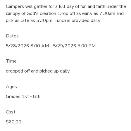
Campers will gather for a full day of fun and faith under the
GIFT CERTIFICATES
DONATIONS
canopy of God's creation. Drop off as early as 7:30am and
pick as late as 5:30pm. Lunch is provided daily.
Dates:
5/28/2026 8:00 AM - 5/29/2026 5:00 PM
Time:
dropped off and picked up daily
Ages:
Grades 1st - 8th
Cost:
$60.00