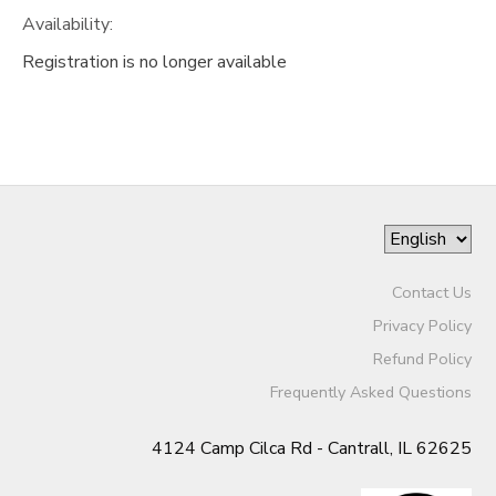
Availability
:
Registration is no longer available
Contact Us
Privacy Policy
Refund Policy
Frequently Asked Questions
4124 Camp Cilca Rd - Cantrall, IL 62625